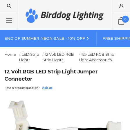
0
END OF SUMMER NEON SALE - 10% OFF
FREE SHIPPI
Home
LED Strip
12 Volt LED RGB
12v LED RGB Strip
Lights
Strip Lights
Light Accessories
12 Volt RGB LED Strip Light Jumper
Connector
Have a product question?
Ask us