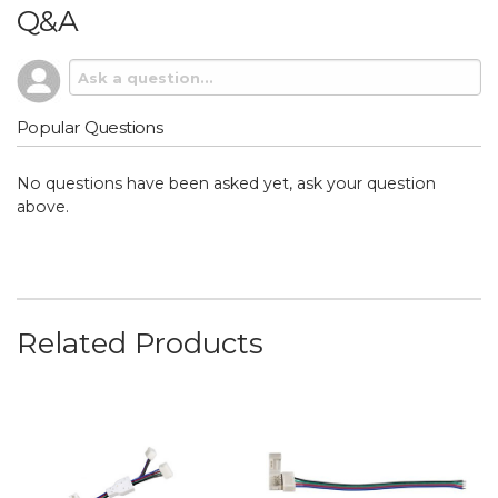
Q&A
Popular Questions
No questions have been asked yet, ask your question
above.
Related Products