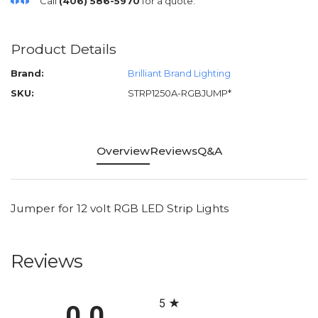
Call
(406) 586-5970
for a quote.
Product Details
Brand:
Brilliant Brand Lighting
SKU:
STRP1250A-RGBJUMP*
Overview
Reviews
Q&A
Jumper for 12 volt RGB LED Strip Lights
Reviews
All ratings
5
0.0