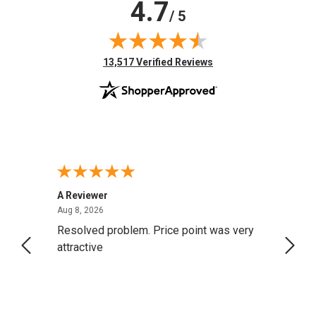
4.7
/ 5
(opens in new tab)
13,517 Verified Reviews
A Reviewer
Darrel
August 8, 2026
Aug 8, 2026
Aug 4,
Resolved problem. Price point was very
great
attractive