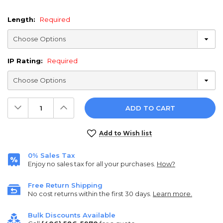
Length:
Required
IP Rating:
Required
Decrease
Increase
Quantity:
Quantity:
Current
Add to Wish list
Stock:
0% Sales Tax
Enjoy no sales tax for all your purchases.
How?
Free Return Shipping
No cost returns within the first 30 days.
Learn more.
Bulk Discounts Available