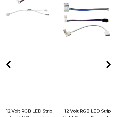
12 Volt RGB LED Strip
12 Volt RGB LED Strip