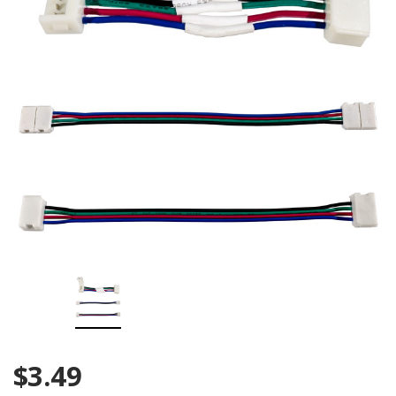
$3.49