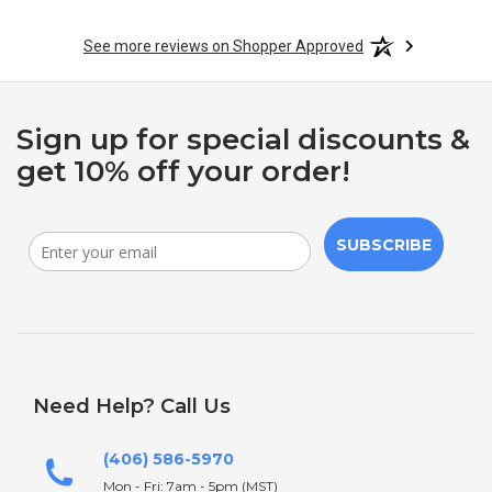
See more reviews on Shopper Approved
Sign up for special discounts &
get 10% off your order!
SUBSCRIBE
Need Help? Call Us
(406) 586-5970
Mon - Fri: 7am - 5pm (MST)