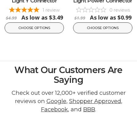
Light Y Connector
Light Power Connector
1
review
0
reviews
As low as
$3.49
As low as
$0.99
$4.99
$1.99
CHOOSE OPTIONS
CHOOSE OPTIONS
What Our Customers Are
Saying
Check out over 12,000+ verified customer
reviews on
Google
,
Shopper Approved
,
Facebook
, and
BBB
.