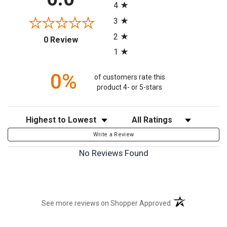
4
3
2
(opens in a new tab)
0 Review
1
0%
of customers rate this
product 4- or 5-stars
Sort Reviews
Filter Reviews by Rating
Write a Review
No Reviews Found
(opens in a new t
See more reviews on Shopper Approved