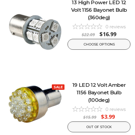
13 High Power LED 12
Volt 1156 Bayonet Bulb
(360deg)
0
reviews
$16.99
$22.09
CHOOSE OPTIONS
19 LED 12 Volt Amber
SALE
1156 Bayonet Bulb
(100deg)
0
reviews
$3.99
$15.99
OUT OF STOCK