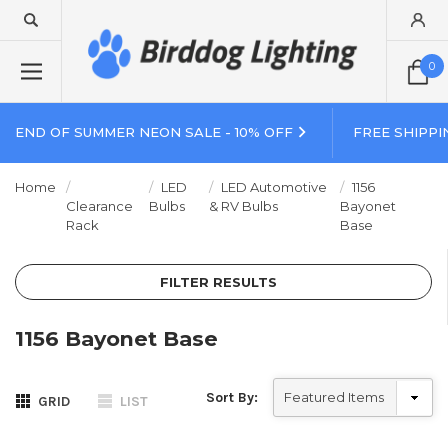
0
END OF SUMMER NEON SALE - 10% OFF
FREE SHIPPI
Home
LED
LED Automotive
1156
Clearance
Bulbs
& RV Bulbs
Bayonet
Rack
Base
FILTER RESULTS
1156 Bayonet Base
Sort By:
GRID
LIST