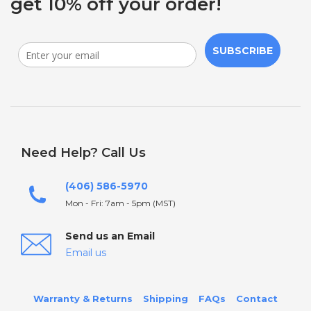
get 10% off your order!
SUBSCRIBE
Need Help? Call Us
(406) 586-5970
Mon - Fri: 7am - 5pm (MST)
Send us an Email
Email us
Warranty & Returns
Shipping
FAQs
Contact