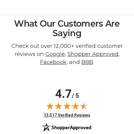
What Our Customers Are
Saying
Check out over 12,000+ verified customer
reviews on
Google
,
Shopper Approved
,
Facebook
, and
BBB
.
4.7
/ 5
(opens in new tab)
13,517 Verified Reviews