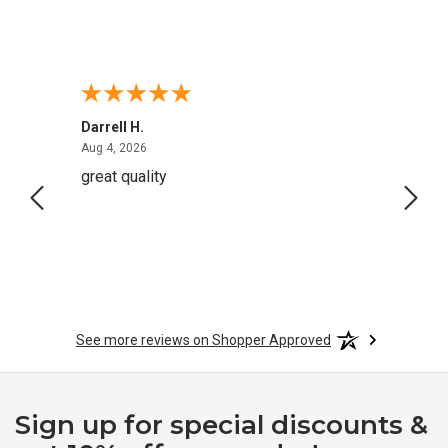
Darrell H.
Miho 
August 4, 2026
Aug 4, 2026
Aug 2,
great quality
Quick
See more reviews on Shopper Approved
Sign up for special discounts &