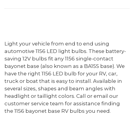
Light your vehicle from end to end using
automotive 1156 LED light bulbs. These battery-
saving 12V bulbs fit any 1156 single-contact
bayonet base (also known as a BA15S base). We
have the right 1156 LED bulb for your RV, car,
truck or boat that is easy to install. Available in
several sizes, shapes and beam angles with
headlight or taillight colors. Call or email our
customer service team for assistance finding
the 1156 bayonet base RV bulbs you need.