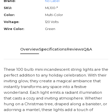
Brand:
No Label
SKU:
ML100-*
Color:
Multi-Color
Voltage:
120 Volts
Wire Color:
Green
Overview
Specifications
Reviews
Q&A
These 100 bulb mini incandescent string lights are the
perfect addition to any holiday celebration. With their
inviting glow, they create a magical ambiance that
instantly transforms any space into a festive
wonderland. Each light emits a radiant illumination
that casts a cozy and inviting atmosphere. Whether
hung on a Christmas tree, draped along a banister, or
adorning a mantel, these lights add a touch of