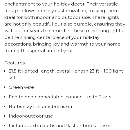
enchantment to your holiday decor. Their versatile
design allows for easy customization, making them
ideal for both indoor and outdoor use. These lights
are not only beautiful but also durable, ensuring they
will last for years to come. Let these mini string lights
be the shining centerpiece of your holiday
decorations, bringing joy and warmth to your home
during this special time of year.
Features:
21.5 ft lighted length, overall length 23 ft – 100 light
set
Green wire
End to end connectable, connect up to 5 sets
Bulbs stay lit if one burns out
Indoor/outdoor use
Includes extra bulbs and flasher bulbs – insert