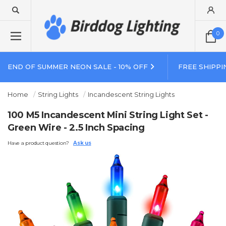
0
END OF SUMMER NEON SALE - 10% OFF
FREE SHIPPI
Home
String Lights
Incandescent String Lights
100 M5 Incandescent Mini String Light Set -
Green Wire - 2.5 Inch Spacing
Have a product question?
Ask us