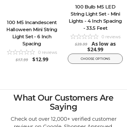
100 Bulb M5 LED
String Light Set - Mini
Lights - 4 Inch Spacing
100 M5 Incandescent
- 33.5 Feet
Halloween Mini String
Light Set - 6 Inch
0
reviews
As low as
Spacing
$39.99
$24.99
0
reviews
$12.99
CHOOSE OPTIONS
$17.99
What Our Customers Are
Saying
Check out over 12,000+ verified customer
reviews on
Google
,
Shopper Approved
,