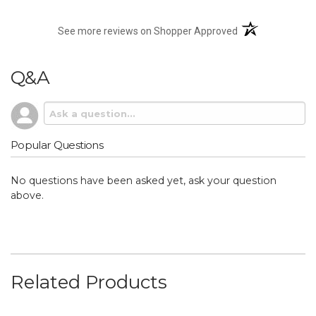
(opens in a new t
See more reviews on Shopper Approved
Q&A
Popular Questions
No questions have been asked yet, ask your question
above.
Related Products