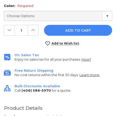
Color:
Required
Decrease
Increase
Quantity:
Quantity:
Current
Add to Wish list
Stock:
0% Sales Tax
Enjoy no sales tax for all your purchases.
How?
Free Return Shipping
No cost returns within the first 30 days.
Learn more.
Bulk Discounts Available
Call
(406) 586-5970
for a quote.
Product Details