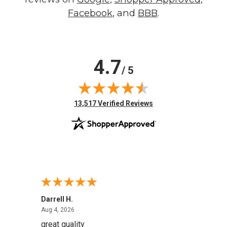
Facebook
, and
BBB
.
4.7
/ 5
(opens in new tab)
13,517 Verified Reviews
Darrell H.
Miho 
August 4, 2026
Aug 4, 2026
Aug 2,
great quality
Quick