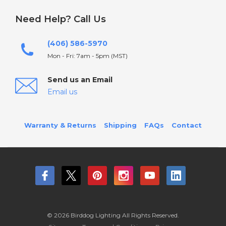
Need Help? Call Us
(406) 586-5970
Mon - Fri: 7am - 5pm (MST)
Send us an Email
Email us
Warranty & Returns
Shipping
FAQs
Contact
© 2026 Birddog Lighting All Rights Reserved.