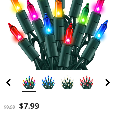
$7.99
$9.99