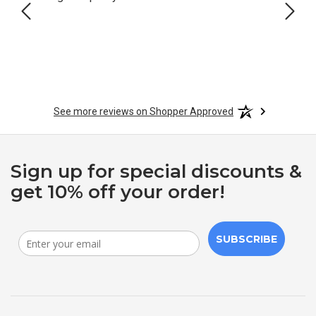
See more reviews on Shopper Approved
Sign up for special discounts &
get 10% off your order!
SUBSCRIBE