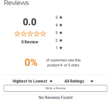
Reviews
All ratings
5
0.0
4
3
2
(opens in a new tab)
0 Review
1
0%
of customers rate this
product 4- or 5-stars
Sort Reviews
Filter Reviews by Rating
Write a Review
No Reviews Found