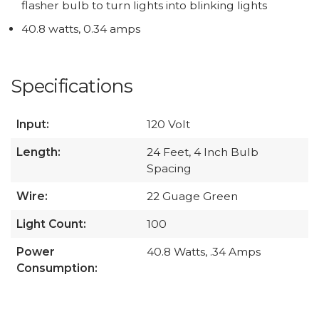
flasher bulb to turn lights into blinking lights
40.8 watts, 0.34 amps
Specifications
Input:
120 Volt
Length:
24 Feet, 4 Inch Bulb
Spacing
Wire:
22 Guage Green
Light Count:
100
Power
40.8 Watts, .34 Amps
Consumption: