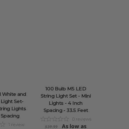
100 Bulb M5 LED
 White and
String Light Set - Mini
 Light Set-
Lights - 4 Inch
tring Lights
Spacing - 33.5 Feet
h Spacing
0
reviews
1
review
As low as
$39.99