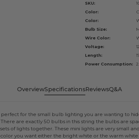
SKU:
1
Color:
C
Color:
W
Bulb Size:
M
Wire Color:
W
Voltage:
1
Length:
1
Power Consumption:
2
Overview
Specifications
Reviews
Q&A
erfect for the small bulb lighting you are wanting to hide
There are exactly 50 bulbs in this string the bulbs are spa
 sets of lights together. These mini lights are very small a
 color you want either the bright white or the warm white 