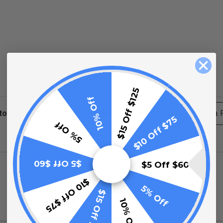
$15 Off $125
10% Off
ews
Filter Reviews by Rating
Write a
$10 Off $75
5% Off
No Reviews Found
$5 Off $60
$5 Off $60
$10 Off $75
5% Off
$15 Off $125
10% Off