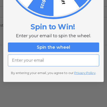
Spin to Win!
stion above.
Enter your email to spin the wheel.
Spin the wheel
Email
By entering your email, you agree to our
Privacy Policy
.