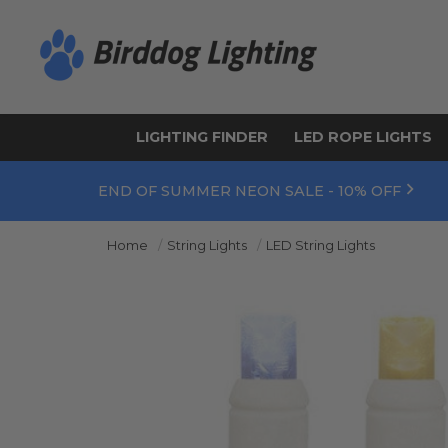
LIGHTING FINDER
LED ROPE LIGHTS
END OF SUMMER NEON SALE - 10% OFF
Home
String Lights
LED String Lights