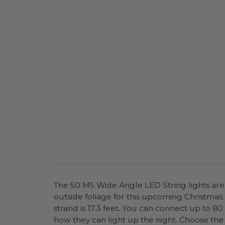
The 50 M5 Wide Angle LED String lights are p
outside foliage for this upcoming Christmas. 
strand is 17.3 feet. You can connect up to 80
how they can light up the night. Choose the