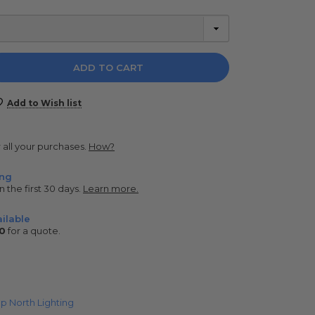
e
y:
Add to Wish list
r all your purchases.
How?
ing
n the first 30 days.
Learn more.
ilable
0
for a quote.
p North Lighting