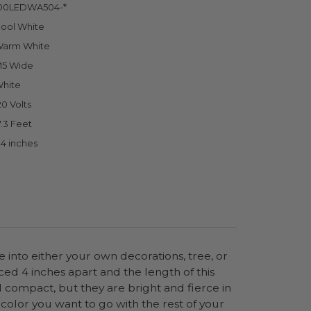
00LEDWA504-*
ool White
arm White
5 Wide
hite
20 Volts
7.3 Feet
.4 inches
 into either your own decorations, tree, or
ced 4 inches apart and the length of this
nd compact, but they are bright and fierce in
color you want to go with the rest of your