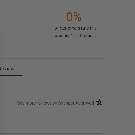
0%
of customers rate this
product 4- or 5-stars
 Review
(opens in a new tab)
See more reviews on Shopper Approved