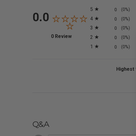
All ratings
5
0
(0%)
0.0
4
0
(0%)
3
0
(0%)
(opens in a new tab)
0 Review
2
0
(0%)
1
0
(0%)
Sort Revi
Q&A