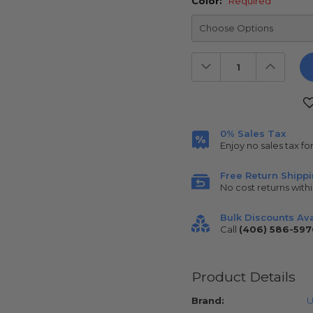
Color:
Required
Decrease
Increas
Quantity:
Quantit
Current
Stock:
0% Sales Tax
Enjoy no sales tax fo
Free Return Shipp
No cost returns withi
Bulk Discounts Ava
Call
(406) 586-597
Product Details
Brand:
U