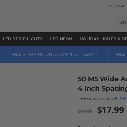
BECOME
Sear
LED STRIP LIGHTS
LED NEON
HOLIDAY LIGHTS & D
FREE SHIPPING ON CUSTOM CUT $25+
FREE
50 M5 Wide An
4 Inch Spacin
Have a product question?
Ask
$17.99
$24.99