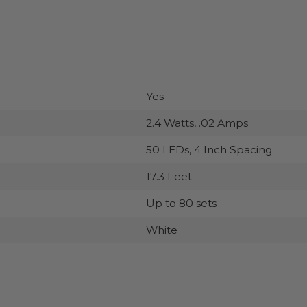
Yes
2.4 Watts, .02 Amps
50 LEDs, 4 Inch Spacing
17.3 Feet
Up to 80 sets
White