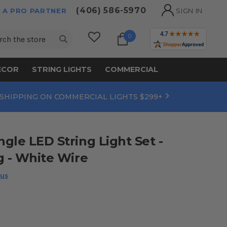
(406) 586-5970
 A PRO PARTNER
SIGN IN
ch
0
ECOR
STRING LIGHTS
COMMERCIAL
 SHIPPING ON COMMERCIAL LIGHTS $299+
gle LED String Light Set -
g - White Wire
 us