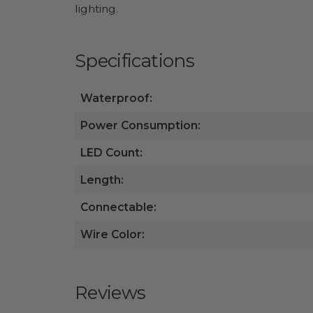
lighting.
Specifications
Waterproof:
Power Consumption:
LED Count:
Length:
Connectable:
Wire Color:
Reviews