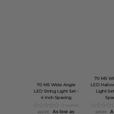
70 M5 Wi
70 M5 Wide Angle
LED Hallow
LED String Light Set -
Light Set
4 Inch Spacing
Spa
0
reviews
As low as
A
$23.99
$29.99