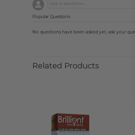
Popular Questions
No questions have been asked yet, ask your que
Related Products