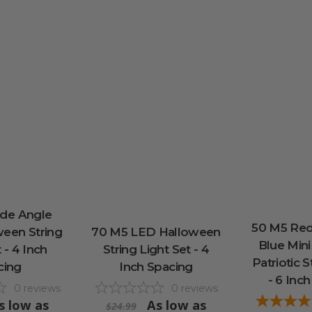
de Angle
50 M5 Red
een String
70 M5 LED Halloween
Blue Mini
 - 4 Inch
String Light Set - 4
Patriotic S
cing
Inch Spacing
- 6 Inc
0
reviews
0
reviews
s low as
As low as
$24.99