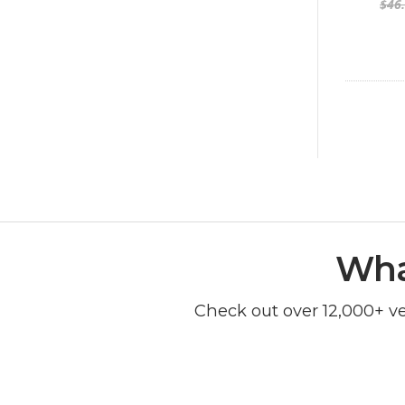
$46
Wha
Check out over 12,000+ v