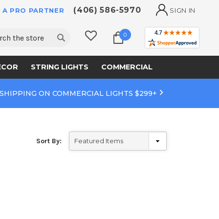
(406) 586-5970
 A PRO PARTNER
SIGN IN
ch
0
ECOR
STRING LIGHTS
COMMERCIAL
 SHIPPING ON COMMERCIAL LIGHTS $299+
Sort By: