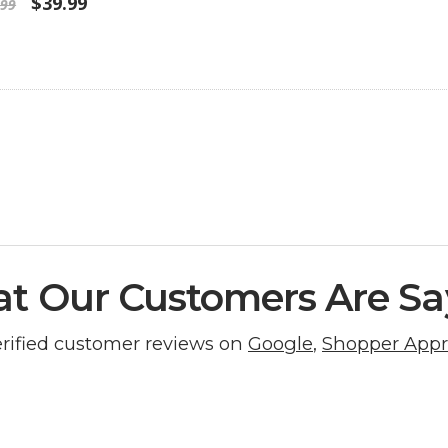
$39.99
.99
t Our Customers Are Sa
erified customer reviews on
Google
,
Shopper App