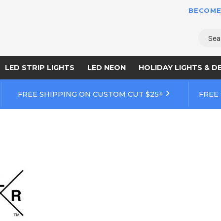
BECOME
Sear
LED STRIP LIGHTS
LED NEON
HOLIDAY LIGHTS & D
FREE SHIPPING ON CUSTOM CUT $25+
FREE