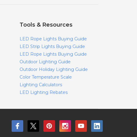
Tools & Resources
LED Rope Lights Buying Guide
LED Strip Lights Buying Guide
LED Rope Lights Buying Guide
Outdoor Lighting Guide
Outdoor Holiday Lighting Guide
Color Temperature Scale
Lighting Calculators
LED Lighting Rebates