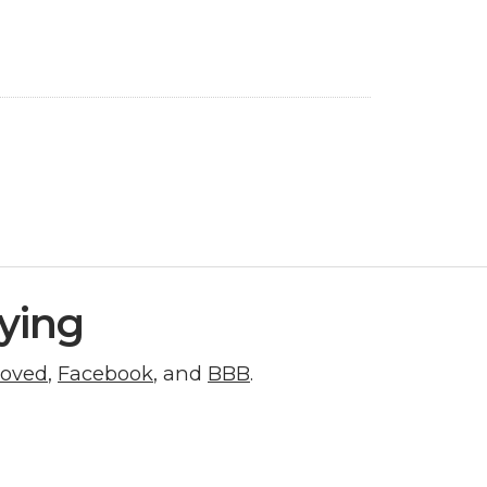
ying
roved
,
Facebook
, and
BBB
.