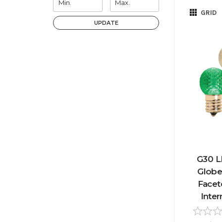
GRID
UPDATE
G30 L
Globe
Facet
Inter