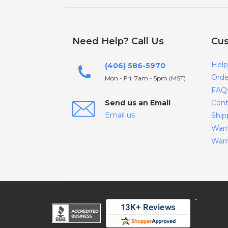
Need Help? Call Us
Cus
Help
(406) 586-5970
Orde
Mon - Fri: 7am - 5pm (MST)
FAQ
Send us an Email
Cont
Email us
Ship
Warr
Warr