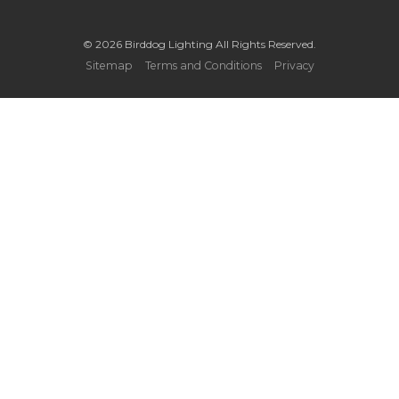
© 2026 Birddog Lighting All Rights Reserved.
Sitemap
Terms and Conditions
Privacy