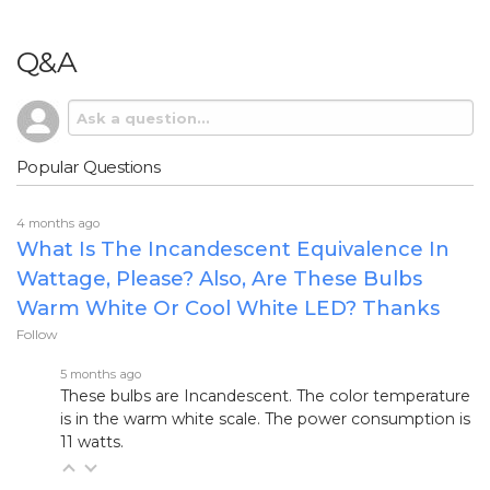
Q&A
Popular Questions
4 months ago
What Is The Incandescent Equivalence In
Wattage, Please? Also, Are These Bulbs
Warm White Or Cool White LED? Thanks
Follow
5 months ago
These bulbs are Incandescent. The color temperature
is in the warm white scale. The power consumption is
11 watts.