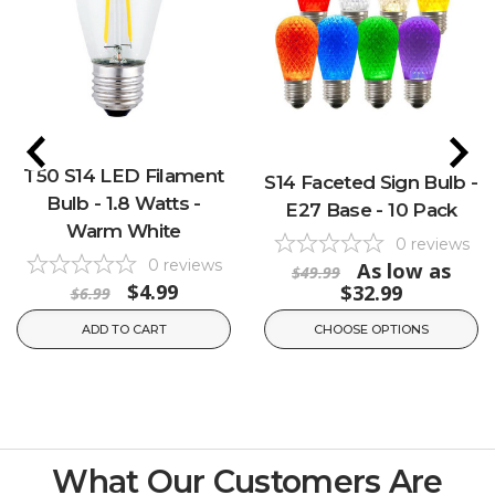
T50 S14 LED Filament
S14 Faceted Sign Bulb -
Bulb - 1.8 Watts -
E27 Base - 10 Pack
Warm White
0
reviews
0
reviews
As low as
$49.99
$4.99
$32.99
$6.99
ADD TO CART
CHOOSE OPTIONS
What Our Customers Are