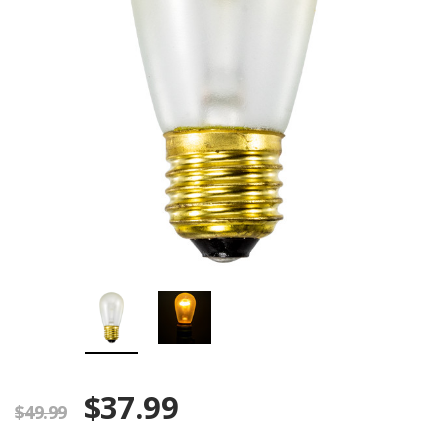
$37.99
$49.99