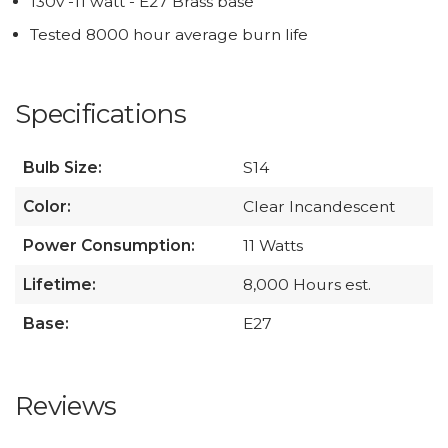
130v -11 watt - E27 Brass base
Tested 8000 hour average burn life
Specifications
Bulb Size:
S14
Color:
Clear Incandescent
Power Consumption:
11 Watts
Lifetime:
8,000 Hours est.
Base:
E27
Reviews
All ratings