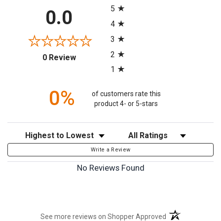
5
0.0
4
3
2
(opens in a new tab)
0 Review
1
0%
of customers rate this
product 4- or 5-stars
Sort Reviews
Filter Reviews by Rating
Write a Review
No Reviews Found
(opens in a new t
See more reviews on Shopper Approved