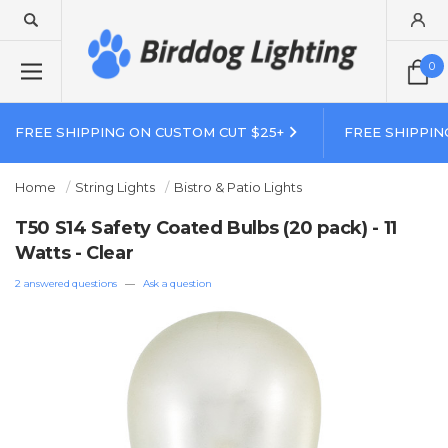
0
FREE SHIPPING ON CUSTOM CUT $25+
FREE SHIPPIN
Home
String Lights
Bistro & Patio Lights
T50 S14 Safety Coated Bulbs (20 pack) - 11
Watts - Clear
2 answered questions
—
Ask a question