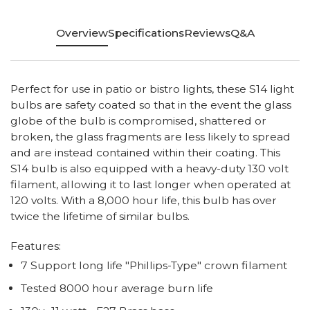
Overview
Specifications
Reviews
Q&A
Perfect for use in patio or bistro lights, these S14 light
bulbs are safety coated so that in the event the glass
globe of the bulb is compromised, shattered or
broken, the glass fragments are less likely to spread
and are instead contained within their coating. This
S14 bulb is also equipped with a heavy-duty 130 volt
filament, allowing it to last longer when operated at
120 volts. With a 8,000 hour life, this bulb has over
twice the lifetime of similar bulbs.
Features:
7 Support long life "Phillips-Type" crown filament
Tested 8000 hour average burn life