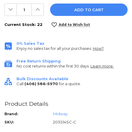
Decrease
Increase
Quantity:
Quantity:
Current Stock:
22
Add to Wish list
0% Sales Tax
Enjoy no sales tax for all your purchases.
How?
Free Return Shipping
No cost returns within the first 30 days.
Learn more.
Bulk Discounts Available
Call
(406) 586-5970
for a quote.
Product Details
Brand:
Midway
SKU:
203S14SC-C