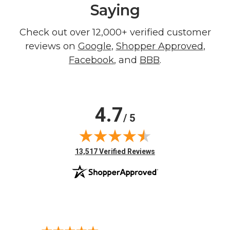
Saying
Check out over 12,000+ verified customer
reviews on
Google
,
Shopper Approved
,
Facebook
, and
BBB
.
4.7
/ 5
(opens in new tab)
13,517 Verified Reviews