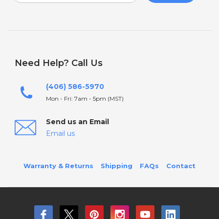
Need Help? Call Us
(406) 586-5970
Mon - Fri: 7am - 5pm (MST)
Send us an Email
Email us
Warranty & Returns
Shipping
FAQs
Contact