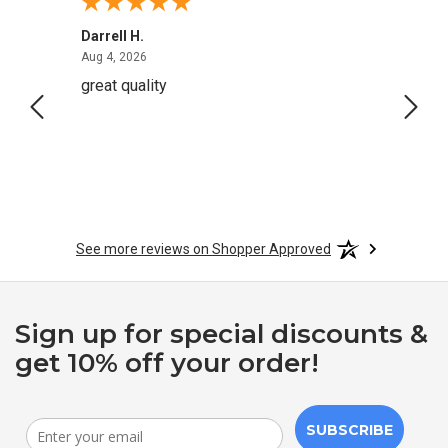
Darrell H.
Miho 
August 4, 2026
Aug 4, 2026
Aug 2,
great quality
Quick
See more reviews on Shopper Approved
Sign up for special discounts &
get 10% off your order!
SUBSCRIBE