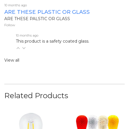
10 months ago
ARE THESE PLASTIC OR GLASS
ARE THESE PALSTIC OR GLASS
Follow
10 months ago
This product is a safety coated glass.
View all
Related Products