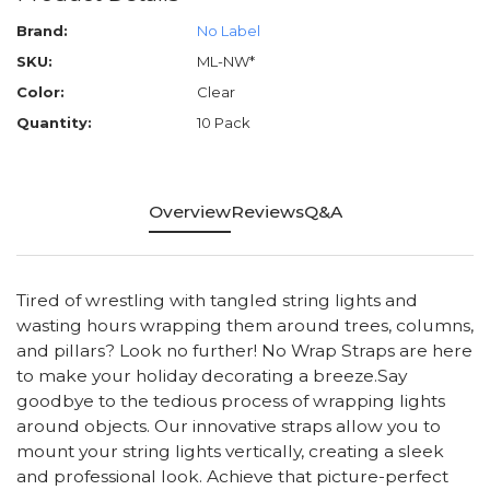
Brand:
No Label
SKU:
ML-NW*
Color:
Clear
Quantity:
10 Pack
Overview
Reviews
Q&A
Tired of wrestling with tangled string lights and
wasting hours wrapping them around trees, columns,
and pillars? Look no further! No Wrap Straps are here
to make your holiday decorating a breeze.Say
goodbye to the tedious process of wrapping lights
around objects. Our innovative straps allow you to
mount your string lights vertically, creating a sleek
and professional look. Achieve that picture-perfect