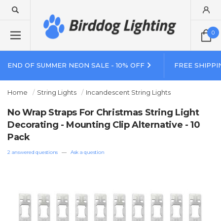
0
END OF SUMMER NEON SALE - 10% OFF
FREE SHIPPI
Home
String Lights
Incandescent String Lights
No Wrap Straps For Christmas String Light
Decorating - Mounting Clip Alternative - 10
Pack
2 answered questions
—
Ask a question