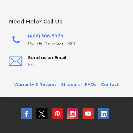
Need Help? Call Us
(406) 586-5970
Mon - Fri: 7am - 5pm (MST)
Send us an Email
Email us
Warranty & Returns
Shipping
FAQs
Contact