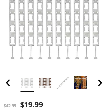
$19.99
$42.99