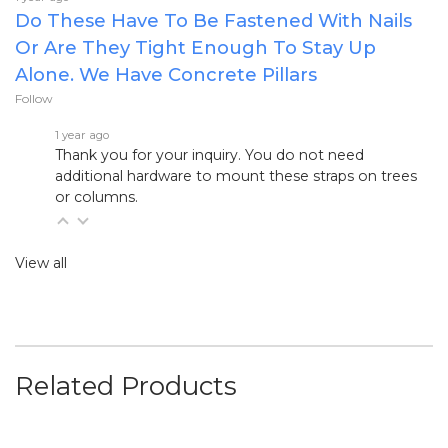
Do These Have To Be Fastened With Nails
Or Are They Tight Enough To Stay Up
Alone. We Have Concrete Pillars
Follow
1 year ago
Thank you for your inquiry. You do not need
additional hardware to mount these straps on trees
or columns.
View all
Related Products