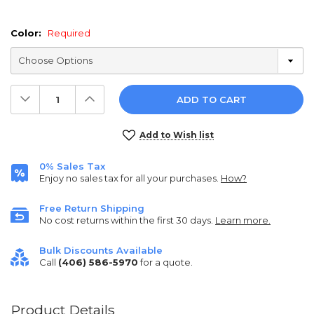
Color:
Required
Decrease
Increase
Quantity:
Quantity:
Current
Add to Wish list
Stock:
0% Sales Tax
Enjoy no sales tax for all your purchases.
How?
Free Return Shipping
No cost returns within the first 30 days.
Learn more.
Bulk Discounts Available
Call
(406) 586-5970
for a quote.
Product Details