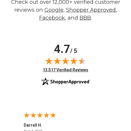
Check out over 12,000+ verified customer
reviews on
Google
,
Shopper Approved
,
Facebook
, and
BBB
.
4.7
/ 5
(opens in new tab)
13,517 Verified Reviews
Darrell H.
Miho 