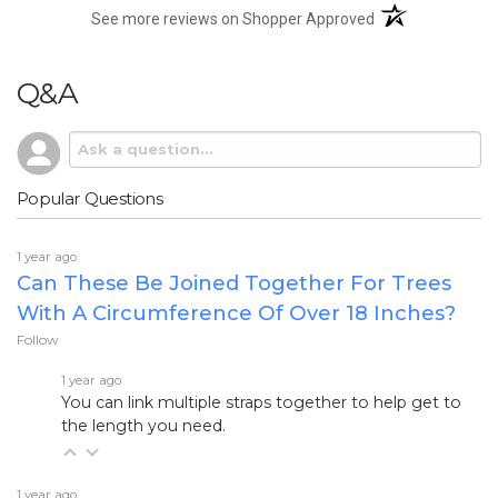
(opens in a new t
See more reviews on Shopper Approved
Q&A
Popular Questions
1 year ago
Can These Be Joined Together For Trees
With A Circumference Of Over 18 Inches?
Follow
1 year ago
You can link multiple straps together to help get to
the length you need.
1 year ago