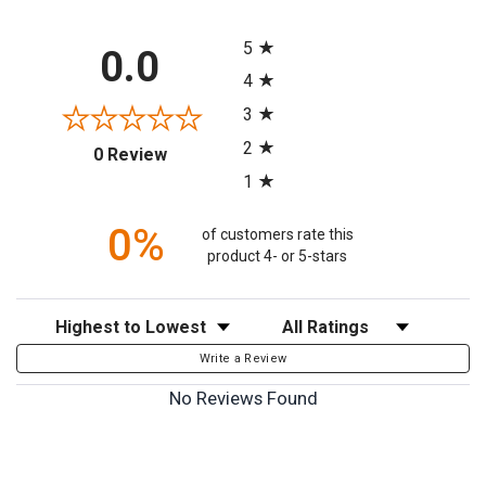
All ratings
5
0.0
4
3
2
(opens in a new tab)
0 Review
1
0%
of customers rate this
product 4- or 5-stars
Sort Reviews
Filter Reviews by Rating
Write a Review
No Reviews Found