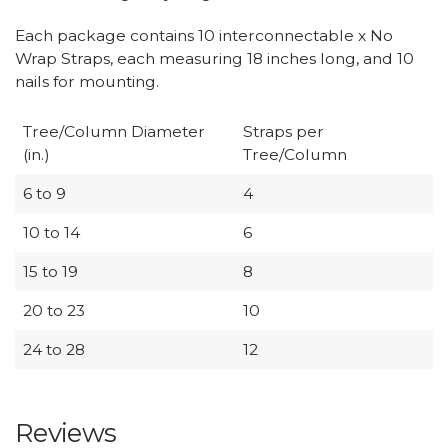
Each package contains 10 interconnectable x No
Wrap Straps, each measuring 18 inches long, and 10
nails for mounting.
Tree/Column Diameter
Straps per
(in.)
Tree/Column
6 to 9
4
10 to 14
6
15 to 19
8
20 to 23
10
24 to 28
12
Reviews