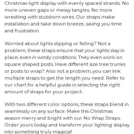
Christmas light display with evenly spaced strands. No
more uneven gaps or messy tangles. No more
wrestling with stubborn wires. Our straps make
installation and take down breeze, saving you time
and frustration.
Worried about lights slipping or falling? Not a
problem, these straps ensure that your lights stay in
place, even in windy conditions. They even work on
square shaped posts. Have different size tree trunks
or posts to wrap? Also not a problem, you can link
multiple straps to get the length you need. Refer to
our chart for a helpful guide in selecting the right
amount of straps for your project.
With two different color options, these straps blend in
seamlessly on any surface. Make this Christmas
season merry and bright with our No Wrap Straps.
Order yours today and transform your lighting display
into something truly magical!