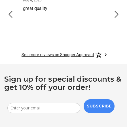
August 4, 2026
Aug 4, 2026
Aug 2,
great quality
Quick
See more reviews on Shopper Approved
Sign up for special discounts &
get 10% off your order!
SUBSCRIBE