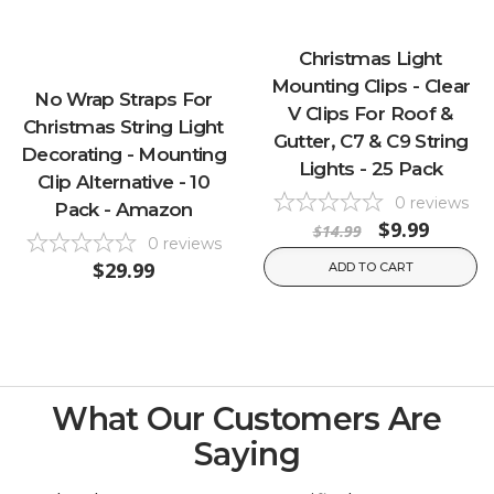
Christmas Light
Mounting Clips - Clear
No Wrap Straps For
V Clips For Roof &
Christmas String Light
Gutter, C7 & C9 String
Decorating - Mounting
Lights - 25 Pack
Clip Alternative - 10
0
reviews
Pack - Amazon
$9.99
$14.99
0
reviews
$29.99
ADD TO CART
What Our Customers Are
Saying