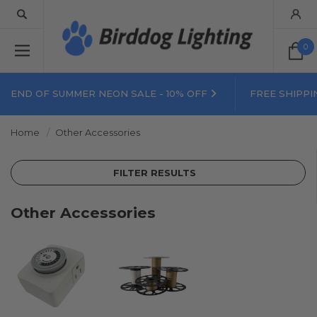
0
END OF SUMMER NEON SALE - 10% OFF
FREE SHIPPI
Home
Other Accessories
FILTER RESULTS
Other Accessories