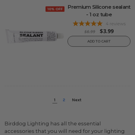
Premium Silicone sealant
10% OFF
- 1 oz tube
4
reviews
$3.99
$6.99
ADD TO CART
1
2
Next
Birddog Lighting has all the essential
accessories that you will need for your lighting