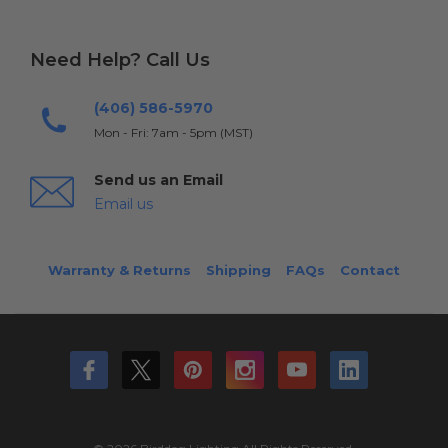
Need Help? Call Us
(406) 586-5970
Mon - Fri: 7am - 5pm (MST)
Send us an Email
Email us
Warranty & Returns
Shipping
FAQs
Contact