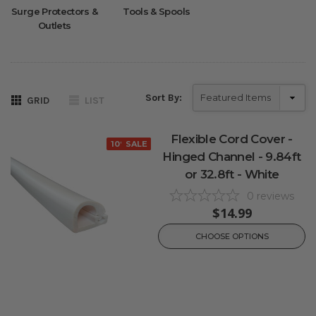
Surge Protectors &
Tools & Spools
Outlets
Sort By:
GRID
LIST
Flexible Cord Cover -
10% OFF
SALE
Hinged Channel - 9.84ft
or 32.8ft - White
0
reviews
$14.99
CHOOSE OPTIONS