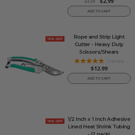
$2.99
$4.99
ADD TO CART
Rope and Strip Light
10% OFF
Cutter - Heavy Duty
Scissors/Shears
1
review
$12.99
ADD TO CART
1/2 Inch x 1 Inch Adhesive
10% OFF
Lined Heat Shrink Tubing
- (2 pack)