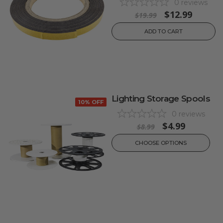
0
reviews
$12.99
$19.99
ADD TO CART
Lighting Storage Spools
10% OFF
0
reviews
$4.99
$8.99
CHOOSE OPTIONS