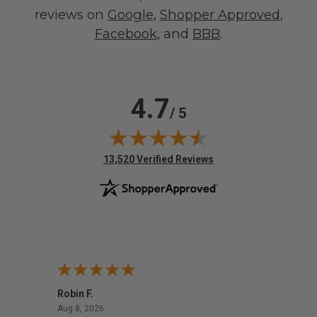
reviews on
Google
,
Shopper Approved
,
Facebook
, and
BBB
.
4.7
/ 5
(opens in new tab)
13,520 Verified Reviews
Robin F.
A Rev
August 8, 2026
Aug 8, 2026
Aug 8,