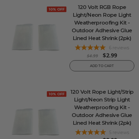
120 Volt RGB Rope
10% OFF
Light/Neon Rope Light
Weatherproofing Kit -
Outdoor Adhesive Glue
Lined Heat Shrink (2pk)
6
reviews
$2.99
$4.99
ADD TO CART
120 Volt Rope Light/Strip
10% OFF
Light/Neon Strip Light
Weatherproofing Kit -
Outdoor Adhesive Glue
Lined Heat Shrink (2pk)
5
reviews