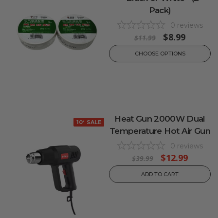
Pack)
0
reviews
$8.99
$11.99
CHOOSE OPTIONS
Heat Gun 2000W Dual
10% OFF
SALE
Temperature Hot Air Gun
0
reviews
$12.99
$39.99
ADD TO CART