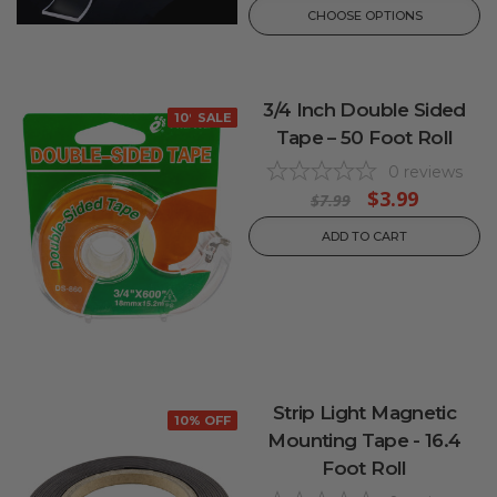
CHOOSE OPTIONS
3/4 Inch Double Sided
10% OFF
SALE
Tape – 50 Foot Roll
0
reviews
$3.99
$7.99
ADD TO CART
Strip Light Magnetic
10% OFF
Mounting Tape - 16.4
Foot Roll