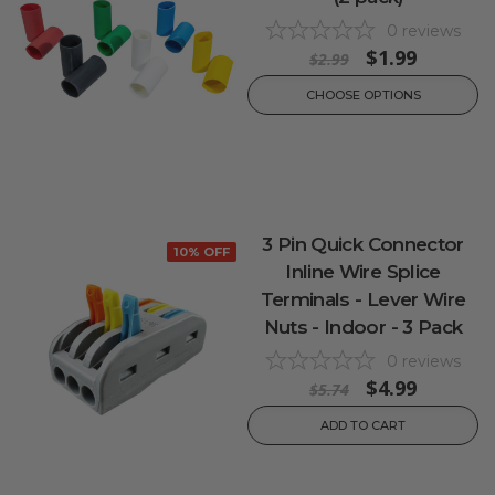
0
reviews
$1.99
$2.99
CHOOSE OPTIONS
3 Pin Quick Connector
10% OFF
Inline Wire Splice
Terminals - Lever Wire
Nuts - Indoor - 3 Pack
0
reviews
$4.99
$5.74
ADD TO CART