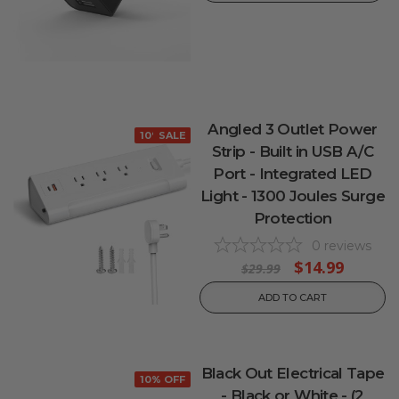
Angled 3 Outlet Power
10% OFF
SALE
Strip - Built in USB A/C
Port - Integrated LED
Light - 1300 Joules Surge
Protection
0
reviews
$14.99
$29.99
ADD TO CART
Black Out Electrical Tape
10% OFF
- Black or White - (2