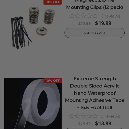
10% OFF
Mounting Clips (12 pack)
0
reviews
$19.99
$22.99
ADD TO CART
Extreme Strength
10% OFF
Double Sided Acrylic
Nano Waterproof
Mounting Adhesive Tape
- 16.5 Foot Roll
0
reviews
$13.99
$19.99