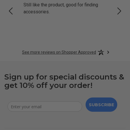
Still like the product, good for finding
Resol
accessories.
attrac
See more reviews on Shopper Approved
Sign up for special discounts &
get 10% off your order!
SUBSCRIBE