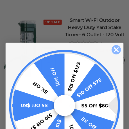
Smart Wi-FI Outdoor
10% OFF
SALE
Heavy Duty Yard Stake
Timer- 6 Outlet - 120 Volt
0
reviews
$34.99
$49.99
ADD TO CART
$15 Off $125
10% Off
$10 Off $75
5% Off
Smart Wi-Fi Dual Outlet
10% OFF
$5 Off $60
$5 Off $60
Outdoor Plug Timer -
Black - 120 Volt
$10 Off $75
5% Off
0
reviews