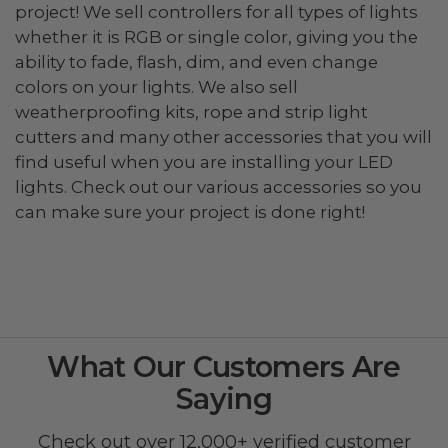
project! We sell controllers for all types of lights
whether it is RGB or single color, giving you the
ability to fade, flash, dim, and even change
colors on your lights. We also sell
weatherproofing kits, rope and strip light
cutters and many other accessories that you will
find useful when you are installing your LED
lights. Check out our various accessories so you
can make sure your project is done right!
What Our Customers Are
Saying
Check out over 12,000+ verified customer