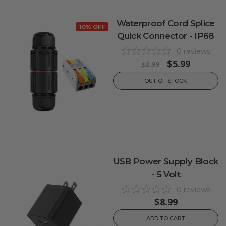
Waterproof Cord Splice
10% OFF
Quick Connector - IP68
0
reviews
$5.99
$8.99
OUT OF STOCK
USB Power Supply Block
- 5 Volt
0
reviews
$8.99
ADD TO CART