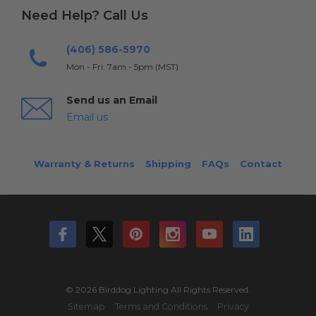
Need Help? Call Us
(406) 586-5970
Mon - Fri: 7am - 5pm (MST)
Send us an Email
Email us
Warranty & Returns
Shipping
FAQs
Contact
© 2026 Birddog Lighting All Rights Reserved.
Sitemap
Terms and Conditions
Privacy