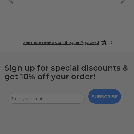
See more reviews on Shopper Approved
Sign up for special discounts &
get 10% off your order!
SUBSCRIBE