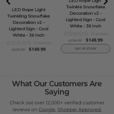
LED Rope Light
Twinkle Snowflake
LED Rope Light
Decoration v2 -
Twinkling Snowflake
Lighted Sign - Cool
Decoration v2 -
White - 36 Inch
Lighted Sign - Cool
0
reviews
White - 36 Inch
$149.99
$194.99
0
reviews
$149.99
OUT OF STOCK
$229.99
What Our Customers Are
Saying
Check out over 12,000+ verified customer
reviews on
Google
,
Shopper Approved
,