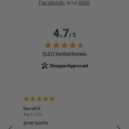
Facebook
, and
BBB
.
4.7
/ 5
(opens in new tab)
13,517 Verified Reviews
Darrell H.
Miho 
August 4, 2026
Aug 4, 2026
Aug 2,
great quality
Quick