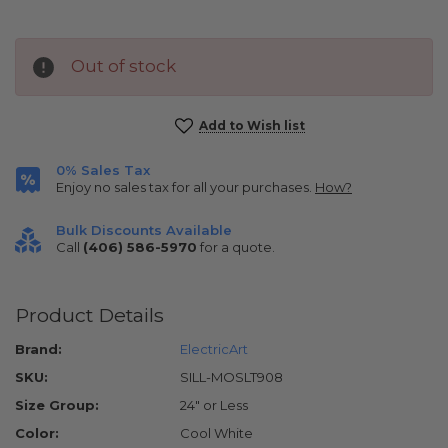
Out of stock
Current
Add to Wish list
Stock:
0% Sales Tax
Enjoy no sales tax for all your purchases.
How?
Bulk Discounts Available
Call
(406) 586-5970
for a quote.
Product Details
Brand:
ElectricArt
SKU:
SILL-MOSLT908
Size Group:
24" or Less
Color:
Cool White