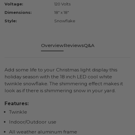
Voltage:
120 Volts
Dimensions:
18" x 18"
Style:
Snowflake
Overview
Reviews
Q&A
Add some life to your Christmas light display this
holiday season with the 18 inch LED cool white
twinkle snowflake. The shimmering effect makes it
look as if there is shimmering snow in your yard.
Features:
Twinkle
Indoor/Outdoor use
All weather aluminum frame