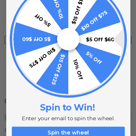
$15 Off $125
10% Off
0%
of customers rate this
product 4- or 5-stars
$10 Off $75
5% Off
Sort Reviews
Filter Reviews by Rating
$5 Off $60
$5 Off $60
Write a Review
$10 Off $75
No Reviews Found
5% Off
$15 Off $125
10% Off
(opens in a new t
See more reviews on Shopper Approved
Q&A
Spin to Win!
Enter your email to spin the wheel.
Popular Questions
Spin the wheel