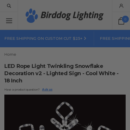
0
FREE SHIPPING ON CUSTOM CUT $25+
FREE SHIPPIN
Home
LED Rope Light Twinkling Snowflake
Decoration v2 - Lighted Sign - Cool White -
18 Inch
Have a product question?
Ask us