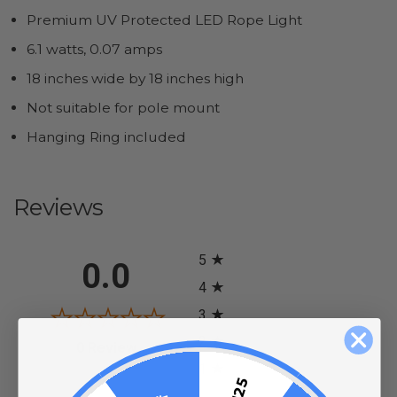
Premium UV Protected LED Rope Light
6.1 watts, 0.07 amps
18 inches wide by 18 inches high
Not suitable for pole mount
Hanging Ring included
Reviews
All ratings
5
0.0
4
3
2
(opens in a new tab)
0 Review
1