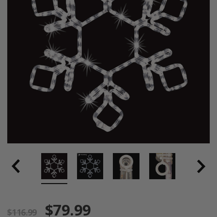
$79.99
$116.99