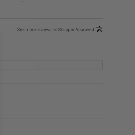
(opens in a new tab)
See more reviews on Shopper Approved