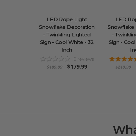
LED Rope Light
LED Rop
Snowflake Decoration
Snowflake 
- Twinkling Lighted
- Twinkli
Sign - Cool White - 32
Sign - Cool
Inch
In
0
reviews
$179.99
$189.99
$219.99
Wha