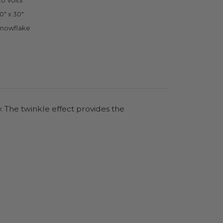
20 Volts
0" x 30"
nowflake
. The twinkle effect provides the