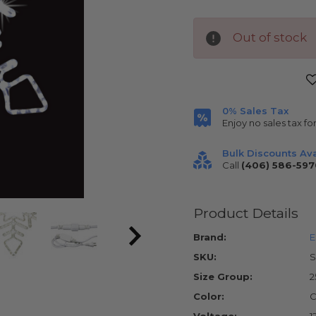
Out of stock
Current
Stock:
0% Sales Tax
Enjoy no sales tax fo
Bulk Discounts Ava
Call
(406) 586-597
Product Details
Brand:
E
SKU:
S
Size Group:
2
Color:
C