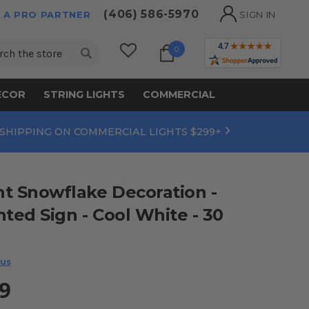
(406) 586-5970
 A PRO PARTNER
SIGN IN
ch
0
ECOR
STRING LIGHTS
COMMERCIAL
 SHIPPING ON COMMERCIAL LIGHTS $299+
t Snowflake Decoration -
hted Sign - Cool White - 30
 us
9