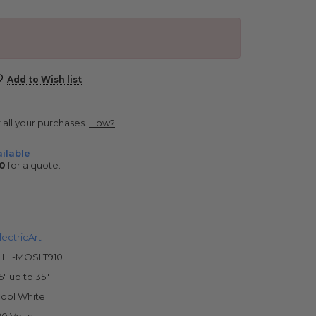
Add to Wish list
r all your purchases.
How?
ilable
0
for a quote.
lectricArt
ILL-MOSLT910
5" up to 35"
ool White