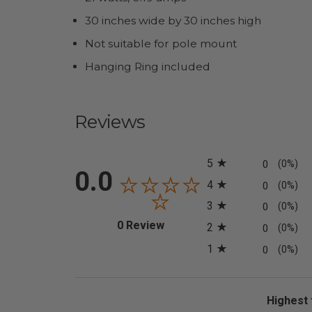
30 inches wide by 30 inches high
Not suitable for pole mount
Hanging Ring included
Reviews
All ratings
5
0
(0%)
0.0
4
0
(0%)
3
0
(0%)
(opens in a new tab)
0 Review
2
0
(0%)
1
0
(0%)
Sort Revi