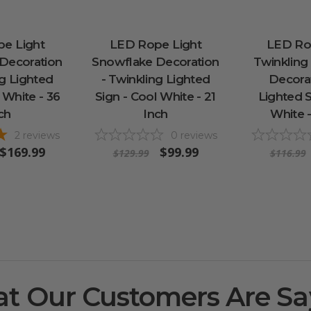
e Light
LED Rope Light
LED Ro
Decoration
Snowflake Decoration
Twinkling
ng Lighted
- Twinkling Lighted
Decorat
 White - 36
Sign - Cool White - 21
Lighted S
ch
Inch
White -
2
reviews
0
reviews
$169.99
$99.99
$129.99
$116.99
t Our Customers Are Sa