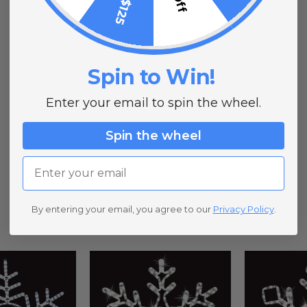
Spin to Win!
Enter your email to spin the wheel.
Spin the wheel
Email
By entering your email, you agree to our
Privacy Policy
.