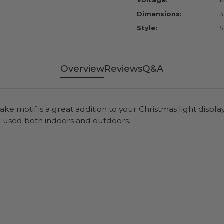
Voltage:
1
Dimensions:
3
Style:
S
Overview
Reviews
Q&A
ke motif is a great addition to your Christmas light display
e used both indoors and outdoors.