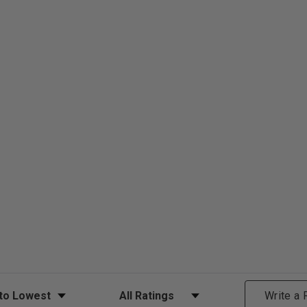
ews
Filter Reviews by Rating
Write a