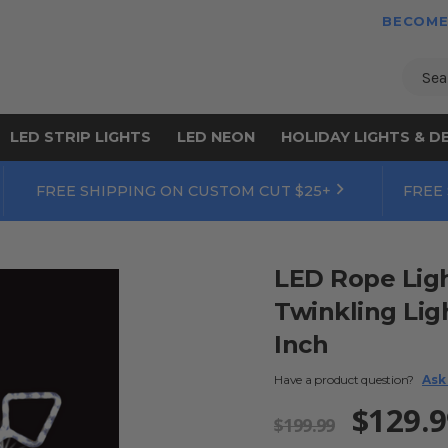
BECOME
Sear
LED STRIP LIGHTS
LED NEON
HOLIDAY LIGHTS & D
FREE SHIPPING ON CUSTOM CUT $25+
FREE
LED Rope Ligh
Twinkling Lig
Inch
Have a product question?
Ask
$129.9
$199.99