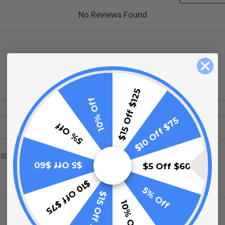
No Reviews Found
$15 Off $125
10% Off
$10 Off $75
5% Off
stion above.
$5 Off $60
$5 Off $60
$10 Off $75
5% Off
$15 Off $125
10% Off