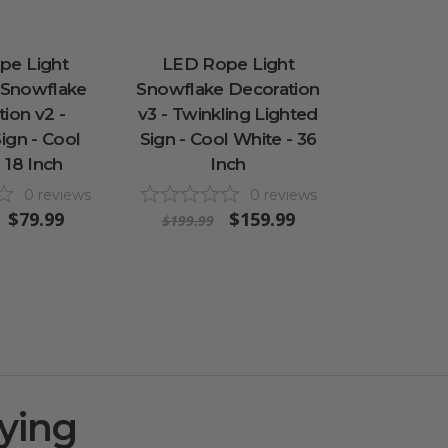
pe Light
LED Rope Light
 Snowflake
Snowflake Decoration
ion v2 -
v3 - Twinkling Lighted
ign - Cool
Sign - Cool White - 36
 18 Inch
Inch
0
reviews
0
reviews
$79.99
$159.99
$199.99
ying