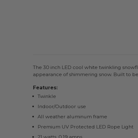
The 30 inch LED cool white twinkling snowfla
appearance of shimmering snow. Built to b
Features:
Twinkle
Indoor/Outdoor use
All weather aluminum frame
Premium UV Protected LED Rope Light
21 watts, 0.19 amps