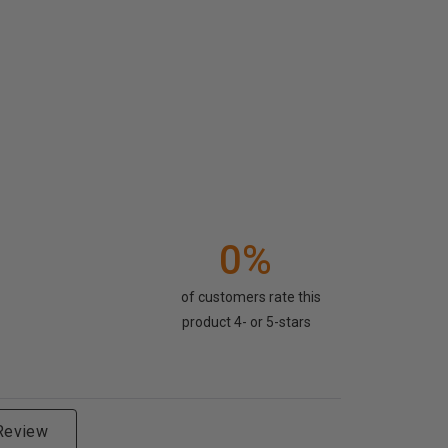
0%
of customers rate this
product 4- or 5-stars
 Review