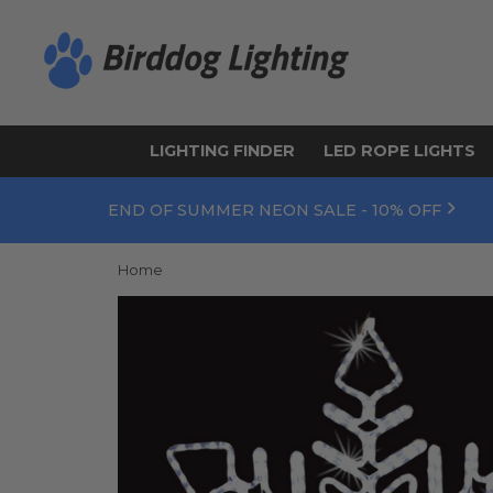
LIGHTING FINDER
LED ROPE LIGHTS
END OF SUMMER NEON SALE - 10% OFF
Home