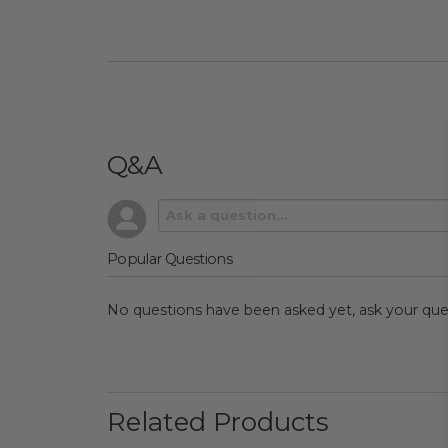
Q&A
Popular Questions
No questions have been asked yet, ask your que
Related Products