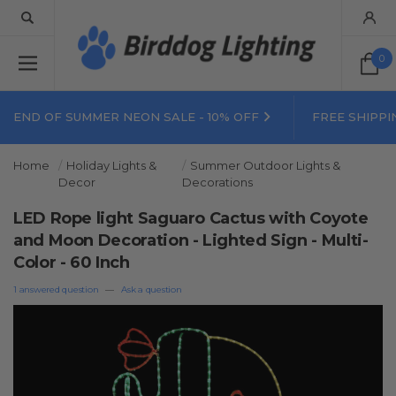
0
END OF SUMMER NEON SALE - 10% OFF
FREE SHIPPI
Home
Holiday Lights &
Summer Outdoor Lights &
Decor
Decorations
LED Rope light Saguaro Cactus with Coyote
and Moon Decoration - Lighted Sign - Multi-
Color - 60 Inch
1 answered question
—
Ask a question