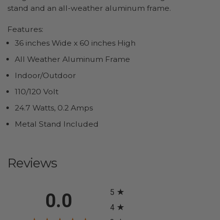
stand and an all-weather aluminum frame.
Features:
36 inches Wide x 60 inches High
All Weather Aluminum Frame
Indoor/Outdoor
110/120 Volt
24.7 Watts, 0.2 Amps
Metal Stand Included
Reviews
All ratings
5
0.0
4