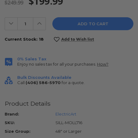
$199.99
$249.99
Decrease
Increase
Quantity:
Quantity:
Current Stock:
18
Add to Wish list
0% Sales Tax
Enjoy no sales tax for all your purchases.
How?
Bulk Discounts Available
Call
(406) 586-5970
for a quote.
Product Details
Brand:
ElectricArt
SKU:
SILL-MOLL716
Size Group:
48" or Larger