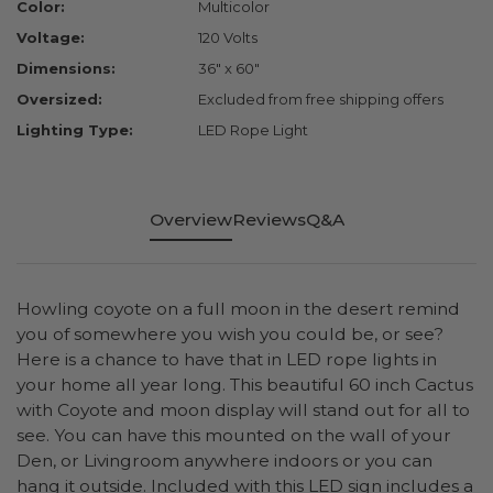
Color:
Multicolor
Voltage:
120 Volts
Dimensions:
36" x 60"
Oversized:
Excluded from free shipping offers
Lighting Type:
LED Rope Light
Overview
Reviews
Q&A
Howling coyote on a full moon in the desert remind
you of somewhere you wish you could be, or see?
Here is a chance to have that in LED rope lights in
your home all year long. This beautiful 60 inch Cactus
with Coyote and moon display will stand out for all to
see. You can have this mounted on the wall of your
Den, or Livingroom anywhere indoors or you can
hang it outside. Included with this LED sign includes a