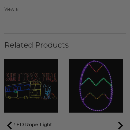
View all
Related Products
LED Rope Light