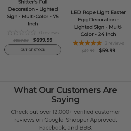
Shitter's Full
Decoration - Lighted
LED Rope Light Easter
Sign - Multi-Color - 75
Egg Decoration -
Inch
Lighted Sign - Multi-
0
reviews
Color - 24 Inch
$699.99
$899.99
3
reviews
$59.99
OUT OF STOCK
$89.99
What Our Customers Are
Saying
Check out over 12,000+ verified customer
reviews on
Google
,
Shopper Approved
,
Facebook
, and
BBB
.