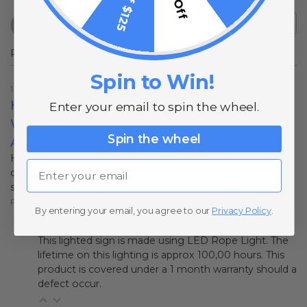
Popular Questions
Spin to Win!
1 year ago
How Long Would The Lights Last If They
Enter your email to spin the wheel.
Were On An Average Of 6 Hours Per Night?
Spin the wheel
And Can They Be Replaced? (The Sagu
How long would the lights last if they were on an average
Email
of 6 hours per night? And can they be replaced? (The
saguaro cactus-coyote-moon led rope light display)
Follow
By entering your email, you agree to our
Privacy Policy
.
1 year ago
This lighted sign is made using LED Rope Light. The
lifetime on this lighting is approx 100,00 hours. This
product is covered under a 1 month warranty should a
defect occur.