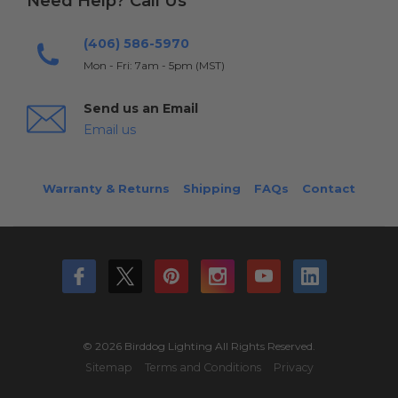
Need Help? Call Us
(406) 586-5970
Mon - Fri: 7am - 5pm (MST)
Send us an Email
Email us
Warranty & Returns
Shipping
FAQs
Contact
© 2026 Birddog Lighting All Rights Reserved.
Sitemap
Terms and Conditions
Privacy