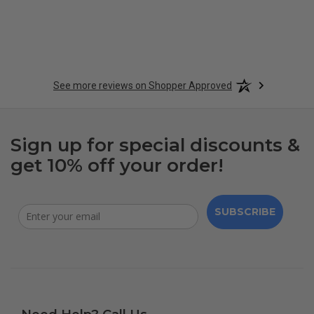
See more reviews on Shopper Approved
Sign up for special discounts &
get 10% off your order!
SUBSCRIBE