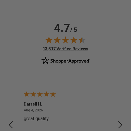
4.7
/ 5
(opens in new tab)
13,517 Verified Reviews
Darrell H.
Miho 
August 4, 2026
Aug 4, 2026
Aug 2,
great quality
Quick