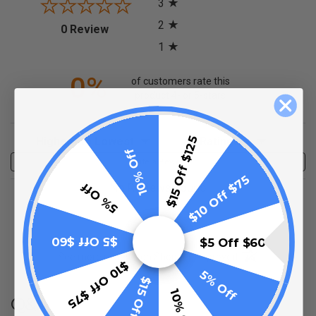
3
2
(opens in a new tab)
0 Review
1
0%
of customers rate this
product 4- or 5-stars
Sort Reviews
Filter Reviews by Rating
$15 Off $125
10% Off
Write a Review
$10 Off $75
5% Off
No Reviews Found
$5 Off $60
$5 Off $60
(opens in a new t
See more reviews on Shopper Approved
$10 Off $75
5% Off
$15 Off $125
10% Off
Q&A