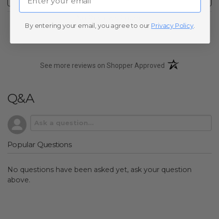
No Reviews Found
By entering your email, you agree to our
Privacy Policy
.
(opens in a new t
See more reviews on Shopper Approved
Q&A
Popular Questions
No questions have been asked yet, ask your question
above.