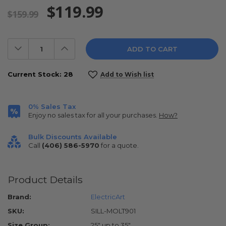
$119.99
$159.99
Decrease
Increase
Quantity:
Quantity:
Current Stock:
28
Add to Wish list
0% Sales Tax
Enjoy no sales tax for all your purchases.
How?
Bulk Discounts Available
Call
(406) 586-5970
for a quote.
Product Details
Brand:
ElectricArt
SKU:
SILL-MOLT901
Size Group:
25" up to 35"