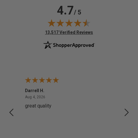
4.7
/ 5
(opens in new tab)
13,517 Verified Reviews
Darrell H.
Miho 
August 4, 2026
Aug 4, 2026
Aug 2,
great quality
Quick