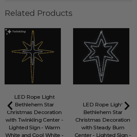
Related Products
LED Rope Light
Bethlehem Star
LED Rope Light
Christmas Decoration
Bethlehem Star
with Twinkling Center -
Christmas Decoration
Lighted Sign - Warm
with Steady Burn
White and Cool White -
Center - Lighted Sign -