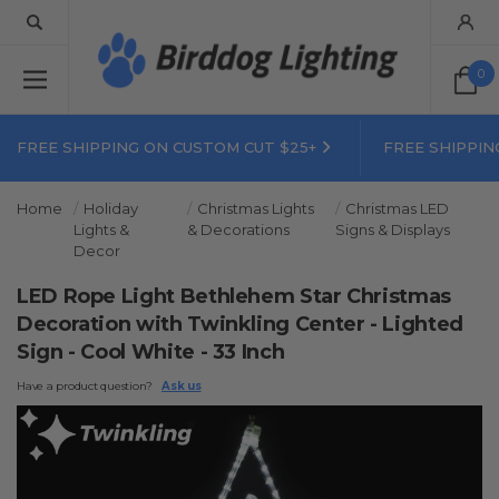
0
FREE SHIPPING ON CUSTOM CUT $25+
FREE SHIPPIN
Home
Holiday
Christmas Lights
Christmas LED
Lights &
& Decorations
Signs & Displays
Decor
LED Rope Light Bethlehem Star Christmas
Decoration with Twinkling Center - Lighted
Sign - Cool White - 33 Inch
Have a product question?
Ask us