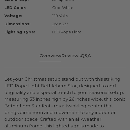
LED Color:
Cool White
Voltage:
120 Volts
Dimensions:
26" x 33"
Lighting Type:
LED Rope Light
Overview
Reviews
Q&A
Let your Christmas setup stand out with this striking
LED Rope Light Bethlehem Star, designed to add
originality and a special touch to your seasonal setup.
Measuring 33 inches high by 26 inches wide, this iconic
Bethlehem Star features a twinkling center that
brings dimension and movement to any indoor or
outdoor space. Crafted with an all-weather
aluminum frame, this lighted sign is made to