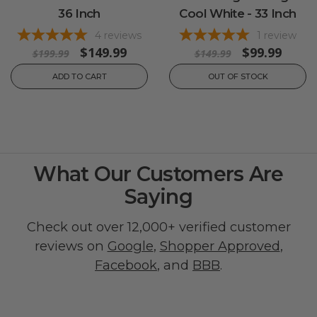
36 Inch
Cool White - 33 Inch
4
reviews
1
review
$149.99
$99.99
$199.99
$149.99
ADD TO CART
OUT OF STOCK
What Our Customers Are
Saying
Check out over 12,000+ verified customer
reviews on
Google
,
Shopper Approved
,
Facebook
, and
BBB
.