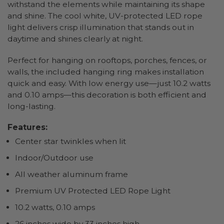
withstand the elements while maintaining its shape
and shine. The cool white, UV-protected LED rope
light delivers crisp illumination that stands out in
daytime and shines clearly at night.
Perfect for hanging on rooftops, porches, fences, or
walls, the included hanging ring makes installation
quick and easy. With low energy use—just 10.2 watts
and 0.10 amps—this decoration is both efficient and
long-lasting.
Features:
Center star twinkles when lit
Indoor/Outdoor use
All weather aluminum frame
Premium UV Protected LED Rope Light
10.2 watts, 0.10 amps
26 inches wide by 33 inches high