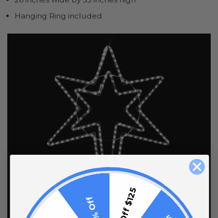
Hanging Ring included
$15 Off $125
10% Off