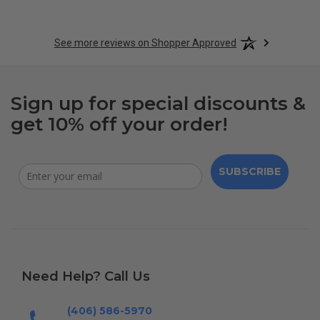
See more reviews on Shopper Approved
Sign up for special discounts &
get 10% off your order!
SUBSCRIBE
Need Help? Call Us
(406) 586-5970