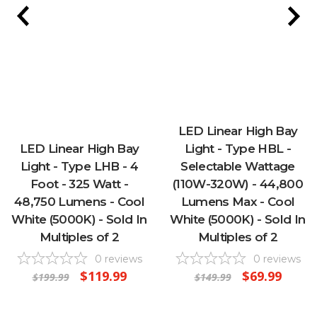
LED Linear High Bay
LED Linear High Bay
Light - Type HBL -
Light - Type LHB - 4
Selectable Wattage
Foot - 325 Watt -
(110W-320W) - 44,800
48,750 Lumens - Cool
Lumens Max - Cool
White (5000K) - Sold In
White (5000K) - Sold In
Multiples of 2
Multiples of 2
0
reviews
0
reviews
$119.99
$69.99
$199.99
$149.99