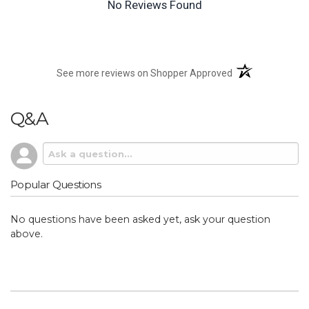
No Reviews Found
(opens in a new t
See more reviews on Shopper Approved
Q&A
Popular Questions
No questions have been asked yet, ask your question
above.