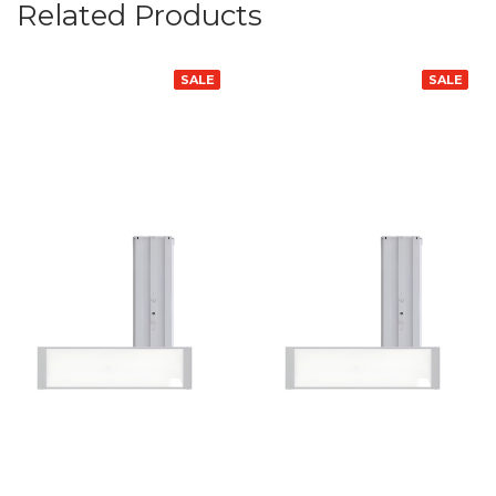
Related Products
SALE
SALE