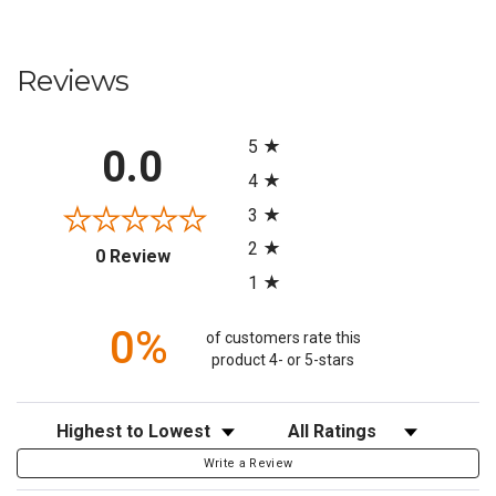
Reviews
All ratings
5
0.0
4
3
2
(opens in a new tab)
0 Review
1
0%
of customers rate this
product 4- or 5-stars
Sort Reviews
Filter Reviews by Rating
Write a Review