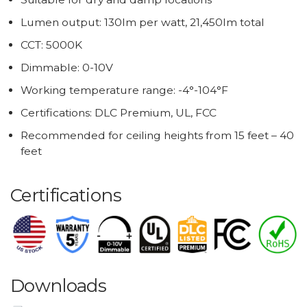
Lumen output: 130lm per watt, 21,450lm total
CCT: 5000K
Dimmable: 0-10V
Working temperature range: -4°-104°F
Certifications: DLC Premium, UL, FCC
Recommended for ceiling heights from 15 feet – 40
feet
Certifications
Downloads