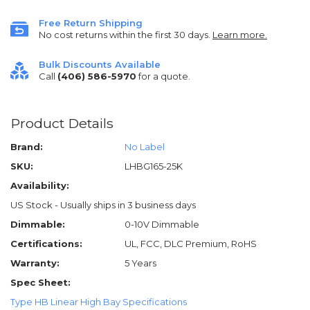
Free Return Shipping
No cost returns within the first 30 days.
Learn more.
Bulk Discounts Available
Call
(406) 586-5970
for a quote.
Product Details
Brand:
No Label
SKU:
LHBG165-25K
Availability:
US Stock - Usually ships in 3 business days
Dimmable:
0-10V Dimmable
Certifications:
UL, FCC, DLC Premium, RoHS
Warranty:
5 Years
Spec Sheet:
Type HB Linear High Bay Specifications