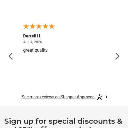
Darrell H.
Miho 
August 4, 2026
Aug 4, 2026
Aug 2,
great quality
Quick
See more reviews on Shopper Approved
Sign up for special discounts &