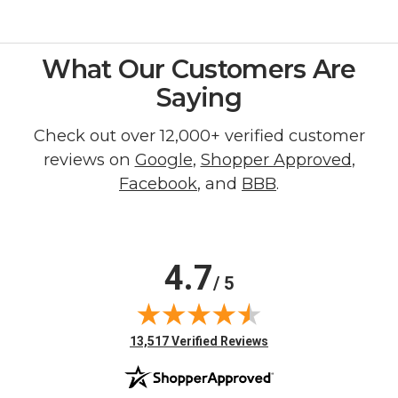
What Our Customers Are
Saying
Check out over 12,000+ verified customer
reviews on
Google
,
Shopper Approved
,
Facebook
, and
BBB
.
4.7
/ 5
(opens in new tab)
13,517 Verified Reviews