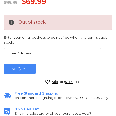
$69.99
$99.99
Out of stock
Enter your email address to be notified when this item is back in
stock.
Current
Add to Wish list
Stock:
Free Standard Shipping
on commercial lighting orders over $299!
*Cont. US Only
0% Sales Tax
Enjoy no sales tax for all your purchases.
How?