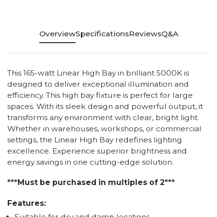
Overview
Specifications
Reviews
Q&A
This 165-watt Linear High Bay in brilliant 5000K is
designed to deliver exceptional illumination and
efficiency. This high bay fixture is perfect for large
spaces. With its sleek design and powerful output, it
transforms any environment with clear, bright light.
Whether in warehouses, workshops, or commercial
settings, the Linear High Bay redefines lighting
excellence. Experience superior brightness and
energy savings in one cutting-edge solution.
***Must be purchased in multiples of 2***
Features:
Suitable for dry and damp locations