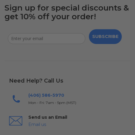
Sign up for special discounts &
get 10% off your order!
SUBSCRIBE
Need Help? Call Us
(406) 586-5970
Mon - Fri: 7am - 5pm (MST)
Send us an Email
Email us