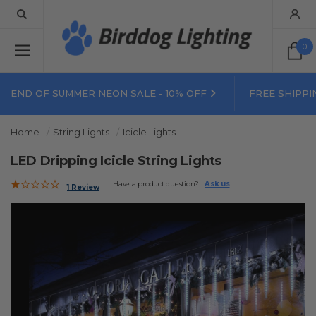
0
END OF SUMMER NEON SALE - 10% OFF
FREE SHIPPI
Home
String Lights
Icicle Lights
LED Dripping Icicle String Lights
Have a product question?
Ask us
1 Review