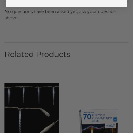
No questions have been asked yet, ask your question
above.
Related Products