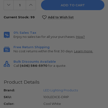
Decrease
Increase
Quantity:
Quantity:
Current Stock:
99
Add to Wish list
0% Sales Tax
Enjoy no sales tax for all your purchases.
How?
Free Return Shipping
No cost returns within the first 30 days.
Learn more.
Bulk Discounts Available
Call
(406) 586-5970
for a quote.
Product Details
Brand:
LED Lighting Products
SKU:
100LEDICE-DRIP
Color:
Cool White