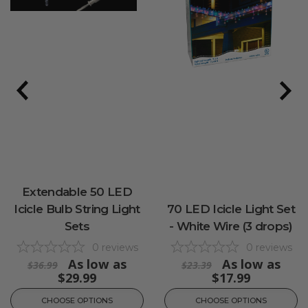
Extendable 50 LED
Icicle Bulb String Light
70 LED Icicle Light Set
Sets
- White Wire (3 drops)
0
reviews
0
reviews
As low as
As low as
$36.99
$23.39
$29.99
$17.99
CHOOSE OPTIONS
CHOOSE OPTIONS