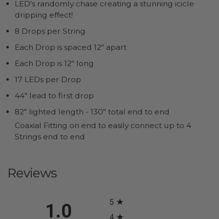
LED's randomly chase creating a stunning icicle
dripping effect!
8 Drops per String
Each Drop is spaced 12" apart
Each Drop is 12" long
17 LEDs per Drop
44" lead to first drop
82" lighted length - 130" total end to end
Coaxial Fitting on end to easily connect up to 4
Strings end to end
Reviews
All ratings
5
1.0
4