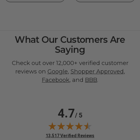
What Our Customers Are
Saying
Check out over 12,000+ verified customer
reviews on
Google
,
Shopper Approved
,
Facebook
, and
BBB
.
4.7
/ 5
(opens in new tab)
13,517 Verified Reviews