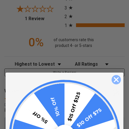
3
2
(opens in a new tab)
1 Review
1
0%
of customers rate this
product 4- or 5-stars
Sort Reviews
Filter Reviews by Rating
Write a Review
William B.
Verified Customer
$15 Off $125
10% Off
Dec 19, 2025
$10 Off $75
Issues connecting strings together
5% Off
Reply from birddogdistributing.com