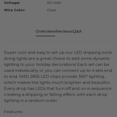
Voltage:
120 Volts
Wire Color:
Clear
Overview
Reviews
Q&A
Super cool and easy to set up our LED dripping icicle
string lights are a great choice to add some dynamic
lighting to your holiday decorations! Each set can be
used individually, or you can connect up to 4 sets end
to end. SMD 2835 LED chips provide 360° lighting,
which makes the lights much brighter and beautiful.
Every drop has LEDs that turn off and on in sequence
creating a dripping or falling effect, with each drop
lighting in a random order.
Features: