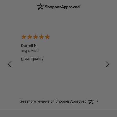
Darrell H.
Miho 
August 4, 2026
Aug 4, 2026
Aug 2,
great quality
Quick
See more reviews on Shopper Approved