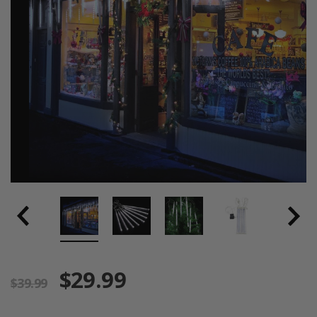
$29.99
$39.99