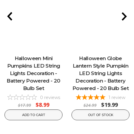
Halloween Mini
Halloween Globe
Pumpkins LED String
Lantern Style Pumpkin
Lights Decoration -
LED String Lights
Battery Powered - 20
Decoration - Battery
Bulb Set
Powered - 20 Bulb Set
0
reviews
1
review
$8.99
$19.99
$17.99
$24.99
ADD TO CART
OUT OF STOCK