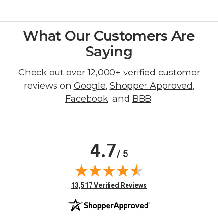
What Our Customers Are
Saying
Check out over 12,000+ verified customer
reviews on
Google
,
Shopper Approved
,
Facebook
, and
BBB
.
4.7
/ 5
(opens in new tab)
13,517 Verified Reviews