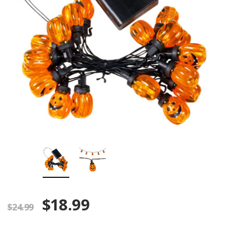
$18.99
$24.99