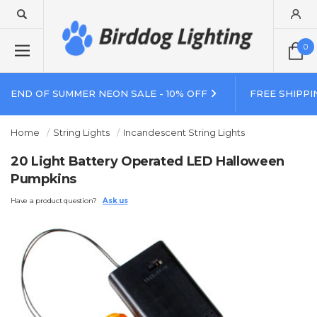
0
END OF SUMMER NEON SALE - 10% OFF
FREE SHIPPI
Home
String Lights
Incandescent String Lights
20 Light Battery Operated LED Halloween
Pumpkins
Have a product question?
Ask us