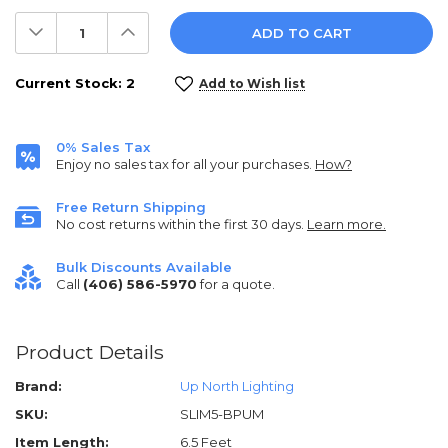
Decrease
Increase
Quantity:
Quantity:
Current Stock:
2
Add to Wish list
0% Sales Tax
Enjoy no sales tax for all your purchases.
How?
Free Return Shipping
No cost returns within the first 30 days.
Learn more.
Bulk Discounts Available
Call
(406) 586-5970
for a quote.
Product Details
Brand:
Up North Lighting
SKU:
SLIM5-BPUM
Item Length:
6.5 Feet