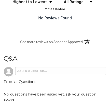
Sort Reviews
Filter Reviews by Rating
Write a Review
No Reviews Found
(opens in a new t
See more reviews on Shopper Approved
Q&A
Popular Questions
No questions have been asked yet, ask your question
above.