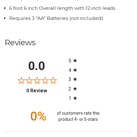
6 foot 6 inch Overall length with 12 inch leads
Requires 3 "AA" Batteries (not included)
Reviews
All ratings
5
0.0
4
3
2
(opens in a new tab)
0 Review
1
0%
of customers rate this
product 4- or 5-stars