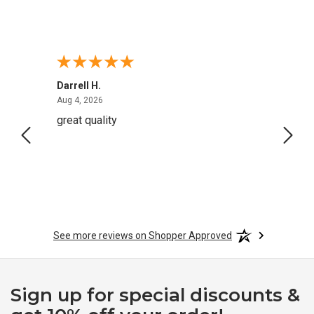
Darrell H.
Miho 
August 4, 2026
Aug 4, 2026
Aug 2,
great quality
Quick
See more reviews on Shopper Approved
Sign up for special discounts &