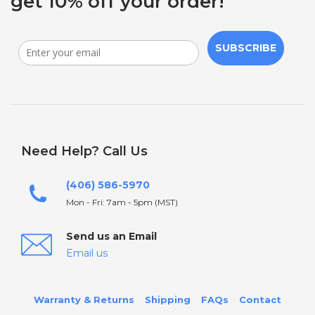
get 10% off your order!
SUBSCRIBE
Need Help? Call Us
(406) 586-5970
Mon - Fri: 7am - 5pm (MST)
Send us an Email
Email us
Warranty & Returns
Shipping
FAQs
Contact