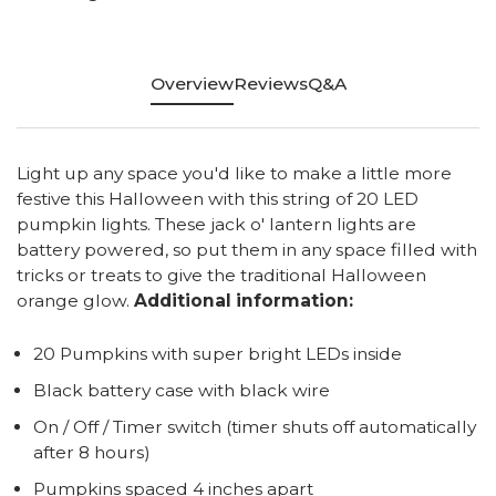
Overview
Reviews
Q&A
Light up any space you'd like to make a little more
festive this Halloween with this string of 20 LED
pumpkin lights. These jack o' lantern lights are
battery powered, so put them in any space filled with
tricks or treats to give the traditional Halloween
orange glow.
Additional information:
20 Pumpkins with super bright LEDs inside
Black battery case with black wire
On / Off / Timer switch (timer shuts off automatically
after 8 hours)
Pumpkins spaced 4 inches apart