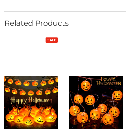
Related Products
SALE