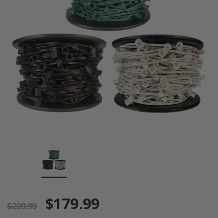
$179.99
$209.99