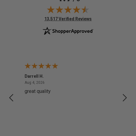
(opens in new tab)
13,517 Verified Reviews
Darrell H.
Miho 
August 4, 2026
Aug 4, 2026
Aug 2,
great quality
Quick