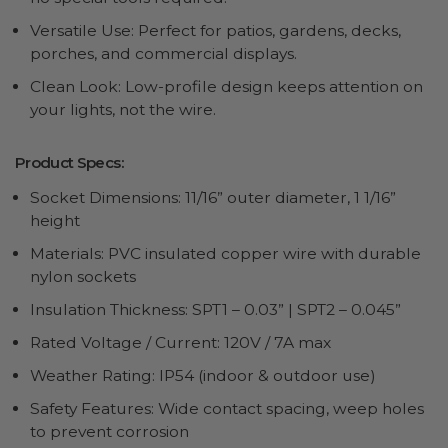
Versatile Use: Perfect for patios, gardens, decks,
porches, and commercial displays.
Clean Look: Low-profile design keeps attention on
your lights, not the wire.
Product Specs:
Socket Dimensions: 11/16” outer diameter, 1 1/16”
height
Materials: PVC insulated copper wire with durable
nylon sockets
Insulation Thickness: SPT1 – 0.03” | SPT2 – 0.045”
Rated Voltage / Current: 120V / 7A max
Weather Rating: IP54 (indoor & outdoor use)
Safety Features: Wide contact spacing, weep holes
to prevent corrosion