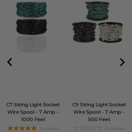
C7 String Light Socket
C9 String Light Socket
Wire Spool - 7 Amp -
Wire Spool - 7 Amp -
1000 Feet
500 Feet
2
reviews
0
reviews