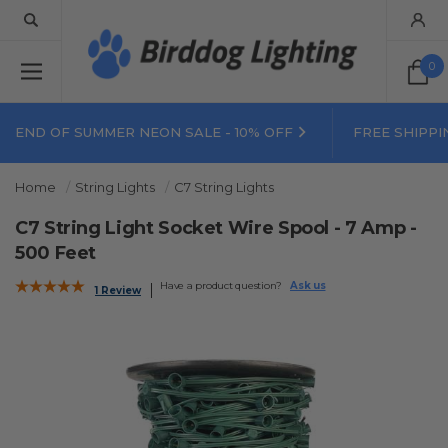
0
END OF SUMMER NEON SALE - 10% OFF
FREE SHIPPI
Home
String Lights
C7 String Lights
C7 String Light Socket Wire Spool - 7 Amp -
500 Feet
Have a product question?
Ask us
1 Review