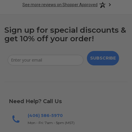
See more reviews on Shopper Approved
Sign up for special discounts &
get 10% off your order!
SUBSCRIBE
Need Help? Call Us
(406) 586-5970
Mon - Fri: 7am - 5pm (MST)