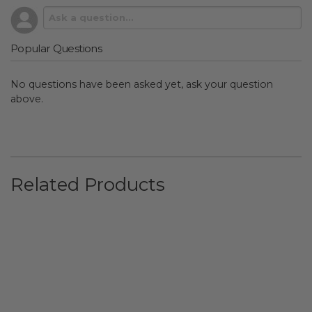
Popular Questions
No questions have been asked yet, ask your question
above.
Related Products