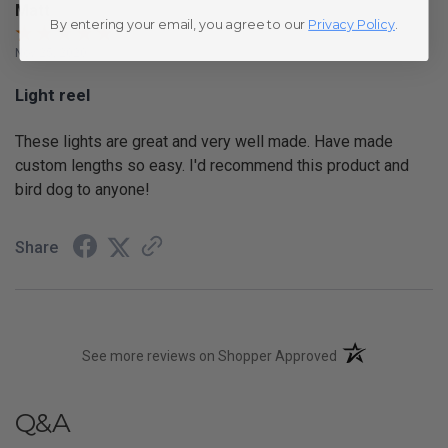
Matt
By entering your email, you agree to our
Privacy Policy
.
Nov 25, 2020
Light reel
These lights are great and very well made. Have made
custom lengths so easy. I'd recommend this product and
bird dog to anyone!
Share
(opens in a new t
See more reviews on Shopper Approved
Q&A