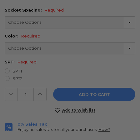
Socket Spacing:
Required
Color:
Required
SPT:
Required
SPT1
SPT2
Decrease
Increase
Quantity:
Quantity:
Current
Add to Wish list
Stock:
0% Sales Tax
Enjoy no sales tax for all your purchases.
How?