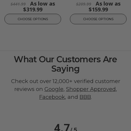
As low as
As low as
$441.99
$209.99
$319.99
$159.99
CHOOSE OPTIONS
CHOOSE OPTIONS
What Our Customers Are
Saying
Check out over 12,000+ verified customer
reviews on
Google
,
Shopper Approved
,
Facebook
, and
BBB
.
4.7
/ 5