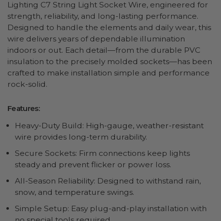
Lighting C7 String Light Socket Wire, engineered for
strength, reliability, and long-lasting performance.
Designed to handle the elements and daily wear, this
wire delivers years of dependable illumination
indoors or out. Each detail—from the durable PVC
insulation to the precisely molded sockets—has been
crafted to make installation simple and performance
rock-solid.
Features:
Heavy-Duty Build: High-gauge, weather-resistant
wire provides long-term durability.
Secure Sockets: Firm connections keep lights
steady and prevent flicker or power loss.
All-Season Reliability: Designed to withstand rain,
snow, and temperature swings.
Simple Setup: Easy plug-and-play installation with
no special tools required.