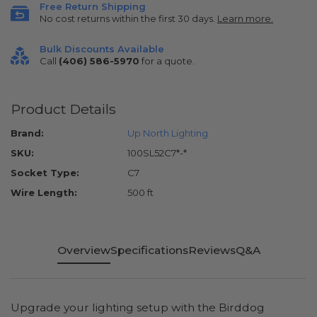
Free Return Shipping
No cost returns within the first 30 days.
Learn more.
Bulk Discounts Available
Call
(406) 586-5970
for a quote.
Product Details
Brand:
Up North Lighting
SKU:
100SL52C7*-*
Socket Type:
C7
Wire Length:
500 ft
Overview
Specifications
Reviews
Q&A
Upgrade your lighting setup with the Birddog