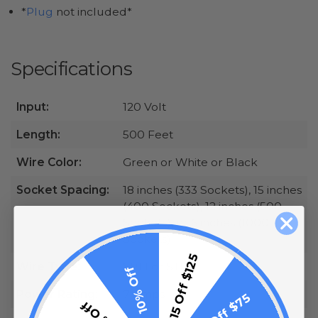
*
Plug
not included*
Specifications
Input:
120 Volt
Length:
500 Feet
Wire Color:
Green or White or Black
Socket Spacing:
18 inches (333 Sockets), 15 inches
(400 Sockets), 12 inches (500
Sockets), or 6 inches (1000
Sockets)
$15 Off $125
Wire Type:
SPT1 or STP2
10% Off
Power Rating:
7 Amps
$10 Off $75
5% Off