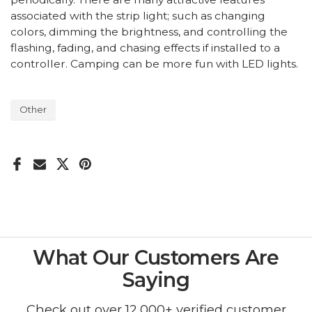
associated with the strip light; such as changing
colors, dimming the brightness, and controlling the
flashing, fading, and chasing effects if installed to a
controller. Camping can be more fun with LED lights.
Other
What Our Customers Are
Saying
Check out over 12,000+ verified customer