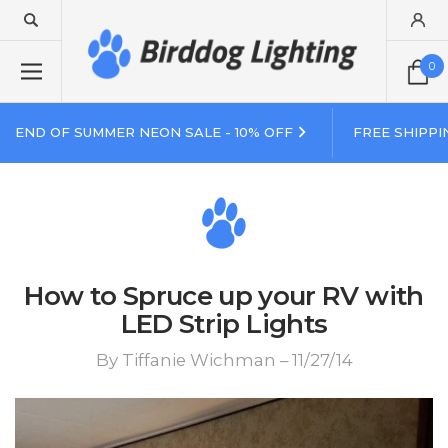
0
END OF SUMMER NEON SALE - 10% OFF
FREE SHIPPI
How to Spruce up your RV with
LED Strip Lights
By Tiffanie Wichman – 11/27/14