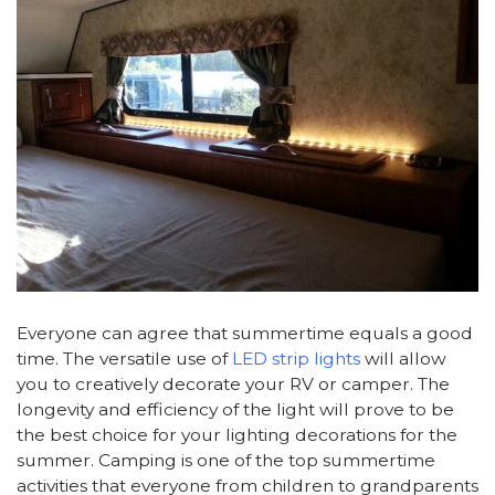
Everyone can agree that summertime equals a good
time. The versatile use of
LED strip lights
will allow
you to creatively decorate your RV or camper. The
longevity and efficiency of the light will prove to be
the best choice for your lighting decorations for the
summer. Camping is one of the top summertime
activities that everyone from children to grandparents