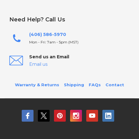
Need Help? Call Us
(406) 586-5970
Mon - Fri: 7am - 5pm (MST)
Send us an Email
Email us
Warranty & Returns
Shipping
FAQs
Contact