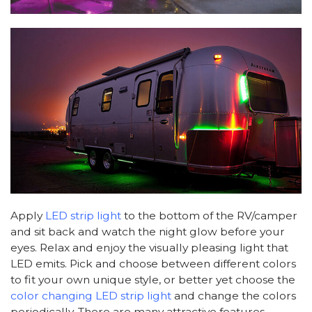
Apply
LED strip light
to the bottom of the RV/camper
and sit back and watch the night glow before your
eyes. Relax and enjoy the visually pleasing light that
LED emits. Pick and choose between different colors
to fit your own unique style, or better yet choose the
color changing LED strip light
and change the colors
periodically. There are many attractive features