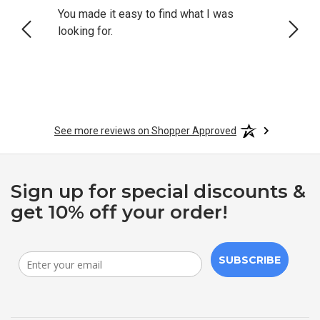
You made it easy to find what I was
Still 
looking for.
acces
See more reviews on Shopper Approved
Sign up for special discounts &
get 10% off your order!
SUBSCRIBE