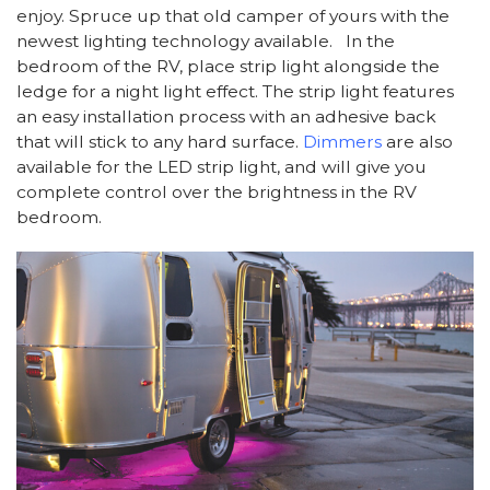
enjoy. Spruce up that old camper of yours with the
newest lighting technology available. In the
bedroom of the RV, place strip light alongside the
ledge for a night light effect. The strip light features
an easy installation process with an adhesive back
that will stick to any hard surface.
Dimmers
are also
available for the LED strip light, and will give you
complete control over the brightness in the RV
bedroom.