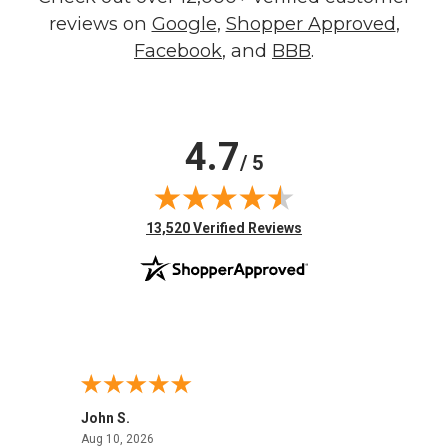
reviews on
Google
,
Shopper Approved
,
Facebook
, and
BBB
.
4.7
/ 5
(opens in new tab)
13,520 Verified Reviews
John S.
Robin 
August 10, 2026
Aug 10, 2026
Aug 8,