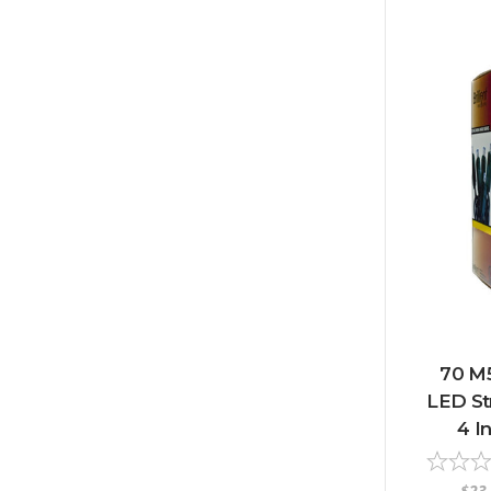
70 M
LED Str
4 I
$23