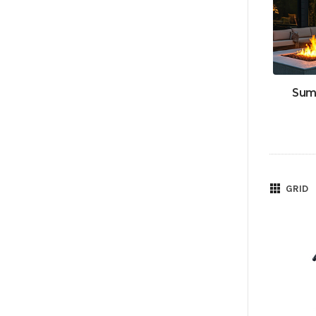
Sum
GRID