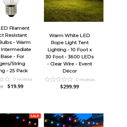
LED Filament
t Resistant
Warm White LED
 Bulbs - Warm
Rope Light Tent
 Intermediate
Lighting - 10 Foot x
 Base - For
30 Foot - 3600 LEDs
ngers/String
- Clear Wire - Event
ng - 25 Pack
Décor
0
reviews
0
reviews
$19.99
$299.99
99
SALE