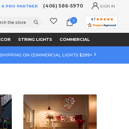
(406) 586-5970
 A PRO PARTNER
SIGN IN
ch
0
ECOR
STRING LIGHTS
COMMERCIAL
 SHIPPING ON COMMERCIAL LIGHTS $299+