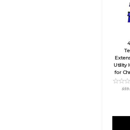
4
Te
Extens
Utilit
for Ch
$59