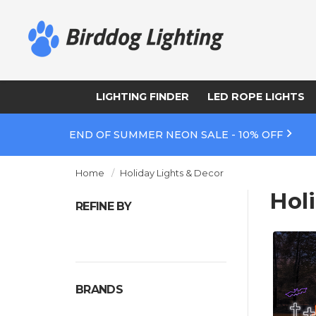
LIGHTING FINDER
LED ROPE LIGHTS
END OF SUMMER NEON SALE - 10% OFF
Home
Holiday Lights & Decor
Hol
REFINE BY
BRANDS