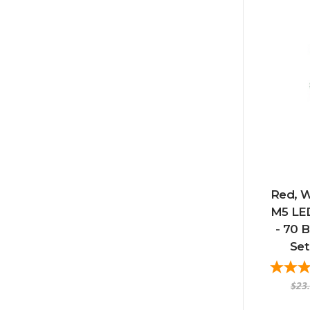
Red, W
M5 LED
- 70 B
Set
$23