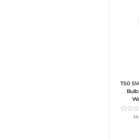
T50 S1
Bulb 
Wa
$6