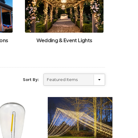
ions
Wedding & Event Lights
Sort By: