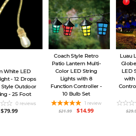
Coach Style Retro
Luau L
Patio Lantern Multi-
Globe
Color LED String
LED S
 White LED
Lights with 8
with
ght - 12 Drops
Function Controller -
Control
o Style Outdoor
10 Bulb Set
ing - 25 Foot
1
review
0
reviews
$14.99
$79.99
$21.99
$29.