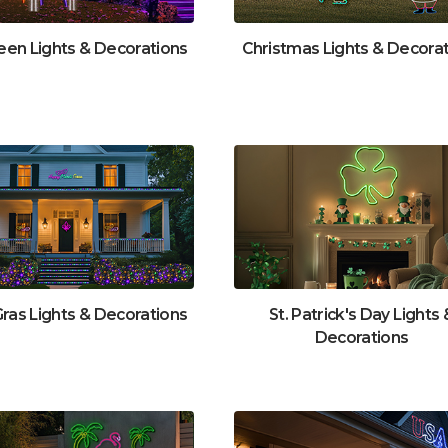
een Lights & Decorations
Christmas Lights & Decora
Gras Lights & Decorations
St. Patrick's Day Lights 
Decorations