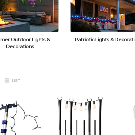
mer Outdoor Lights &
Patriotic Lights & Decorat
Decorations
LIST