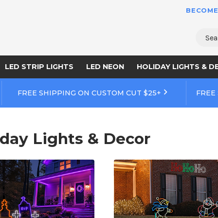
BECOME
Sear
LED STRIP LIGHTS
LED NEON
HOLIDAY LIGHTS & D
FREE SHIPPING ON CUSTOM CUT $25+
FREE
iday Lights & Decor