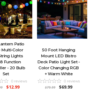
antern Patio
 Multi-Color
50 Foot Hanging
tring Lights
Mount LED Bistro
 8 Function
Deck Patio Light Set -
ler - 20 Bulb
Color Changing RGB
Set
+ Warm White
0
reviews
0
reviews
$12.99
$69.99
99
$79.99