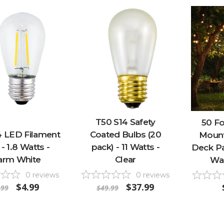
T50 S14 Safety
50 F
4 LED Filament
Coated Bulbs (20
Mount
- 1.8 Watts -
pack) - 11 Watts -
Deck Pat
rm White
Clear
Wa
0
reviews
0
reviews
$4.99
$37.99
.99
$49.99