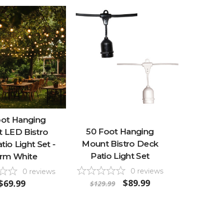
oot Hanging
50 Foot Hanging
 LED Bistro
Mount Bistro Deck
io Light Set -
Patio Light Set
rm White
0
reviews
0
reviews
$89.99
$69.99
$129.99