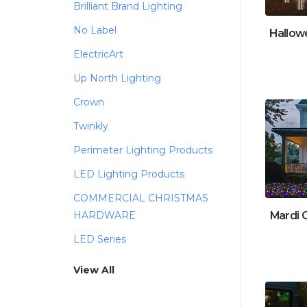
Brilliant Brand Lighting
No Label
Hallow
ElectricArt
Up North Lighting
Crown
Twinkly
Perimeter Lighting Products
LED Lighting Products
COMMERCIAL CHRISTMAS
Mardi 
HARDWARE
LED Series
View All