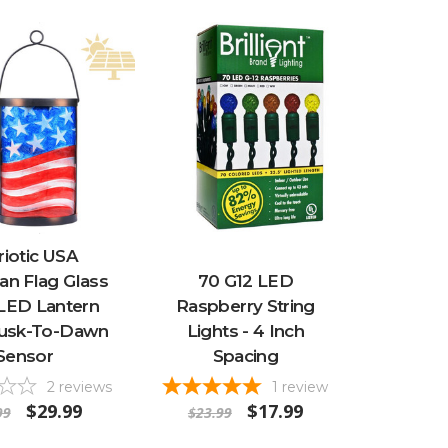
riotic USA
an Flag Glass
70 G12 LED
 LED Lantern
Raspberry String
usk-To-Dawn
Lights - 4 Inch
Sensor
Spacing
2
reviews
1
review
$29.99
$17.99
99
$23.99