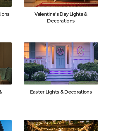
tions
Valentine's Day Lights &
Decorations
&
Easter Lights & Decorations