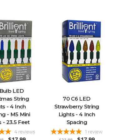
 Bulb LED
tmas String
70 C6 LED
ts - 4 Inch
Strawberry String
ng - M5 Mini
Lights - 4 Inch
s - 23.5 Feet
Spacing
4
reviews
1
review
$17.99
$17.99
99
$23.99