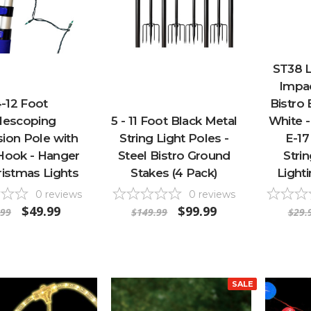
ST38 
Impac
-12 Foot
Bistro
lescoping
5 - 11 Foot Black Metal
White -
ion Pole with
String Light Poles -
E-17
y Hook - Hanger
Steel Bistro Ground
Stri
ristmas Lights
Stakes (4 Pack)
Lighti
0
reviews
0
reviews
$49.99
$99.99
.99
$149.99
$29.
SALE