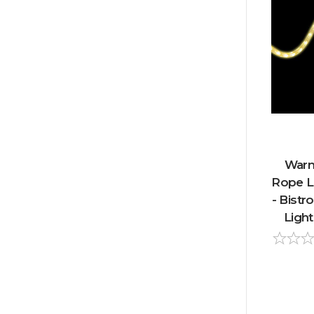
Warm
Rope Li
- Bistr
Light