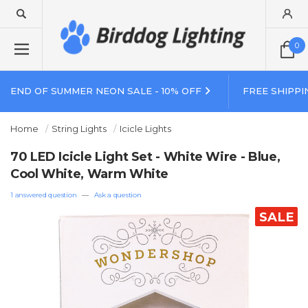
0
END OF SUMMER NEON SALE - 10% OFF
FREE SHIPPI
Home
String Lights
Icicle Lights
70 LED Icicle Light Set - White Wire - Blue,
Cool White, Warm White
1 answered question
—
Ask a question
SALE