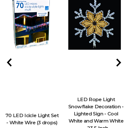
LED Rope Light
Snowflake Decoration -
Lighted Sign - Cool
70 LED Icicle Light Set
White and Warm White
- White Wire (3 drops)
- 23.5 Inch