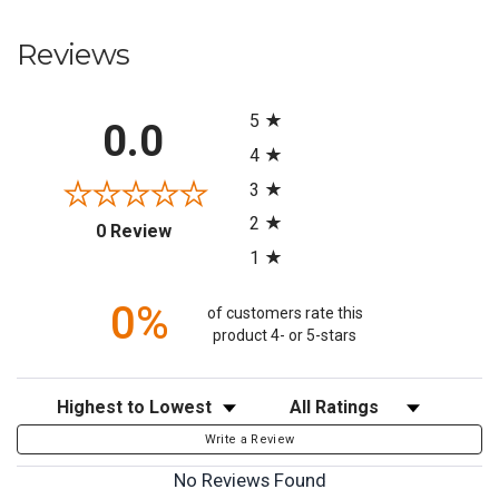
Reviews
All ratings
5
0.0
4
3
2
(opens in a new tab)
0 Review
1
0%
of customers rate this
product 4- or 5-stars
Sort Reviews
Filter Reviews by Rating
Write a Review
No Reviews Found