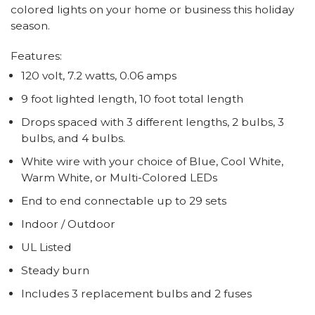
colored lights on your home or business this holiday
season.
Features:
120 volt, 7.2 watts, 0.06 amps
9 foot lighted length, 10 foot total length
Drops spaced with 3 different lengths, 2 bulbs, 3
bulbs, and 4 bulbs.
White wire with your choice of Blue, Cool White,
Warm White, or Multi-Colored LEDs
End to end connectable up to 29 sets
Indoor / Outdoor
UL Listed
Steady burn
Includes 3 replacement bulbs and 2 fuses