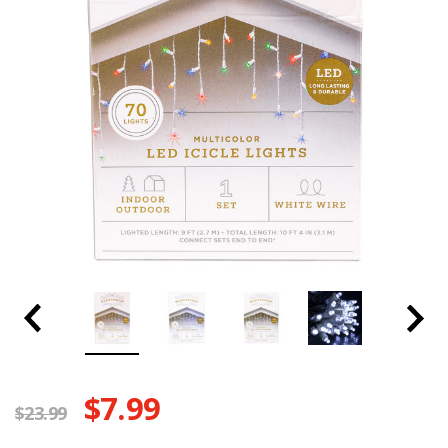
$7.99
$23.99