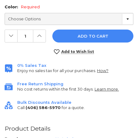
Color:
Required
Decrease
Increase
Quantity:
Quantity:
Current
Add to Wish list
Stock:
0% Sales Tax
Enjoy no sales tax for all your purchases.
How?
Free Return Shipping
No cost returns within the first 30 days.
Learn more.
Bulk Discounts Available
Call
(406) 586-5970
for a quote.
Product Details