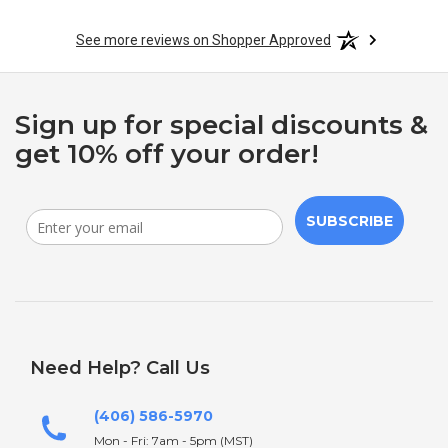
See more reviews on Shopper Approved
Sign up for special discounts &
get 10% off your order!
SUBSCRIBE
Need Help? Call Us
(406) 586-5970
Mon - Fri: 7am - 5pm (MST)