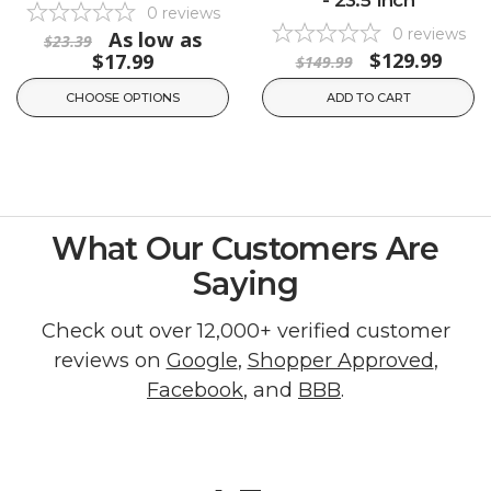
0
reviews
0
reviews
As low as
$23.39
$129.99
$17.99
$149.99
CHOOSE OPTIONS
ADD TO CART
What Our Customers Are
Saying
Check out over 12,000+ verified customer
reviews on
Google
,
Shopper Approved
,
Facebook
, and
BBB
.