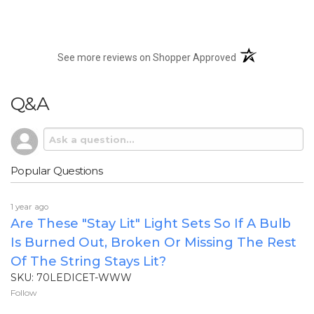
(opens in a new t
See more reviews on Shopper Approved
Q&A
Popular Questions
1 year ago
Are These "stay Lit" Light Sets So If A Bulb
Is Burned Out, Broken Or Missing The Rest
Of The String Stays Lit?
SKU: 70LEDICET-WWW
Follow