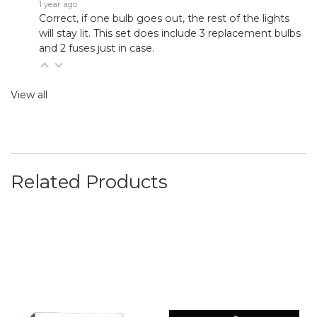
1 year ago
Correct, if one bulb goes out, the rest of the lights
will stay lit. This set does include 3 replacement bulbs
and 2 fuses just in case.
View all
Related Products