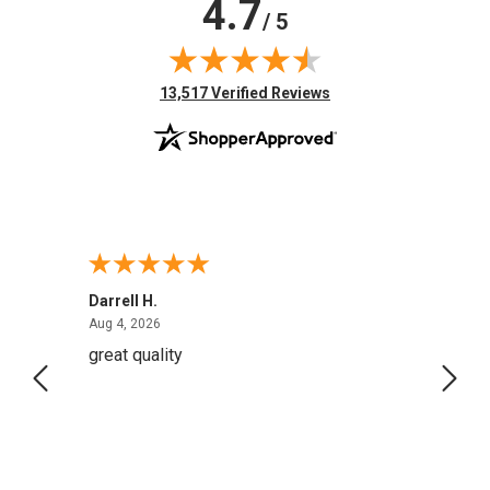
4.7
/ 5
(opens in new tab)
13,517 Verified Reviews
Darrell H.
Miho 
August 4, 2026
Aug 4, 2026
Aug 2,
great quality
Quick