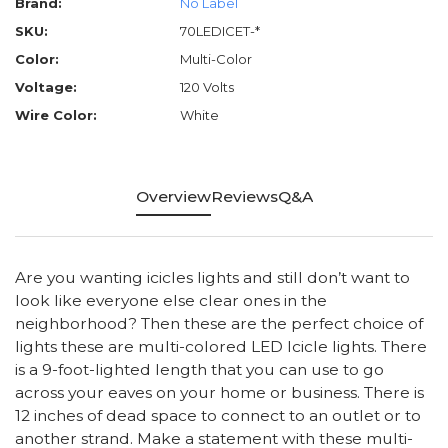
Brand:
No Label
SKU:
70LEDICET-*
Color:
Multi-Color
Voltage:
120 Volts
Wire Color:
White
Overview
Reviews
Q&A
Are you wanting icicles lights and still don’t want to
look like everyone else clear ones in the
neighborhood? Then these are the perfect choice of
lights these are multi-colored LED Icicle lights. There
is a 9-foot-lighted length that you can use to go
across your eaves on your home or business. There is
12 inches of dead space to connect to an outlet or to
another strand. Make a statement with these multi-