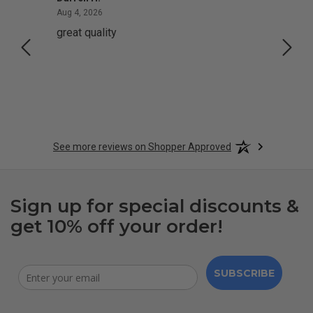
August 4, 2026
Aug 4, 2026
Aug 2,
great quality
Quick
See more reviews on Shopper Approved
Sign up for special discounts &
get 10% off your order!
SUBSCRIBE