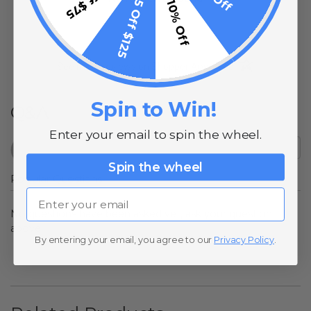
$15 Off $125
10% Off
(opens in a new t
See more reviews on Shopper Approved
Spin to Win!
Q&A
Enter your email to spin the wheel.
Spin the wheel
Popular Questions
Email
No questions have been asked yet, ask your question
above.
By entering your email, you agree to our
Privacy Policy
.