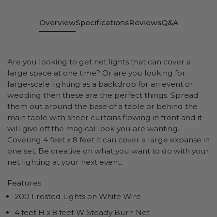
Overview
Specifications
Reviews
Q&A
Are you looking to get net lights that can cover a
large space at one time? Or are you looking for
large-scale lighting as a backdrop for an event or
wedding then these are the perfect things. Spread
them out around the base of a table or behind the
main table with sheer curtains flowing in front and it
will give off the magical look you are wanting.
Covering 4 feet x 8 feet it can cover a large expanse in
one set. Be creative on what you want to do with your
net lighting at your next event.
Features:
200 Frosted Lights on White Wire
4 feet H x 8 feet W Steady Burn Net