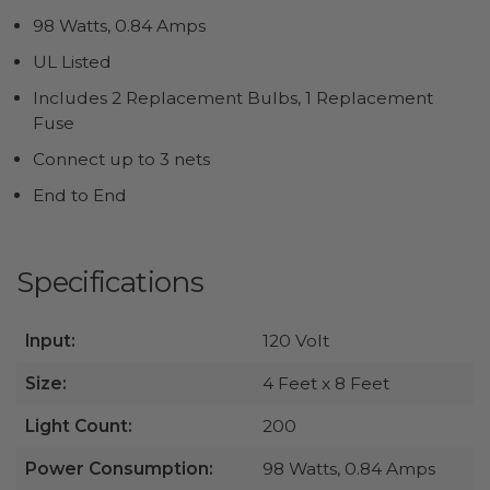
98 Watts, 0.84 Amps
UL Listed
Includes 2 Replacement Bulbs, 1 Replacement
Fuse
Connect up to 3 nets
End to End
Specifications
Input:
120 Volt
Size:
4 Feet x 8 Feet
Light Count:
200
Power Consumption:
98 Watts, 0.84 Amps