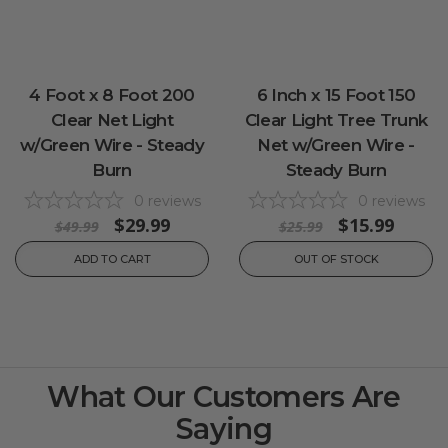
4 Foot x 8 Foot 200
6 Inch x 15 Foot 150
Clear Net Light
Clear Light Tree Trunk
w/Green Wire - Steady
Net w/Green Wire -
Burn
Steady Burn
0
reviews
0
reviews
$29.99
$15.99
$49.99
$25.99
ADD TO CART
OUT OF STOCK
What Our Customers Are
Saying