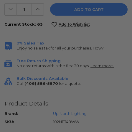
Decrease
Increase
Quantity:
Quantity:
Current Stock:
63
Add to Wish list
0% Sales Tax
Enjoy no sales tax for all your purchases.
How?
Free Return Shipping
No cost returns within the first 30 days.
Learn more.
Bulk Discounts Available
Call
(406) 586-5970
for a quote.
Product Details
Brand:
Up North Lighting
SKU:
102NET48WW