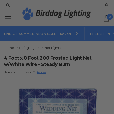
0
END OF SUMMER NEON SALE - 10% OFF
FREE SHIPPI
Home
String Lights
Net Lights
4 Foot x 8 Foot 200 Frosted Light Net
w/White Wire - Steady Burn
Have a product question?
Ask us