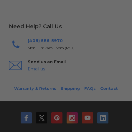
Need Help? Call Us
(406) 586-5970
Mon - Fri: 7am - 5pm (MST)
Send us an Email
Email us
Warranty & Returns
Shipping
FAQs
Contact