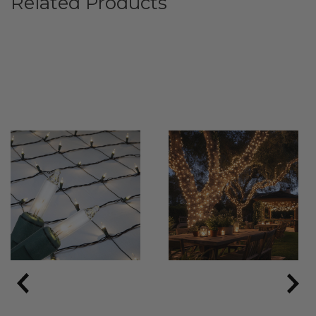
Related Products