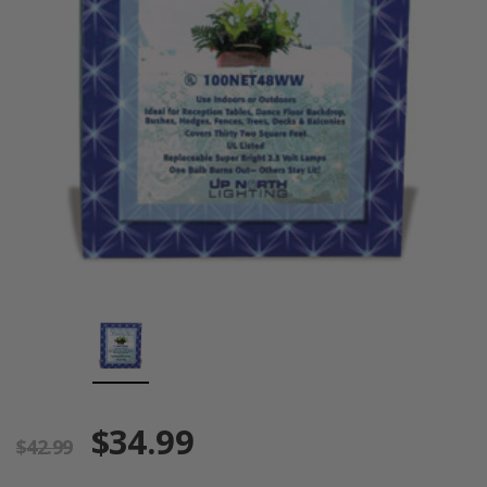
$34.99
$42.99