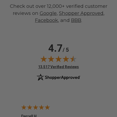
Check out over 12,000+ verified customer
reviews on
Google
,
Shopper Approved
,
Facebook
, and
BBB
.
4.7
/ 5
(opens in new tab)
13,517 Verified Reviews
Darrell H.
Miho 