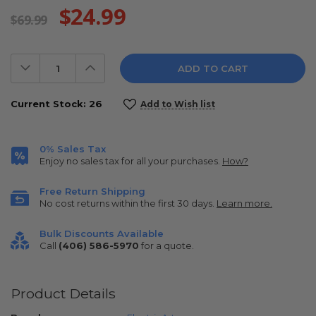
$24.99
$69.99
Decrease
Increase
Quantity:
Quantity:
Current Stock:
26
Add to Wish list
0% Sales Tax
Enjoy no sales tax for all your purchases.
How?
Free Return Shipping
No cost returns within the first 30 days.
Learn more.
Bulk Discounts Available
Call
(406) 586-5970
for a quote.
Product Details