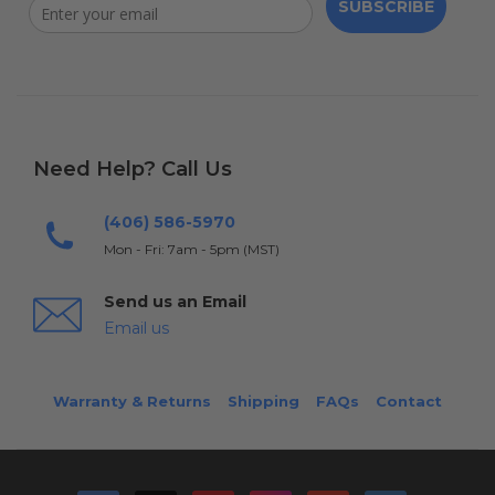
SUBSCRIBE
Need Help? Call Us
(406) 586-5970
Mon - Fri: 7am - 5pm (MST)
Send us an Email
Email us
Warranty & Returns
Shipping
FAQs
Contact