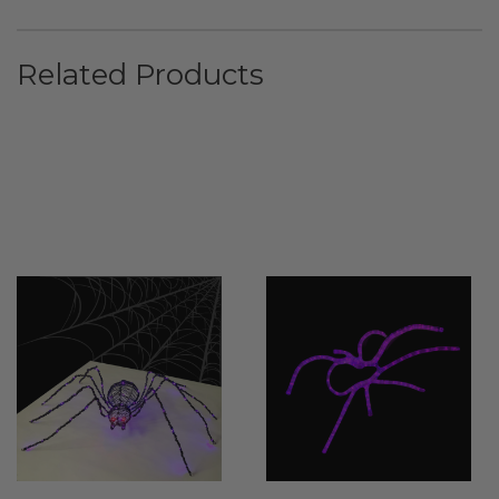
Related Products