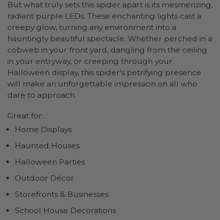
But what truly sets this spider apart is its mesmerizing,
radiant purple LEDs. These enchanting lights cast a
creepy glow, turning any environment into a
hauntingly beautiful spectacle. Whether perched in a
cobweb in your front yard, dangling from the ceiling
in your entryway, or creeping through your
Halloween display, this spider's petrifying presence
will make an unforgettable impression on all who
dare to approach.
Great for:
Home Displays
Haunted Houses
Halloween Parties
Outdoor Décor
Storefronts & Businesses
School House Decorations