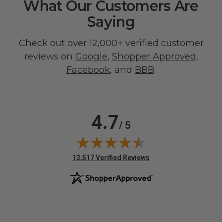
What Our Customers Are
Saying
Check out over 12,000+ verified customer
reviews on
Google
,
Shopper Approved
,
Facebook
, and
BBB
.
4.7
/ 5
(opens in new tab)
13,517 Verified Reviews