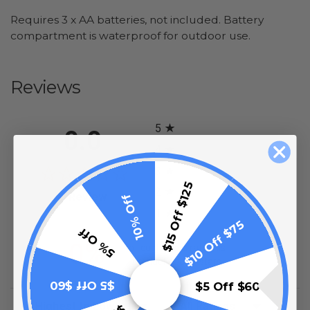
Requires 3 x AA batteries, not included. Battery
compartment is waterproof for outdoor use.
Reviews
All ratings
5
0.0
4
3
$15 Off $125
2
(opens in a new tab)
0 Review
10% Off
1
$10 Off $75
5% Off
0%
of customers rate this
product 4- or 5-stars
$5 Off $60
$5 Off $60
Sort Reviews
Filter Reviews by Rating