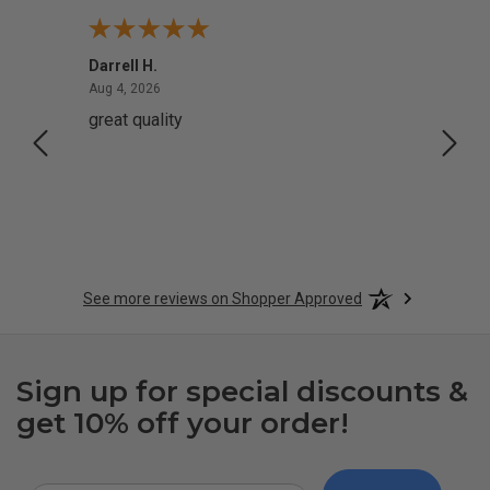
Darrell H.
Miho 
August 4, 2026
Aug 4, 2026
Aug 2,
great quality
Quick
See more reviews on Shopper Approved
Sign up for special discounts &
get 10% off your order!