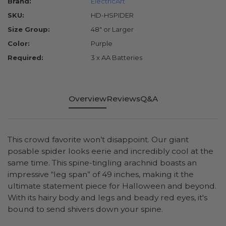
Brand:
ElectricArt
SKU:
HD-HSPIDER
Size Group:
48" or Larger
Color:
Purple
Required:
3 x AA Batteries
Overview
Reviews
Q&A
This crowd favorite won’t disappoint. Our giant
posable spider looks eerie and incredibly cool at the
same time. This spine-tingling arachnid boasts an
impressive “leg span” of 49 inches, making it the
ultimate statement piece for Halloween and beyond.
With its hairy body and legs and beady red eyes, it's
bound to send shivers down your spine.