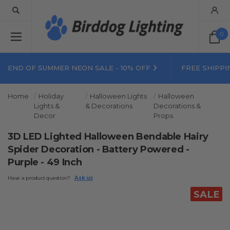
0
END OF SUMMER NEON SALE - 10% OFF
FREE SHIPPI
Home
Holiday
Halloween Lights
Halloween
Lights &
& Decorations
Decorations &
Decor
Props
3D LED Lighted Halloween Bendable Hairy
Spider Decoration - Battery Powered -
Purple - 49 Inch
Have a product question?
Ask us
SALE