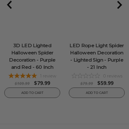
3D LED Lighted
LED Rope Light Spider
Halloween Spider
Halloween Decoration
Decoration - Purple
- Lighted Sign - Purple
and Red - 60 Inch
- 21 Inch
1
review
0
reviews
$79.99
$59.99
$109.99
$79.99
ADD TO CART
ADD TO CART