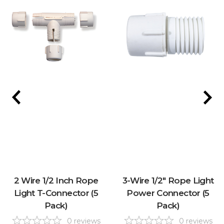
2 Wire 1/2 Inch Rope
3-Wire 1/2" Rope Light
Light T-Connector (5
Power Connector (5
Pack)
Pack)
0
reviews
0
reviews