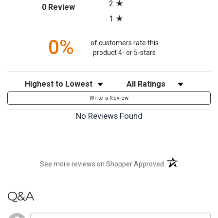
2
(opens in a new tab)
0 Review
1
0%
of customers rate this
product 4- or 5-stars
Sort Reviews
Filter Reviews by Rating
Write a Review
No Reviews Found
(opens in a new t
See more reviews on Shopper Approved
Q&A