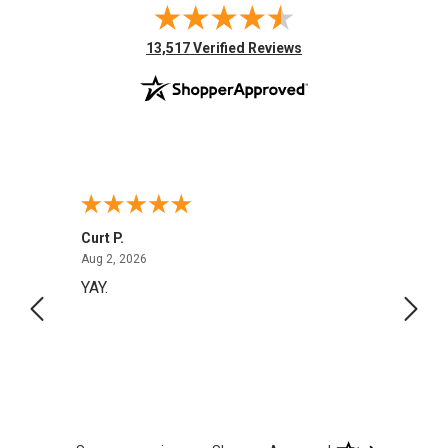
(opens in new tab)
13,517 Verified Reviews
Curt P.
Georg
August 2, 2026
Aug 2, 2026
Aug 1,
YAY.
No i