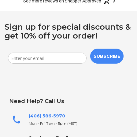
See more reviews on Shopper Approved
Sign up for special discounts &
get 10% off your order!
SUBSCRIBE
Need Help? Call Us
(406) 586-5970
Mon - Fri: 7am - 5pm (MST)