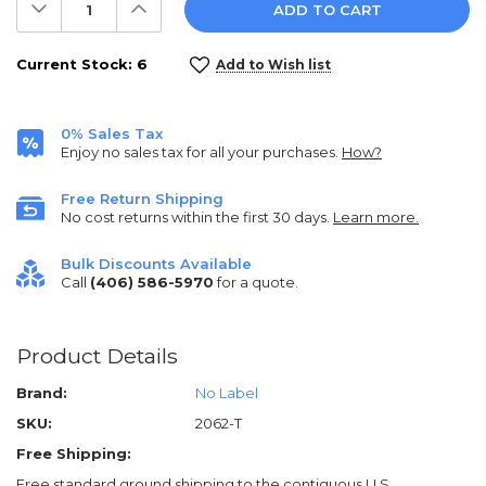
Decrease
Increase
Quantity:
Quantity:
Current Stock:
6
Add to Wish list
0% Sales Tax
Enjoy no sales tax for all your purchases.
How?
Free Return Shipping
No cost returns within the first 30 days.
Learn more.
Bulk Discounts Available
Call
(406) 586-5970
for a quote.
Product Details
Brand:
No Label
SKU:
2062-T
Free Shipping:
Free standard ground shipping to the contiguous U.S.