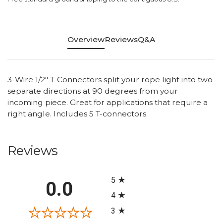
Overview
Reviews
Q&A
3-Wire 1/2" T-Connectors split your rope light into two
separate directions at 90 degrees from your
incoming piece. Great for applications that require a
right angle. Includes 5 T-connectors.
Reviews
All ratings
5
0.0
4
3