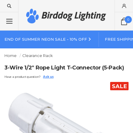
0
END OF SUMMER NEON SALE - 10% OFF
FREE SHIPPI
Home
Clearance Rack
3-Wire 1/2" Rope Light T-Connector (5-Pack)
Have a product question?
Ask us
SALE