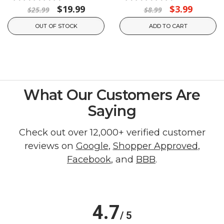
$19.99
$3.99
$25.99
$8.99
OUT OF STOCK
ADD TO CART
What Our Customers Are
Saying
Check out over 12,000+ verified customer
reviews on
Google
,
Shopper Approved
,
Facebook
, and
BBB
.
4.7
/ 5