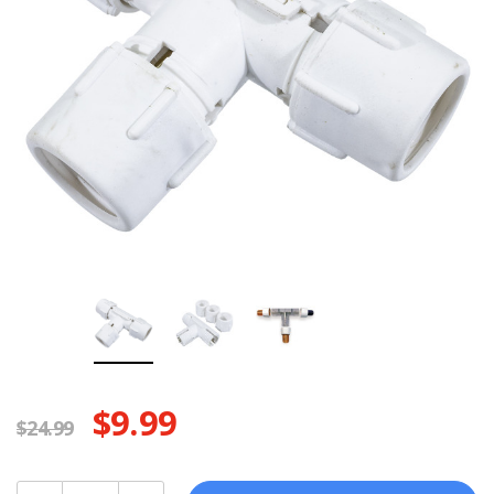
$9.99
$24.99