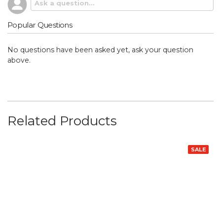
Popular Questions
No questions have been asked yet, ask your question
above.
Related Products
SALE