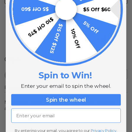
$5 Off $60
$5 Off $60
No Reviews Found
$10 Off $75
5% Off
$15 Off $125
10% Off
(opens in a new t
See more reviews on Shopper Approved
Q&A
Spin to Win!
Enter your email to spin the wheel.
Popular Questions
Spin the wheel
No questions have been asked yet, ask your question
above.
Email
By entering your email, you agree to our
Privacy Policy
.