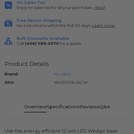
0% Sales Tax
Enjoy no sales tax for all your purchases.
How?
Free Return Shipping
No cost returns within the first 30 days.
Learn more.
Bulk Discounts Available
Call
(406) 586-5970
for a quote.
Product Details
Brand:
No Label
SKU:
WLEDPCB-24CW
Overview
Specifications
Reviews
Q&A
Use this energy efficient 12 volt LED Wedge base