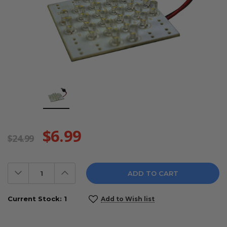
$6.99
$24.99
Decrease
Increase
Quantity:
Quantity:
Current Stock:
1
Add to Wish list