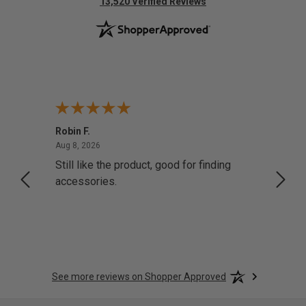
(opens in new tab)
13,520 Verified Reviews
Robin F.
A Rev
August 8, 2026
Aug 8, 2026
Aug 8,
Still like the product, good for finding
Resol
accessories.
attrac
See more reviews on Shopper Approved