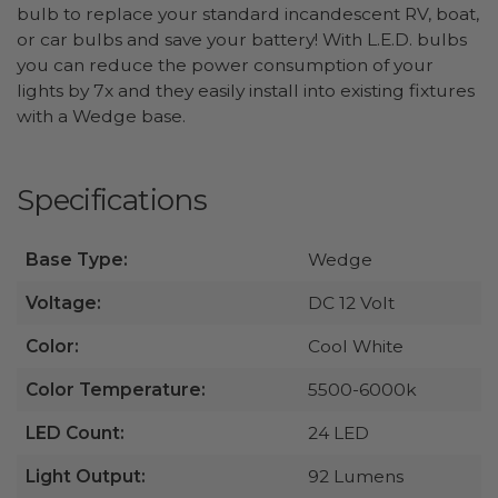
bulb to replace your standard incandescent RV, boat,
or car bulbs and save your battery! With L.E.D. bulbs
you can reduce the power consumption of your
lights by 7x and they easily install into existing fixtures
with a Wedge base.
Specifications
Base Type:
Wedge
Voltage:
DC 12 Volt
Color:
Cool White
Color Temperature:
5500-6000k
LED Count:
24 LED
Light Output:
92 Lumens