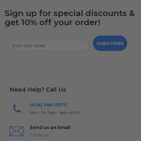
Sign up for special discounts &
get 10% off your order!
SUBSCRIBE
Need Help? Call Us
(406) 586-5970
Mon - Fri: 7am - 5pm (MST)
Send us an Email
Email us