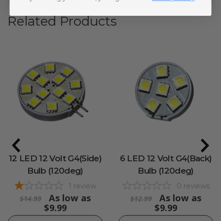
Related Products
12 LED 12 Volt G4(Side)
6 LED 12 Volt G4(Back)
Bulb (120deg)
Bulb (120deg)
1
review
0
reviews
As low as
As low as
$14.99
$12.99
$9.99
$9.99