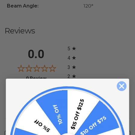
Beam Angle:
120°
Reviews
All ratings
5
0.0
4
3
2
(opens in a new tab)
0 Review
1
0%
of customers rate this
$15 Off $125
10% Off
product 4- or 5-stars
$10 Off $75
5% Off
Sort Reviews
Filter Reviews by Rating
Write a Review