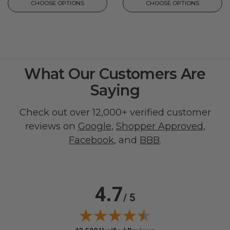
CHOOSE OPTIONS
CHOOSE OPTIONS
What Our Customers Are
Saying
Check out over 12,000+ verified customer
reviews on
Google
,
Shopper Approved
,
Facebook
, and
BBB
.
4.7
/ 5