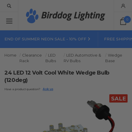
0
END OF SUMMER NEON SALE - 10% OFF
FREE SHIPPI
Home
Clearance
LED
LED Automotive &
Wedge
Rack
Bulbs
RV Bulbs
Base
24 LED 12 Volt Cool White Wedge Bulb
(120deg)
Have a product question?
Ask us
SALE