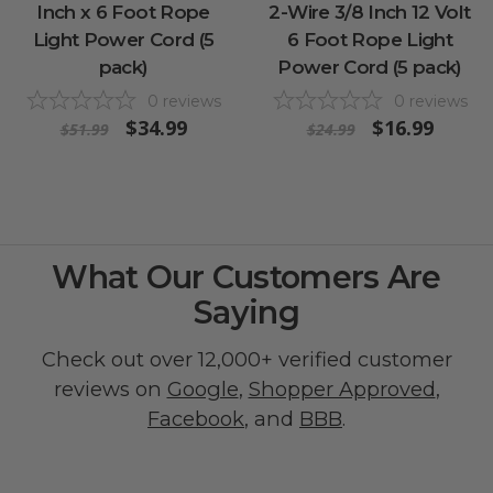
Inch x 6 Foot Rope
2-Wire 3/8 Inch 12 Volt
Light Power Cord (5
6 Foot Rope Light
pack)
Power Cord (5 pack)
0
reviews
0
reviews
$34.99
$16.99
$51.99
$24.99
What Our Customers Are
Saying
Check out over 12,000+ verified customer
reviews on
Google
,
Shopper Approved
,
Facebook
, and
BBB
.