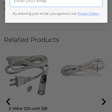
No questions have been asked yet, ask your question
above.
By entering your email, you agree to our
Privacy Policy
.
Related Products
2-Wire 120-volt 3/8