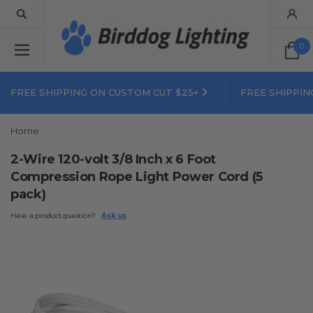
0
FREE SHIPPING ON CUSTOM CUT $25+
FREE SHIPPIN
Home
2-Wire 120-volt 3/8 Inch x 6 Foot
Compression Rope Light Power Cord (5
pack)
Have a product question?
Ask us