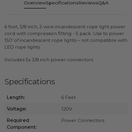
Overview
Specifications
Reviews
Q&A
6 foot, 3/8 inch, 2-wire incandescent rope light power
cord with compression fitting - 5 pack. Use to power
150’ of incandescent rope lights – not compatible with
LED rope lights.
Includes 5x 3/8 inch power connectors
Specifications
Length:
6 Feet
Voltage:
120V
Required
Power Connectors
Component: