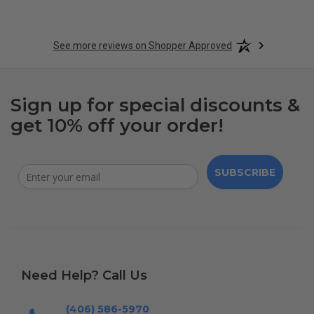
See more reviews on Shopper Approved
Sign up for special discounts &
get 10% off your order!
SUBSCRIBE
Need Help? Call Us
(406) 586-5970