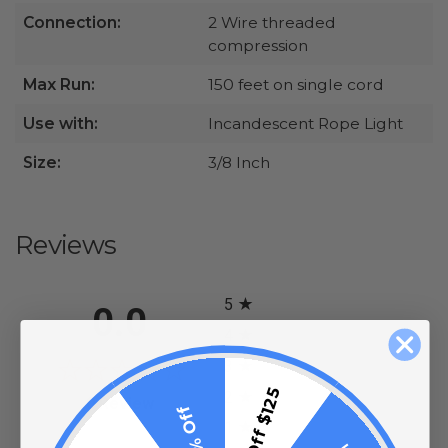
Connection:
2 Wire threaded
compression
Max Run:
150 feet on single cord
Use with:
Incandescent Rope Light
Size:
3/8 Inch
Reviews
All ratings
5
0.0
4
3
$15 Off $125
2
(opens in a new tab)
0 Review
10% Off
1