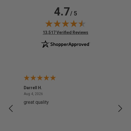
4.7
/ 5
(opens in new tab)
13,517 Verified Reviews
Darrell H.
Miho 
August 4, 2026
Aug 4, 2026
Aug 2,
great quality
Quick