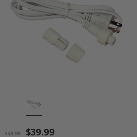
$39.99
$49.99