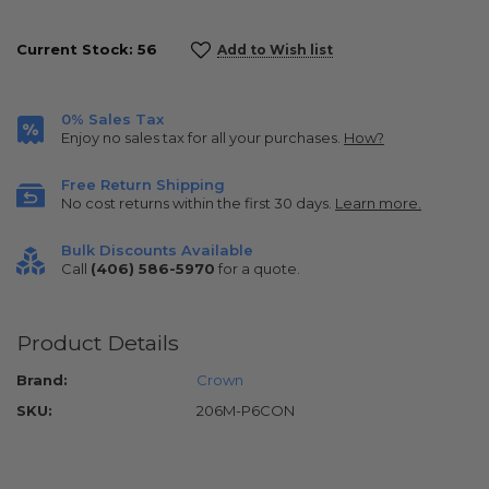
Current Stock:
56
Add to Wish list
0% Sales Tax
Enjoy no sales tax for all your purchases.
How?
Free Return Shipping
No cost returns within the first 30 days.
Learn more.
Bulk Discounts Available
Call
(406) 586-5970
for a quote.
Product Details
Brand:
Crown
SKU:
206M-P6CON