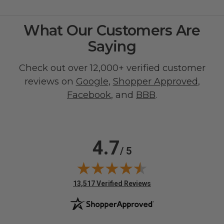
What Our Customers Are
Saying
Check out over 12,000+ verified customer
reviews on
Google
,
Shopper Approved
,
Facebook
, and
BBB
.
4.7
/ 5
(opens in new tab)
13,517 Verified Reviews