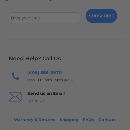
SUBSCRIBE
Need Help? Call Us
(406) 586-5970
Mon - Fri: 7am - 5pm (MST)
Send us an Email
Email us
Warranty & Returns
Shipping
FAQs
Contact