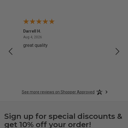
Darrell H.
Miho 
August 4, 2026
Aug 4, 2026
Aug 2,
great quality
Quick
See more reviews on Shopper Approved
Sign up for special discounts &
get 10% off your order!