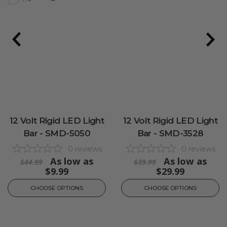
12 Volt Rigid LED Light
12 Volt Rigid LED Light
Bar - SMD-5050
Bar - SMD-3528
0
reviews
0
reviews
As low as
As low as
$44.99
$39.99
$9.99
$29.99
CHOOSE OPTIONS
CHOOSE OPTIONS