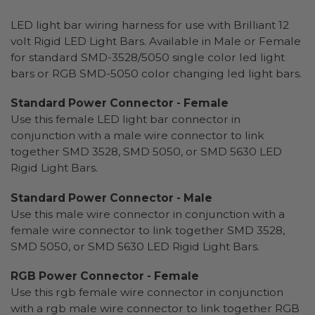
LED light bar wiring harness for use with Brilliant 12
volt Rigid LED Light Bars. Available in Male or Female
for standard SMD-3528/5050 single color led light
bars or RGB SMD-5050 color changing led light bars.
Standard Power Connector - Female
Use this female LED light bar connector in
conjunction with a male wire connector to link
together SMD 3528, SMD 5050, or SMD 5630 LED
Rigid Light Bars.
Standard Power Connector - Male
Use this male wire connector in conjunction with a
female wire connector to link together SMD 3528,
SMD 5050, or SMD 5630 LED Rigid Light Bars.
RGB Power Connector - Female
Use this rgb female wire connector in conjunction
with a rgb male wire connector to link together RGB