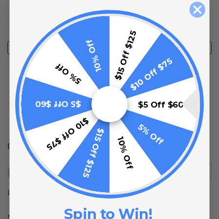
product 4- or 5-stars
Sort Reviews
Filter Reviews by Rating
$15 Off $125
10% Off
Write a Review
$10 Off $75
No Reviews Found
5% Off
$5 Off $60
$5 Off $60
(opens in a new t
See more reviews on Shopper Approved
$10 Off $75
5% Off
$15 Off $125
10% Off
Q&A
Popular Questions
Spin to Win!
No questions have been asked yet, ask your question