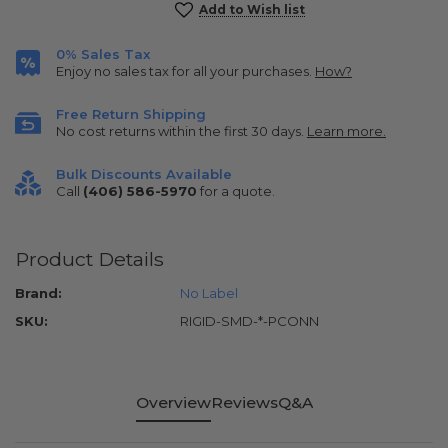
Current
Add to Wish list
Stock:
0% Sales Tax
Enjoy no sales tax for all your purchases.
How?
Free Return Shipping
No cost returns within the first 30 days.
Learn more.
Bulk Discounts Available
Call
(406) 586-5970
for a quote.
Product Details
Brand:
No Label
SKU:
RIGID-SMD-*-PCONN
Overview
Reviews
Q&A