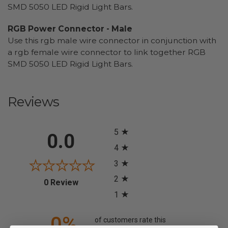
SMD 5050 LED Rigid Light Bars.
RGB Power Connector - Male
Use this rgb male wire connector in conjunction with
a rgb female wire connector to link together RGB
SMD 5050 LED Rigid Light Bars.
Reviews
All ratings
5
0.0
4
3
2
(opens in a new tab)
0 Review
1
0%
of customers rate this