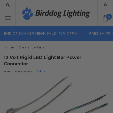
0
END OF SUMMER NEON SALE - 10% OFF
FREE SHIPPI
Home
Clearance Rack
12 Volt Rigid LED Light Bar Power
Connector
Have a product question?
Ask us