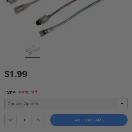
$1.99
Type:
Required
Decrease
Increase
Quantity:
Quantity: