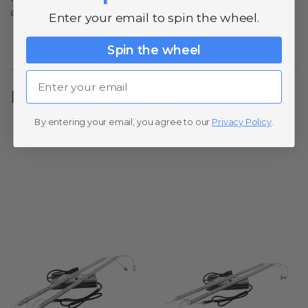
above.
Enter your email to spin the wheel.
Spin the wheel
Email
Related Products
By entering your email, you agree to our
Privacy Policy
.
SALE