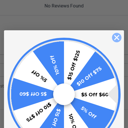
No Reviews Found
$15 Off $125
10% Off
$10 Off $75
5% Off
stion above.
$5 Off $60
$5 Off $60
$10 Off $75
5% Off
$15 Off $125
10% Off