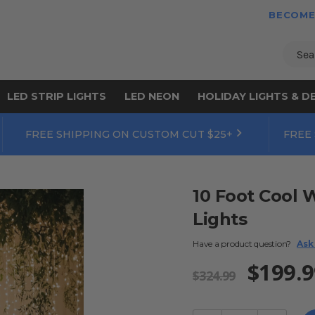
BECOME
Sear
LED STRIP LIGHTS
LED NEON
HOLIDAY LIGHTS & D
FREE SHIPPING ON CUSTOM CUT $25+
FREE
10 Foot Cool 
Lights
Have a product question?
Ask
$199.9
$324.99