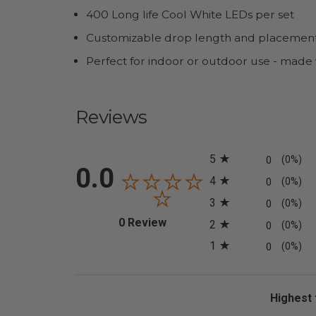
400 Long life Cool White LEDs per set
Customizable drop length and placemen
Perfect for indoor or outdoor use - made
Reviews
All ratings
5
0
(0%)
0.0
4
0
(0%)
3
0
(0%)
(opens in a new tab)
0 Review
2
0
(0%)
1
0
(0%)
Sort Revi