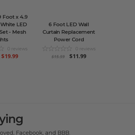
 Foot x 4.9
 White LED
6 Foot LED Wall
 Set - Mesh
Curtain Replacement
ghts
Power Cord
0
reviews
0
reviews
$19.99
$11.99
$15.59
ying
roved
,
Facebook
, and
BBB
.