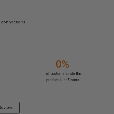
d connections
0%
of customers rate this
product 4- or 5-stars
 Review