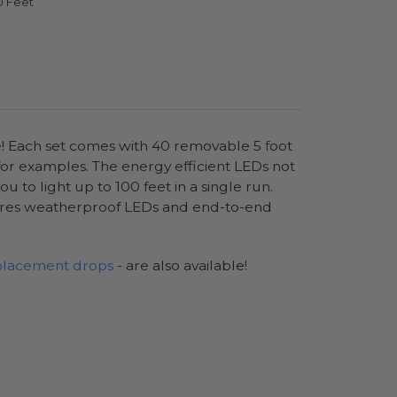
0 Feet
e! Each set comes with 40 removable 5 foot
 for examples. The energy efficient LEDs not
to light up to 100 feet in a single run.
ures weatherproof LEDs and end-to-end
placement drops
- are also available!