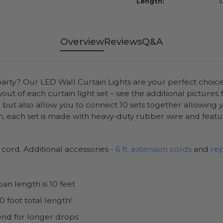
Length:
1
Overview
Reviews
Q&A
party? Our LED Wall Curtain Lights are your perfect choic
ut of each curtain light set – see the additional pictures
t also allow you to connect 10 sets together allowing you 
 each set is made with heavy-duty rubber wire and feat
r cord. Additional accessories -
6 ft. extension cords
and
re
an length is 10 feet
 foot total length!
end for longer drops