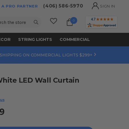
(406) 586-5970
 A PRO PARTNER
SIGN IN
ch
0
ECOR
STRING LIGHTS
COMMERCIAL
 SHIPPING ON COMMERCIAL LIGHTS $299+
White LED Wall Curtain
 us
9