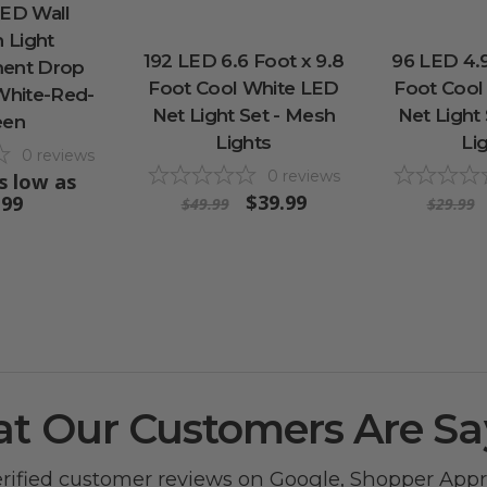
LED Wall
n Light
192 LED 6.6 Foot x 9.8
96 LED 4.9
ent Drop
Foot Cool White LED
Foot Cool
 White-Red-
Net Light Set - Mesh
Net Light
een
Lights
Li
0
reviews
0
reviews
s low as
$39.99
.99
$49.99
$29.99
t Our Customers Are Sa
erified customer reviews on
Google
,
Shopper App