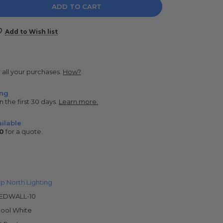
e
y:
Add to Wish list
r all your purchases.
How?
ing
n the first 30 days.
Learn more.
ilable
0
for a quote.
p North Lighting
EDWALL-10
ool White