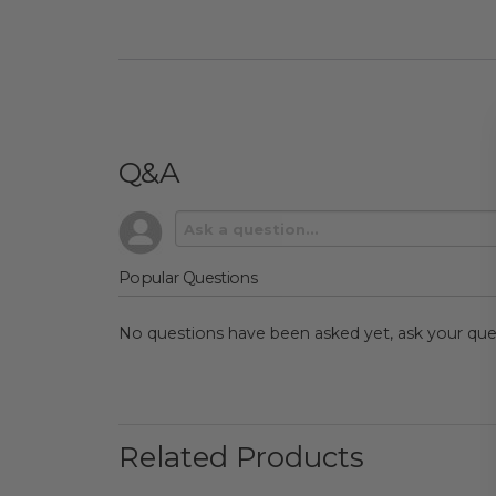
Q&A
Popular Questions
No questions have been asked yet, ask your que
Related Products