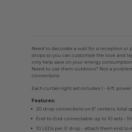
Need to decorate a wall for a reception or 
drops so you can customize the look and layo
only help save on your energy consumption bu
Need to use them outdoors? Not a problem,
connections.
Each curtain light set includes 1 - 6 ft. powe
Features:
20 drop connections on 6" centers, total sp
End-to-End connectable up to 10 sets - 100
10 LEDs per 5' drop - attach them end to 