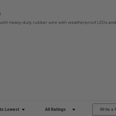
t
 with heavy-duty rubber wire with weatherproof LEDs an
ews
Filter Reviews by Rating
Write a