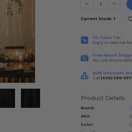
Decrease
Increas
Quantity:
Quantit
Current Stock:
1
0% Sales Tax
Enjoy no sales tax fo
Free Return Shipp
No cost returns withi
Bulk Discounts Ava
Call
(406) 586-597
Product Details
Brand:
U
SKU:
L
Color:
C