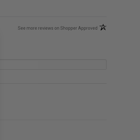
(opens in a new tab)
See more reviews on Shopper Approved