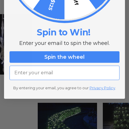
Spin to Win!
Enter your email to spin the wheel.
Spin the wheel
Email
By entering your email, you agree to our
Privacy Policy
.