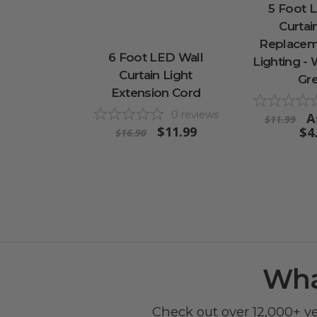
5 Foot 
Curtai
Replacem
6 Foot LED Wall
Lighting -
Curtain Light
Gr
Extension Cord
0
reviews
A
$11.99
$11.99
$4
$16.90
Wha
Check out over 12,000+ v