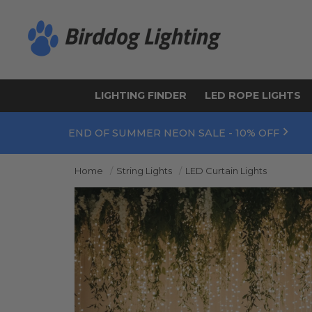
LIGHTING FINDER
LED ROPE LIGHTS
END OF SUMMER NEON SALE - 10% OFF
Home
String Lights
LED Curtain Lights