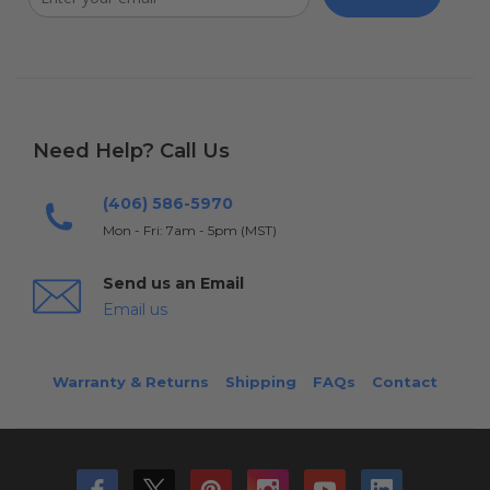
Need Help? Call Us
(406) 586-5970
Mon - Fri: 7am - 5pm (MST)
Send us an Email
Email us
Warranty & Returns
Shipping
FAQs
Contact