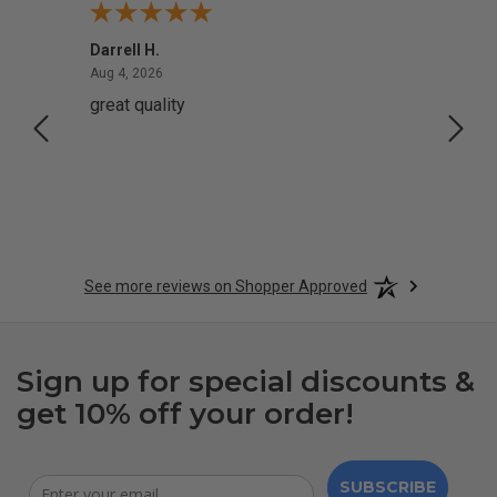
Darrell H.
Miho 
August 4, 2026
Aug 4, 2026
Aug 2,
great quality
Quick
See more reviews on Shopper Approved
Sign up for special discounts &
get 10% off your order!
SUBSCRIBE