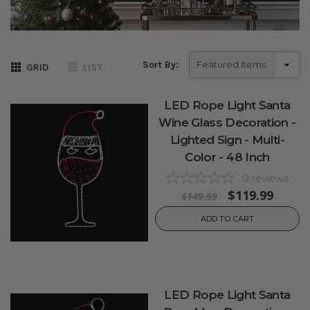
Sort By:
GRID
LIST
LED Rope Light Santa
Wine Glass Decoration -
Lighted Sign - Multi-
Color - 48 Inch
0
reviews
$119.99
$149.99
ADD TO CART
LED Rope Light Santa