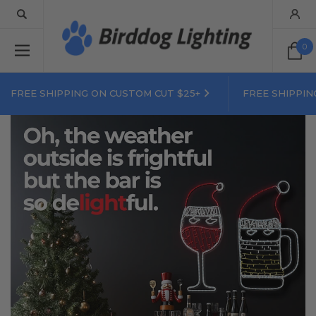
0
FREE SHIPPING ON CUSTOM CUT $25+
FREE SHIPPIN