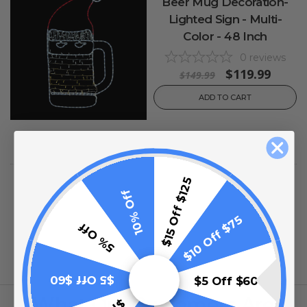
Beer Mug Decoration-
Lighted Sign - Multi-
Color - 48 Inch
0
reviews
$119.99
$149.99
ADD TO CART
$15 Off $125
10% Off
$10 Off $75
5% Off
$5 Off $60
$5 Off $60
What Our Customers Are