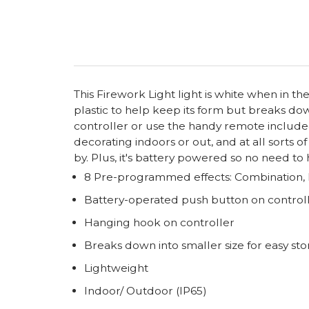
This Firework Light light is white when in the
plastic to help keep its form but breaks dow
controller or use the handy remote included
decorating indoors or out, and at all sorts o
by. Plus, it's battery powered so no need to
8 Pre-programmed effects: Combination, L
Battery-operated push button on controll
Hanging hook on controller
Breaks down into smaller size for easy st
Lightweight
Indoor/ Outdoor (IP65)