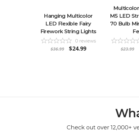
Multicolor
Hanging Multicolor
M5 LED Stri
LED Flexible Fairy
70 Bulb Min
Firework String Lights
Fe
0
reviews
$24.99
$36.99
$23.99
Wha
Check out over 12,000+ v