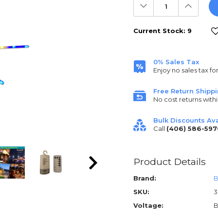
Decrease
Increas
Quantity:
Quantit
Current Stock:
9
0% Sales Tax
Enjoy no sales tax fo
Free Return Shipp
No cost returns withi
Bulk Discounts Ava
Call
(406) 586-597
Product Details
Brand:
B
SKU:
Voltage:
B