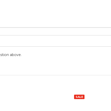
stion above.
SALE