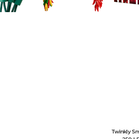
Twinkly Sm