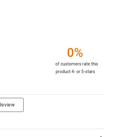
0%
of customers rate this
product 4- or 5-stars
 Review