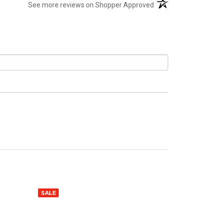
(opens in a new tab)
See more reviews on Shopper Approved
SALE