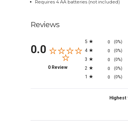
Requires 4 AA batteries (not included)
Reviews
All ratings
5
0
(0%)
0.0
4
0
(0%)
3
0
(0%)
(opens in a new tab)
0 Review
2
0
(0%)
1
0
(0%)
Sort Revi