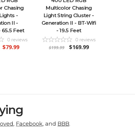
ED RGB
400 LED RGB
or Chasing
Multicolor Chasing
Lights -
Light String Cluster -
ion II -
Generation II - BT-Wifi
 65.5 Feet
- 19.5 Feet
0
reviews
0
reviews
$79.99
$169.99
$199.99
ying
roved
,
Facebook
, and
BBB
.