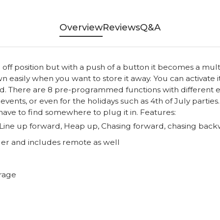
Overview
Reviews
Q&A
 off position but with a push of a button it becomes a multi
n easily when you want to store it away. You can activate i
. There are 8 pre-programmed functions with different eff
f events, or even for the holidays such as 4th of July parti
 have to find somewhere to plug it in. Features:
ine up forward, Heap up, Chasing forward, chasing backw
er and includes remote as well
orage