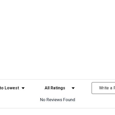
ews
Filter Reviews by Rating
Write a
No Reviews Found