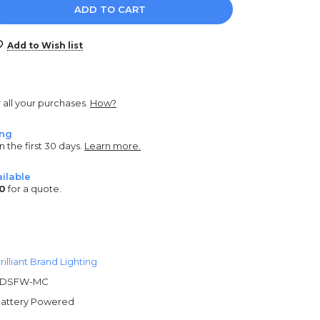
e
y:
Add to Wish list
r all your purchases.
How?
ing
n the first 30 days.
Learn more.
ilable
0
for a quote.
rilliant Brand Lighting
3DSFW-MC
attery Powered