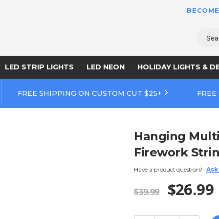
BECOME
Sear
LED STRIP LIGHTS
LED NEON
HOLIDAY LIGHTS & D
FREE SHIPPING ON CUSTOM CUT $25+
FREE
Hanging Multi
Firework Stri
Have a product question?
Ask
$26.99
$39.99