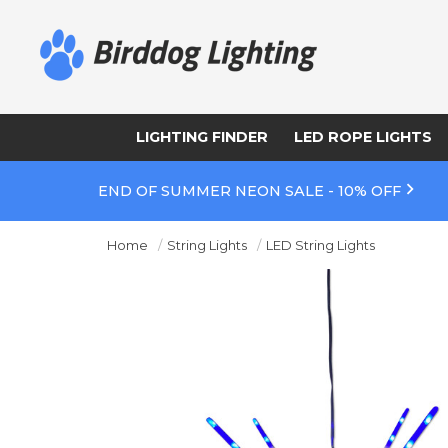
LIGHTING FINDER
LED ROPE LIGHTS
END OF SUMMER NEON SALE - 10% OFF
Home
String Lights
LED String Lights