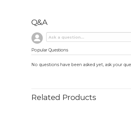
Q&A
Popular Questions
No questions have been asked yet, ask your que
Related Products