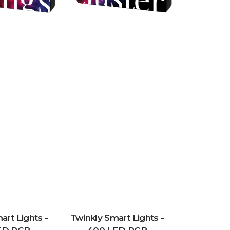
art Lights -
Twinkly Smart Lights -