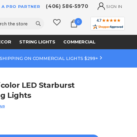
(406) 586-5970
 A PRO PARTNER
SIGN IN
ch
0
ECOR
STRING LIGHTS
COMMERCIAL
 SHIPPING ON COMMERCIAL LIGHTS $299+
color LED Starburst
ng Lights
 us