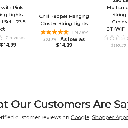
250 L
 with Pink
Multicol
ng Lights -
String 
Chili Pepper Hanging
i Set - 23.5
Generat
Cluster String Lights
et
BT+WiFi -
1
review
0
reviews
As low as
$28.59
$14.99
$14.99
$169.99
t Our Customers Are Sa
erified customer reviews on
Google
,
Shopper App