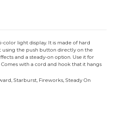
-color light display. It is made of hard
t using the push button directly on the
ects and a steady-on option. Use it for
es. Comes with a cord and hook that it hangs
ard, Starburst, Fireworks, Steady On