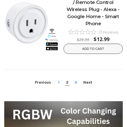
/ Remote Control
Wireless Plug - Alexa -
Google Home - Smart
Phone
0
reviews
$12.99
$29.99
ADD TO CART
Previous
1
2
3
Next