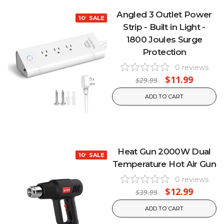
Angled 3 Outlet Power
10% OFF
SALE
Strip - Built in Light -
1800 Joules Surge
Protection
0
reviews
$11.99
$29.99
ADD TO CART
Heat Gun 2000W Dual
10% OFF
SALE
Temperature Hot Air Gun
0
reviews
$12.99
$39.99
ADD TO CART