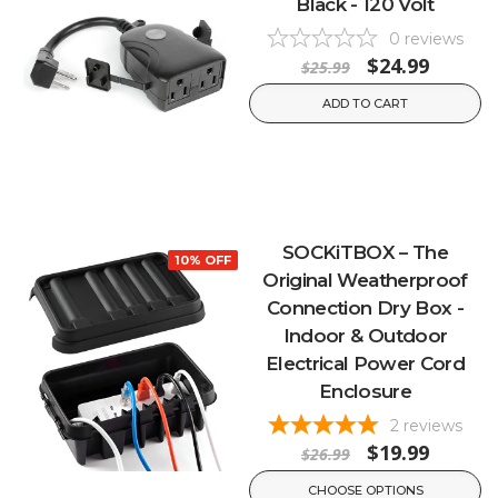
Black - 120 Volt
0
reviews
$24.99
$25.99
ADD TO CART
SOCKiTBOX – The
10% OFF
Original Weatherproof
Connection Dry Box -
Indoor & Outdoor
Electrical Power Cord
Enclosure
2
reviews
$19.99
$26.99
CHOOSE OPTIONS