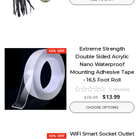
Extreme Strength
10% OFF
Double Sided Acrylic
Nano Waterproof
Mounting Adhesive Tape
- 16.5 Foot Roll
0
reviews
$13.99
$19.99
CHOOSE OPTIONS
WiFi Smart Socket Outlet
10% OFF