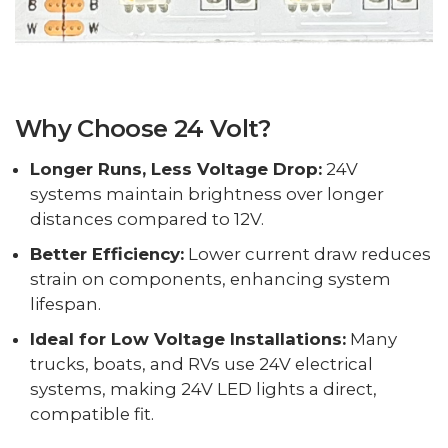
Why Choose 24 Volt?
Longer Runs, Less Voltage Drop:
24V
systems maintain brightness over longer
distances compared to 12V.
Better Efficiency:
Lower current draw reduces
strain on components, enhancing system
lifespan.
Ideal for Low Voltage Installations:
Many
trucks, boats, and RVs use 24V electrical
systems, making 24V LED lights a direct,
compatible fit.