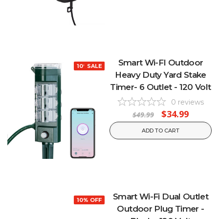
Smart Wi-FI Outdoor
10% OFF
SALE
Heavy Duty Yard Stake
Timer- 6 Outlet - 120 Volt
0
reviews
$34.99
$49.99
ADD TO CART
Smart Wi-Fi Dual Outlet
10% OFF
Outdoor Plug Timer -