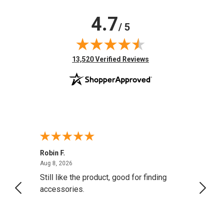
4.7
/ 5
(opens in new tab)
13,520 Verified Reviews
Robin F.
A Rev
August 8, 2026
Aug 8, 2026
Aug 8,
Still like the product, good for finding
Resol
accessories.
attrac