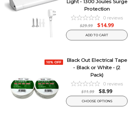
Light - 1300 Joules Surge
Protection
0
reviews
$14.99
$29.99
ADD TO CART
Black Out Electrical Tape
10% OFF
- Black or White - (2
Pack)
0
reviews
$8.99
$11.99
CHOOSE OPTIONS