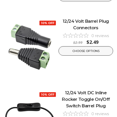
12/24 Volt Barrel Plug
10% OFF
Connectors
0
reviews
$2.49
$2.99
CHOOSE OPTIONS
12/24 Volt DC Inline
10% OFF
Rocker Toggle On/Off
Switch Barrel Plug
0
reviews