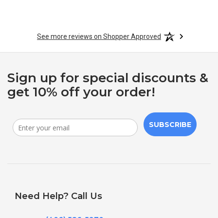
See more reviews on Shopper Approved
Sign up for special discounts &
get 10% off your order!
SUBSCRIBE
Need Help? Call Us