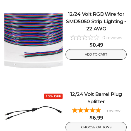
12/24 Volt RGB Wire for
SMD5050 Strip Lighting -
22 AWG
0
reviews
$0.49
ADD TO CART
12/24 Volt Barrel Plug
10% OFF
Splitter
1
review
$6.99
CHOOSE OPTIONS