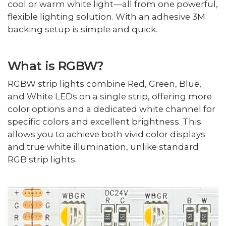
cool or warm white light—all from one powerful,
flexible lighting solution. With an adhesive 3M
backing setup is simple and quick.
What is RGBW?
RGBW strip lights combine Red, Green, Blue,
and White LEDs on a single strip, offering more
color options and a dedicated white channel for
specific colors and excellent brightness. This
allows you to achieve both vivid color displays
and true white illumination, unlike standard
RGB strip lights.