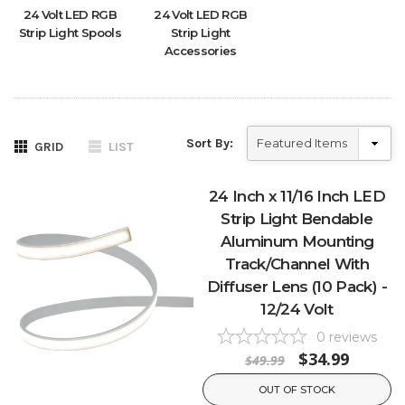
24 Volt LED RGB
24 Volt LED RGB
Strip Light Spools
Strip Light
Accessories
Sort By:
GRID
LIST
24 Inch x 11/16 Inch LED
Strip Light Bendable
Aluminum Mounting
Track/Channel With
Diffuser Lens (10 Pack) -
12/24 Volt
0
reviews
$34.99
$49.99
OUT OF STOCK