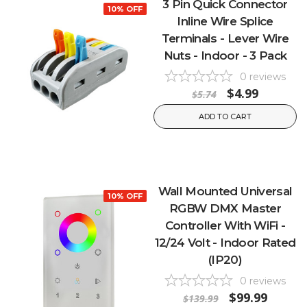
3 Pin Quick Connector
10% OFF
Inline Wire Splice
Terminals - Lever Wire
Nuts - Indoor - 3 Pack
0
reviews
$4.99
$5.74
ADD TO CART
Wall Mounted Universal
10% OFF
RGBW DMX Master
Controller With WiFi -
12/24 Volt - Indoor Rated
(IP20)
0
reviews
$99.99
$139.99