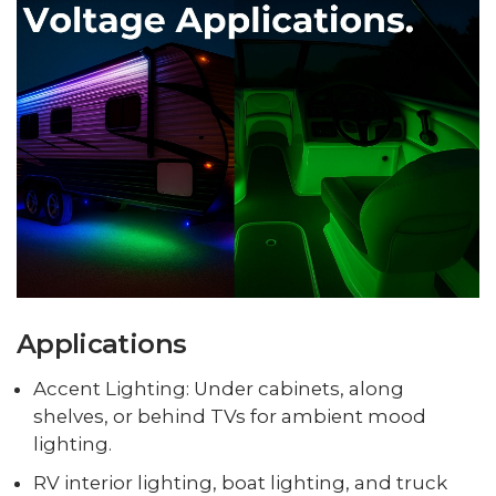
Applications
Accent Lighting: Under cabinets, along
shelves, or behind TVs for ambient mood
lighting.
RV interior lighting, boat lighting, and truck