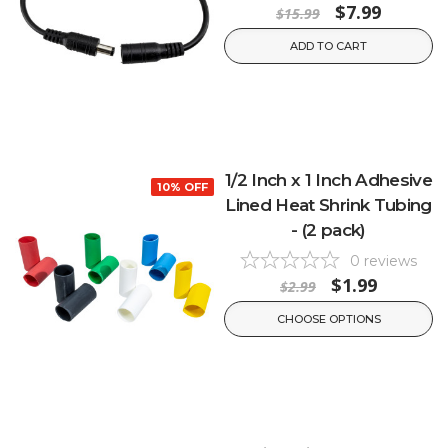
$7.99
$15.99
ADD TO CART
1/2 Inch x 1 Inch Adhesive
10% OFF
Lined Heat Shrink Tubing
- (2 pack)
0
reviews
$1.99
$2.99
CHOOSE OPTIONS