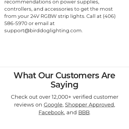
recommendations on power supplies,
controllers, and accessories to get the most
from your 24V RGBW strip lights. Call at (406)
586-5970 or email at
support@birddoglighting.com.
What Our Customers Are
Saying
Check out over 12,000+ verified customer
reviews on
Google
,
Shopper Approved
,
Facebook
, and
BBB
.