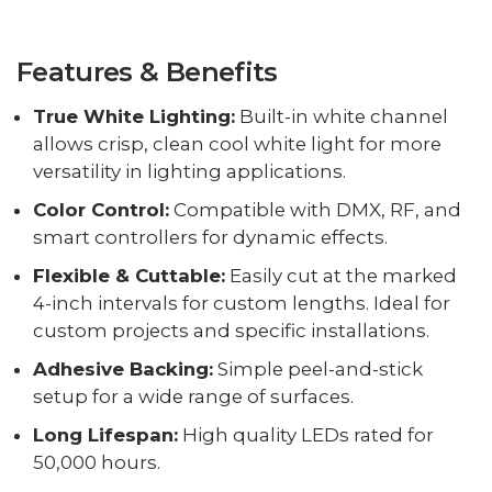
Features & Benefits
True White Lighting:
Built-in white channel
allows crisp, clean cool white light for more
versatility in lighting applications.
Color Control:
Compatible with DMX, RF, and
smart controllers for dynamic effects.
Flexible & Cuttable:
Easily cut at the marked
4-inch intervals for custom lengths. Ideal for
custom projects and specific installations.
Adhesive Backing:
Simple peel-and-stick
setup for a wide range of surfaces.
Long Lifespan:
High quality LEDs rated for
50,000 hours.