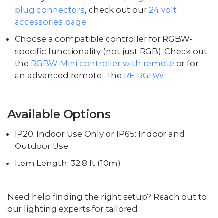
plug connectors
, check out our
24 volt
accessories page
.
Choose a compatible controller for RGBW-
specific functionality (not just RGB). Check out
the
RGBW Mini controller with remote
or for
an advanced remote– the
RF RGBW
.
Available Options
IP20: Indoor Use Only or IP65: Indoor and
Outdoor Use
Item Length: 32.8 ft (10m)
Need help finding the right setup? Reach out to
our lighting experts for tailored