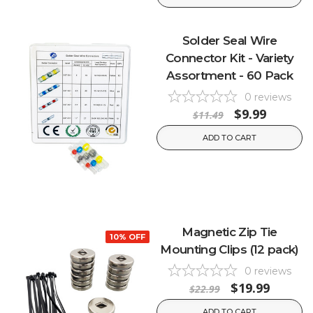
Solder Seal Wire
Connector Kit - Variety
Assortment - 60 Pack
0
reviews
$9.99
$11.49
ADD TO CART
Magnetic Zip Tie
10% OFF
Mounting Clips (12 pack)
0
reviews
$19.99
$22.99
ADD TO CART