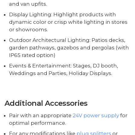
and van upfits.
Display Lighting: Highlight products with
dynamic color or crisp white lighting in stores
or showrooms.
Outdoor Architectural Lighting: Patios decks,
garden pathways, gazebos and pergolas (with
IP65 rated option)
Events & Entertainment: Stages, DJ booth,
Weddings and Parties, Holiday Displays.
Additional Accessories
Pair with an appropriate
24V power supply
for
optimal performance.
For any modifications like
plug splitters
or