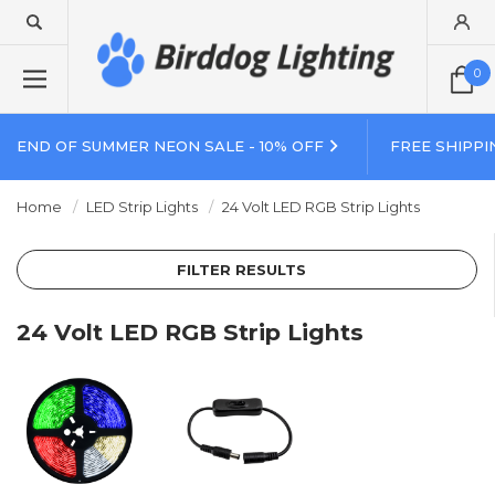
0
END OF SUMMER NEON SALE - 10% OFF
FREE SHIPPI
Home
LED Strip Lights
24 Volt LED RGB Strip Lights
FILTER RESULTS
24 Volt LED RGB Strip Lights