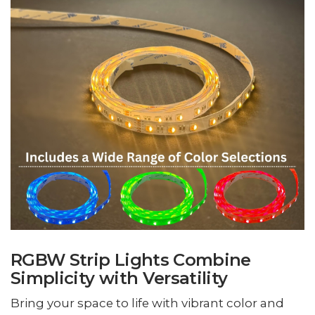
RGBW Strip Lights Combine
Simplicity with Versatility
Bring your space to life with vibrant color and