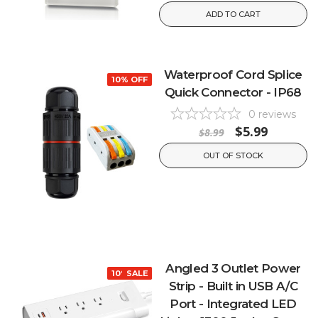
ADD TO CART
Waterproof Cord Splice
10% OFF
Quick Connector - IP68
0
reviews
$5.99
$8.99
OUT OF STOCK
Angled 3 Outlet Power
10% OFF
SALE
Strip - Built in USB A/C
Port - Integrated LED