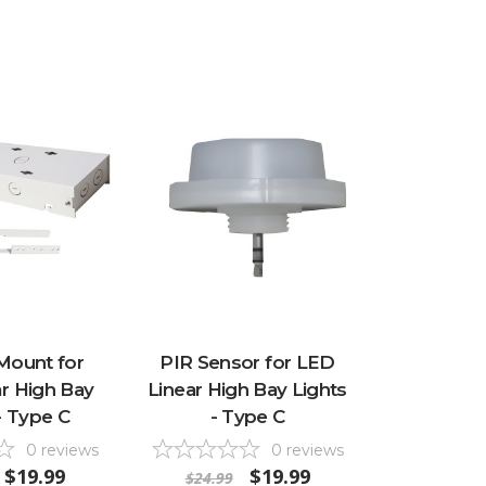
Mount for
PIR Sensor for LED
r High Bay
Linear High Bay Lights
- Type C
- Type C
0
reviews
0
reviews
$19.99
$19.99
$24.99