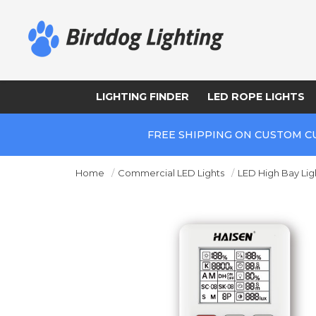
LIGHTING FINDER
LED ROPE LIGHTS
FREE SHIPPING ON CUSTOM C
Home
Commercial LED Lights
LED High Bay Lig