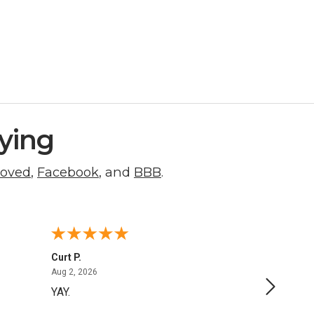
ying
roved
,
Facebook
, and
BBB
.
Curt P.
George 
August 2, 2026
Aug 2, 2026
Aug 1, 20
YAY.
No issu