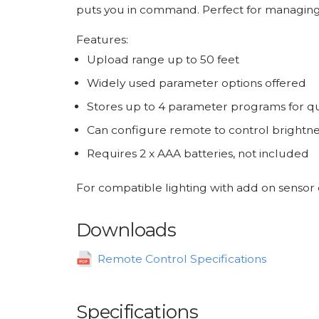
puts you in command. Perfect for managing li
Features:
Upload range up to 50 feet
Widely used parameter options offered
Stores up to 4 parameter programs for qu
Can configure remote to control brightness
Requires 2 x AAA batteries, not included
For compatible lighting with add on sensor 
Downloads
Remote Control Specifications
Specifications