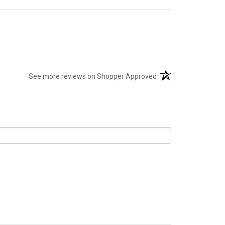
(opens in a new tab)
See more reviews on Shopper Approved