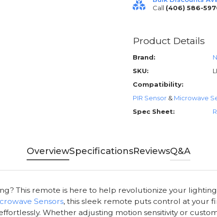
Call
(406) 586-597
Product Details
Brand:
N
SKU:
L
Compatibility:
PIR Sensor
&
Microwave S
Spec Sheet:
R
Overview
Specifications
Reviews
Q&A
ing? This remote is here to help revolutionize your lightin
crowave Sensors
, this sleek remote puts control at your f
effortlessly. Whether adjusting motion sensitivity or cust