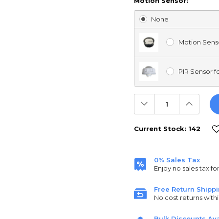
Motion Sensor:
None
Motion Senso
PIR Sensor fo
Decrease
Increas
Quantity:
Quantit
Current Stock:
142
0% Sales Tax
Enjoy no sales tax fo
Free Return Shipp
No cost returns withi
Bulk Discounts Ava