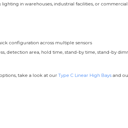
ghting in warehouses, industrial facilities, or commercial
ick configuration across multiple sensors
, detection area, hold time, stand-by time, stand-by dimm
options, take a look at our
Type C Linear High Bays
and o