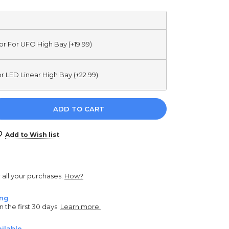
r For UFO High Bay (+19.99)
r LED Linear High Bay (+22.99)
e
y:
Add to Wish list
r all your purchases.
How?
ing
n the first 30 days.
Learn more.
ilable