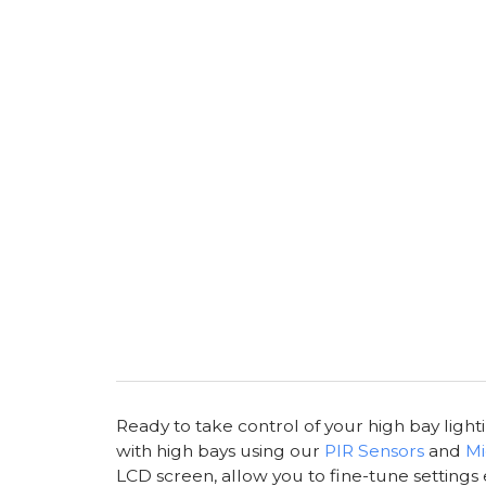
Ready to take control of your high bay light
with high bays using our
PIR Sensors
and
Mi
LCD screen, allow you to fine-tune settings 