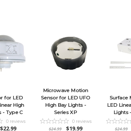
Microwave Motion
r for LED
Sensor for LED UFO
Surface 
inear High
High Bay Lights -
LED Linea
s - Type C
Series XP
Lights 
0
reviews
0
reviews
$22.99
$19.99
$24.99
$24.99