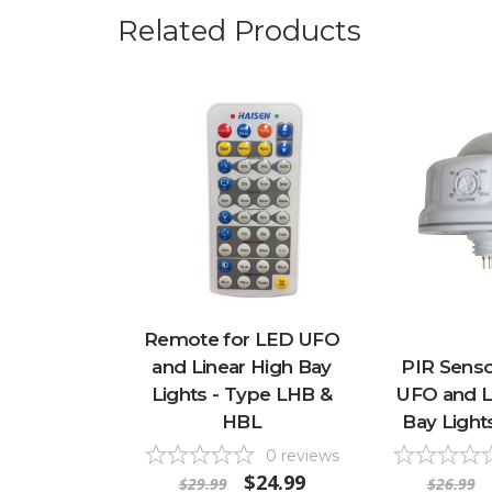
Related Products
Remote for LED UFO
and Linear High Bay
PIR Senso
Lights - Type LHB &
UFO and L
HBL
Bay Light
0
reviews
$24.99
$29.99
$26.99