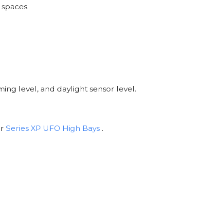
 spaces.
ing level, and daylight sensor level.
ur
Series XP UFO High Bays
.