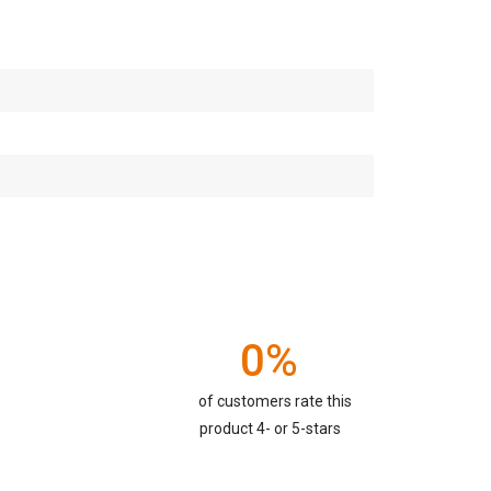
0%
of customers rate this
product 4- or 5-stars