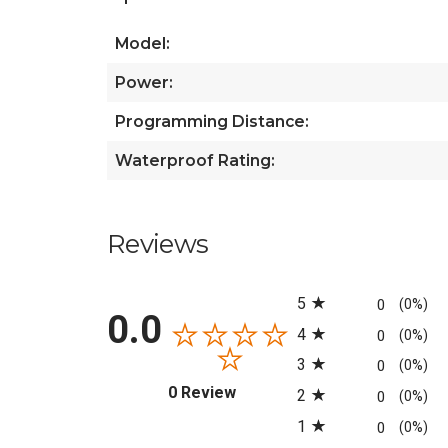
Model:
Power:
Programming Distance:
Waterproof Rating:
Reviews
All ratings
5
0
(0%)
0.0
4
0
(0%)
3
0
(0%)
(opens in a new tab)
0 Review
2
0
(0%)
1
0
(0%)