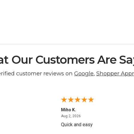
t Our Customers Are Sa
erified customer reviews on
Google
,
Shopper App
Miho K.
4, 2026
August 2, 2026
Aug 2, 2026
Quick and easy