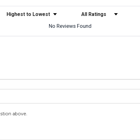
Sort Reviews
Filter Reviews by Rating
No Reviews Found
stion above.