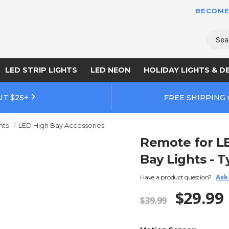
BECOME
Sear
LED STRIP LIGHTS
LED NEON
HOLIDAY LIGHTS & D
UT $25+
FREE SHIPPING
hts
LED High Bay Accessories
Remote for L
Bay Lights - T
Have a product question?
Ask
$29.99
$39.99