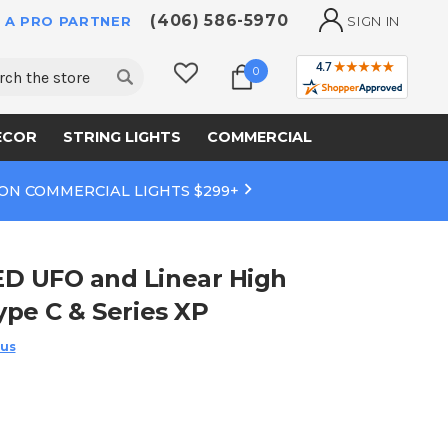
(406) 586-5970
 A PRO PARTNER
SIGN IN
ch
0
ECOR
STRING LIGHTS
COMMERCIAL
 ON COMMERCIAL LIGHTS $299+
ED UFO and Linear High
ype C & Series XP
 us