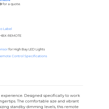
0
for a quote.
o Label
HBX-REMOTE
ensor
for High Bay LED Lights
emote Control Specifications
g experience. Designed specifically to work
ingertips. The comfortable size and vibrant
omizing standby dimming levels, this remote