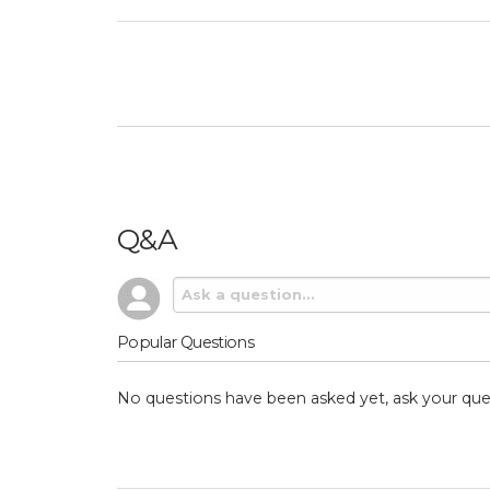
Q&A
Popular Questions
No questions have been asked yet, ask your que