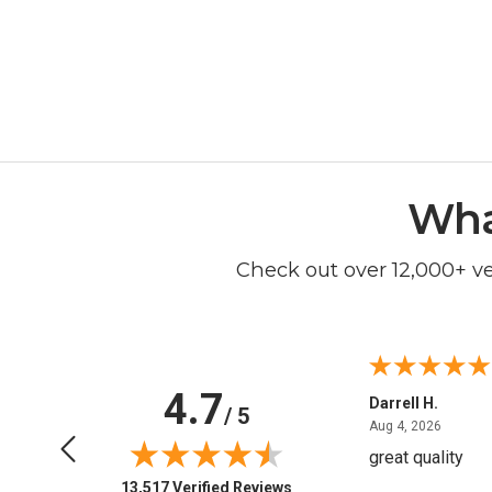
Wha
Check out over 12,000+ v
4.7
Anchor D.
Darrell H.
/ 5
June 14, 2026
August 
Jun 14, 2026
Aug 4, 2026
Thanks
great quality
(opens in new tab)
13,517 Verified Reviews