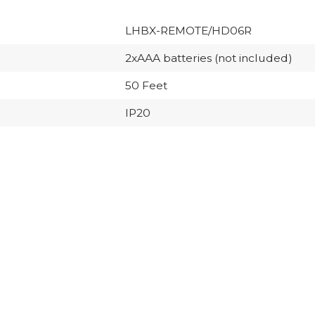
LHBX-REMOTE/HD06R
2xAAA batteries (not included)
50 Feet
IP20