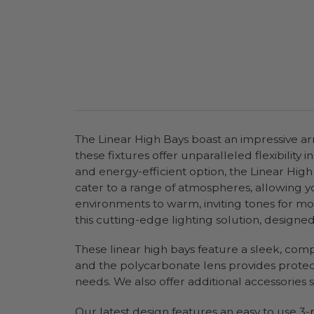
The Linear High Bays boast an impressive arra
these fixtures offer unparalleled flexibility
and energy-efficient option, the Linear High
cater to a range of atmospheres, allowing yo
environments to warm, inviting tones for mor
this cutting-edge lighting solution, designe
These linear high bays feature a sleek, comp
and the polycarbonate lens provides protecti
needs. We also offer additional accessories
Our latest design features an easy to use 3