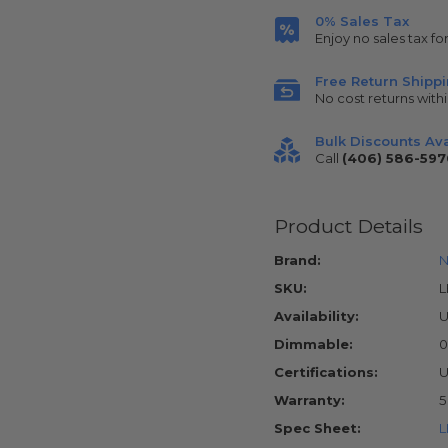
0% Sales Tax
Enjoy no sales tax fo
Free Return Shipp
No cost returns withi
Bulk Discounts Ava
Call
(406) 586-597
Product Details
Brand:
N
SKU:
Availability:
U
Dimmable:
0
Certifications:
U
Warranty:
5
Spec Sheet:
L