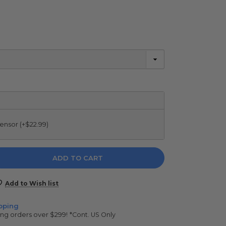
ensor (+$22.99)
e
y:
Add to Wish list
pping
ing orders over $299!
*Cont. US Only