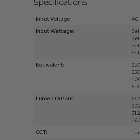
Specifications
Input Voltage:
AC 
Input Wattage:
Sel
Sel
Sel
Se
Equivalent:
25
25
40
60
Lumen Output:
13,
23,
31,
46,
CCT:
Tu