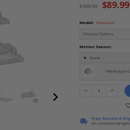
$89.99
$159.99
Model:
Required
Motion Sensor:
None
PIR Motion S
Decrease
Increas
Quantity:
Quantit
Current
Stock:
Free Standard Shi
on commercial light