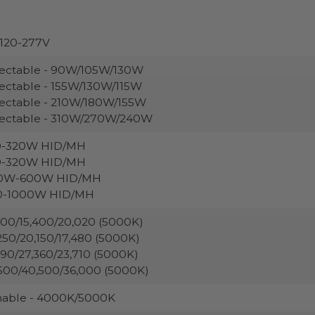
120-277V
ectable - 90W/105W/130W
ectable - 155W/130W/115W
ectable - 210W/180W/155W
lectable - 310W/270W/240W
0-320W HID/MH
0-320W HID/MH
0W-600W HID/MH
0-1000W HID/MH
200/15,400/20,020 (5000K)
250/20,150/17,480 (5000K)
290/27,360/23,710 (5000K)
500/40,500/36,000 (5000K)
nable - 4000K/5000K