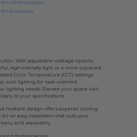
HBX-VWVK Installation
HBX Accessories
olution. With adjustable wattage options,
rful, high-intensity light or a more subdued
rrelated Color Temperature (CCT) settings
, cool lighting for task-oriented
ur lighting needs. Elevate your space with
sely to your specifications.
ast heatsink design offers superior cooling
or an easy installation that suits your
vers, sold separately.
vanced motion sensor.