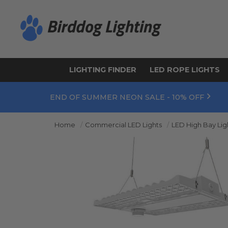
LIGHTING FINDER
LED ROPE LIGHTS
END OF SUMMER NEON SALE - 10% OFF
Home
Commercial LED Lights
LED High Bay Lig