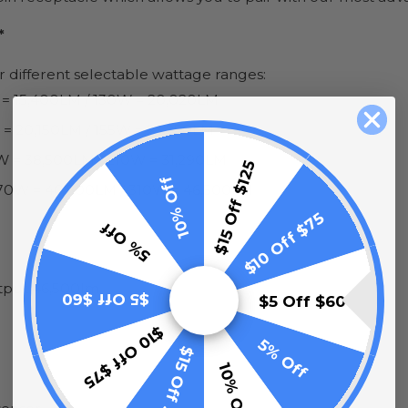
*
ur different selectable wattage ranges:
 = 15,400LM / 130W = 20,020LM
 = 20,150LM / 155W = 23,250LM
W = 38,500LM / 210W = 31,290LM
$15 Off $125
10% Off
70W = 40,500LM / 310W = 46,500LM
$10 Off $75
5% Off
utput 46,500lm
$5 Off $60
$5 Off $60
$10 Off $75
5% Off
$15 Off $125
10% Off