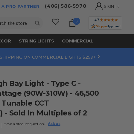
(406) 586-5970
 A PRO PARTNER
SIGN IN
ch
0
ECOR
STRING LIGHTS
COMMERCIAL
 SHIPPING ON COMMERCIAL LIGHTS $299+
h Bay Light - Type C -
ttage (90W-310W) - 46,500
 Tunable CCT
- Sold In Multiples of 2
Have a product question?
Ask us