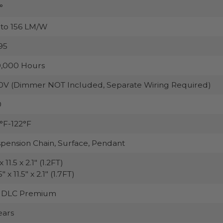
°
to 156 LM/W
95
,000 Hours
0V (Dimmer NOT Included, Separate Wiring Required)
0
°F-122°F
pension Chain, Surface, Pendant
x 11.5 x 2.1" (1.2FT)
" x 11.5" x 2.1" (1.7FT)
, DLC Premium
ears