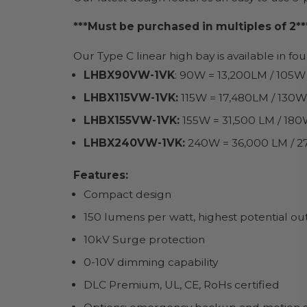
***Must be purchased in multiples of 2**
Our Type C linear high bay is available in fo
LHBX90VW-1VK
: 90W = 13,200LM / 105W
LHBX115VW-1VK:
115W = 17,480LM / 130W
LHBX155VW-1VK:
155W = 31,500 LM / 180
LHBX240VW-1VK:
240W = 36,000 LM / 2
Features:
Compact design
150 lumens per watt, highest potential o
10kV Surge protection
0-10V dimming capability
DLC Premium, UL, CE, RoHs certified