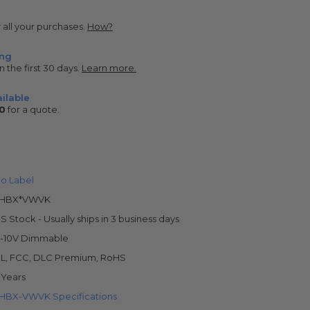
r all your purchases.
How?
ing
n the first 30 days.
Learn more.
ilable
0
for a quote.
o Label
LHBX*VWVK
S Stock - Usually ships in 3 business days
-10V Dimmable
L, FCC, DLC Premium, RoHS
 Years
HBX-VWVK Specifications