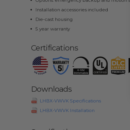
Options: emergency backup and motion 
Installation accessories included
Die-cast housing
5 year warranty
Certifications
Downloads
LHBX-VWVK Specifications
LHBX-VWVK Installation