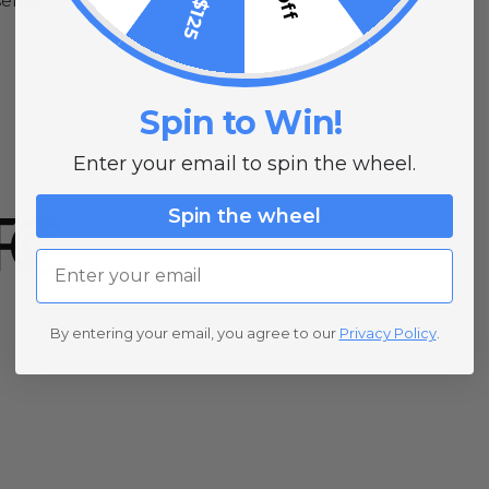
sensor
Spin to Win!
Enter your email to spin the wheel.
Spin the wheel
Email
By entering your email, you agree to our
Privacy Policy
.