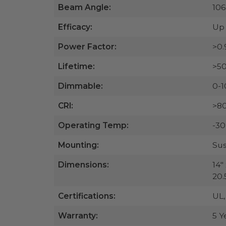
Beam Angle:
106
Efficacy:
Up 
Power Factor:
>0.
Lifetime:
>50
Dimmable:
0-1
CRI:
>8
Operating Temp:
-30
Mounting:
Sus
Dimensions:
14" 
20.5
Certifications:
UL
Warranty:
5 Y