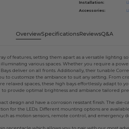
Installation:
L
Accessories:
L
Overview
Specifications
Reviews
Q&A
y of features, setting them apart as a versatile lighting s
 in illuminating various spaces. Whether you require a powe
 Bays deliver on all fronts. Additionally, their tunable Co
u to customize the ambiance to suit any setting. From crisp
e relaxed spaces, these high bays effortlessly adapt to yo
d to provide optimal brightness and ambiance tailored preci
act design and have a corrosion resistant finish. The die-c
on for the LEDs. Different mounting options are available f
 such as motion sensors, remote control, and emergency dri
-pin receptacle which allows you to pair with our most ad