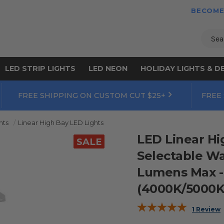
BECOME
Sear
LED STRIP LIGHTS
LED NEON
HOLIDAY LIGHTS & D
FREE SHIPPING ON CUSTOM CUT $25+
FREE
hts
Linear High Bay LED Lights
LED Linear Hig
SALE
Selectable Wa
Lumens Max -
(4000K/5000K) 
1 Review