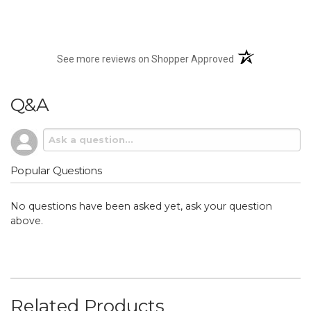
(opens in a new t
See more reviews on Shopper Approved
Q&A
Popular Questions
No questions have been asked yet, ask your question
above.
Related Products