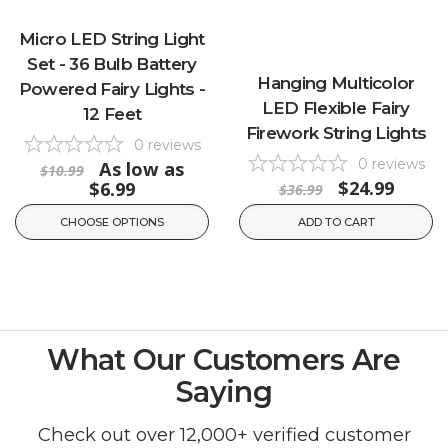
Micro LED String Light
Set - 36 Bulb Battery
Hanging Multicolor
Powered Fairy Lights -
LED Flexible Fairy
12 Feet
Firework String Lights
0
reviews
0
reviews
As low as
$10.99
$24.99
$6.99
$36.99
CHOOSE OPTIONS
ADD TO CART
What Our Customers Are
Saying
Check out over 12,000+ verified customer