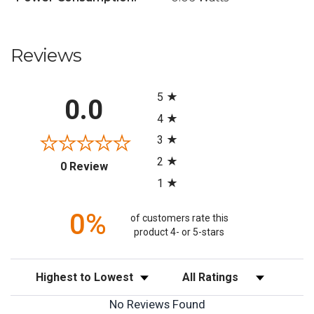
Reviews
All ratings
5
0.0
4
3
2
(opens in a new tab)
0 Review
1
0%
of customers rate this
product 4- or 5-stars
Sort Reviews
Filter Reviews by Rating
No Reviews Found