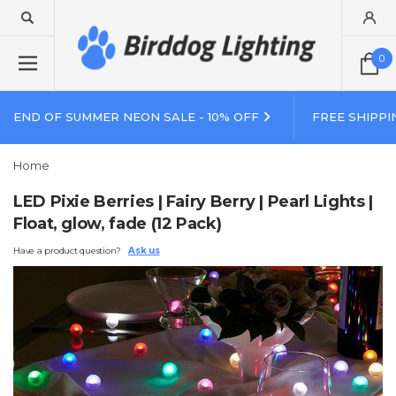
0
END OF SUMMER NEON SALE - 10% OFF
FREE SHIPPI
Home
LED Pixie Berries | Fairy Berry | Pearl Lights |
Float, glow, fade (12 Pack)
Have a product question?
Ask us