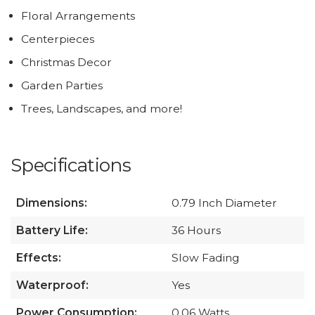
Floral Arrangements
Centerpieces
Christmas Decor
Garden Parties
Trees, Landscapes, and more!
Specifications
Dimensions:
0.79 Inch Diameter
Battery Life:
36 Hours
Effects:
Slow Fading
Waterproof:
Yes
Power Consumption:
0.06 Watts