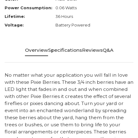
Power Consumption:
0.06 Watts
Lifetime:
36 Hours
Voltage:
Battery Powered
Overview
Specifications
Reviews
Q&A
No matter what your application you will fall in love
with these Pixie Berries. These 3/4 inch berries have an
LED light that fades in and out and when combined
with other Pixie Berries it creates the effect of several
fireflies or pixies dancing about. Turn your yard or
event into an enchanted wonderland by spreading
these berries about the yard, hang them from the
trees or bushes, or use them to bring life to your
floral arrangements or centerpieces. These berries