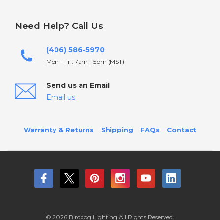
Need Help? Call Us
(406) 586-5970
Mon - Fri: 7am - 5pm (MST)
Send us an Email
Email us
Warranty & Returns
Shipping
FAQs
Contact
© 2026 Birddog Lighting All Rights Reserved.