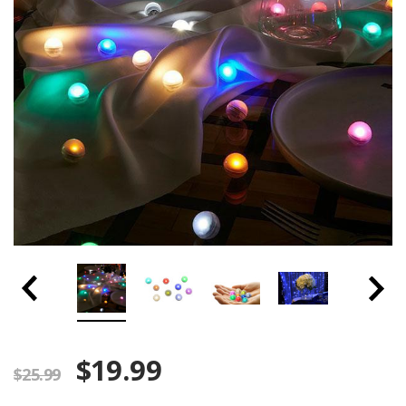
$19.99
$25.99