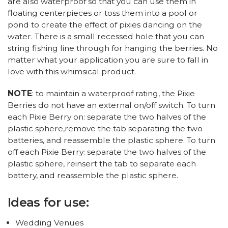
are also waterproof so that you can use them in
floating centerpieces or toss them into a pool or
pond to create the effect of pixies dancing on the
water. There is a small recessed hole that you can
string fishing line through for hanging the berries. No
matter what your application you are sure to fall in
love with this whimsical product.
NOTE
: to maintain a waterproof rating, the Pixie
Berries do not have an external on/off switch. To turn
each Pixie Berry on: separate the two halves of the
plastic sphere,remove the tab separating the two
batteries, and reassemble the plastic sphere. To turn
off each Pixie Berry: separate the two halves of the
plastic sphere, reinsert the tab to separate each
battery, and reassemble the plastic sphere.
Ideas for use:
Wedding Venues