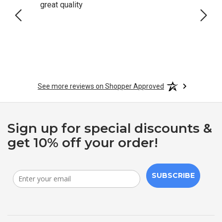
great quality
Quick
See more reviews on Shopper Approved
Sign up for special discounts &
get 10% off your order!
SUBSCRIBE