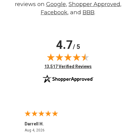
reviews on
Google
,
Shopper Approved
,
Facebook
, and
BBB
.
4.7
/ 5
(opens in new tab)
13,517 Verified Reviews
Darrell H.
Miho 
August 4, 2026
Aug 4, 2026
Aug 2,