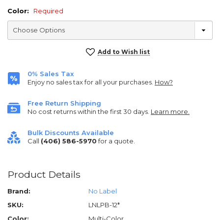
Color:
Required
Current
Add to Wish list
Stock:
0% Sales Tax
Enjoy no sales tax for all your purchases.
How?
Free Return Shipping
No cost returns within the first 30 days.
Learn more.
Bulk Discounts Available
Call
(406) 586-5970
for a quote.
Product Details
Brand:
No Label
SKU:
LNLPB-12*
Color:
Multi-Color