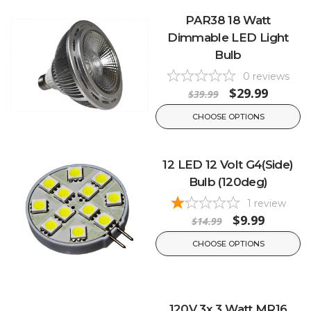
PAR38 18 Watt
Dimmable LED Light
Bulb
0
reviews
$29.99
$39.99
CHOOSE OPTIONS
12 LED 12 Volt G4(Side)
Bulb (120deg)
1
review
$9.99
$14.99
CHOOSE OPTIONS
120V 3x 3 Watt MR16