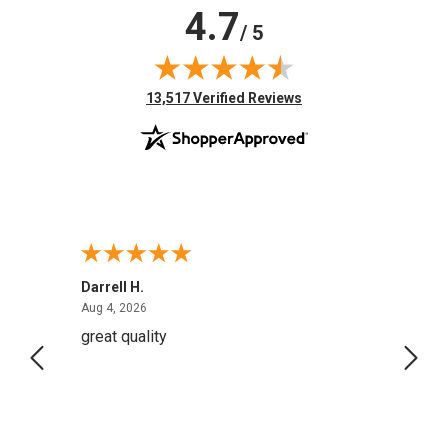
4.7
/ 5
(opens in new tab)
13,517 Verified Reviews
Darrell H.
Miho 
August 4, 2026
Aug 4, 2026
Aug 2,
great quality
Quick