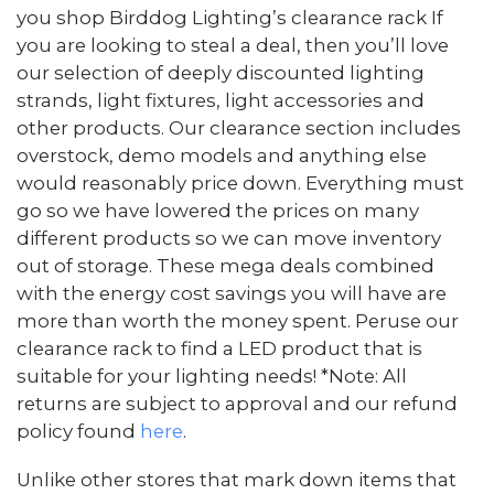
you shop Birddog Lighting’s clearance rack If
you are looking to steal a deal, then you’ll love
our selection of deeply discounted lighting
strands, light fixtures, light accessories and
other products. Our clearance section includes
overstock, demo models and anything else
would reasonably price down. Everything must
go so we have lowered the prices on many
different products so we can move inventory
out of storage. These mega deals combined
with the energy cost savings you will have are
more than worth the money spent. Peruse our
clearance rack to find a LED product that is
suitable for your lighting needs! *Note: All
returns are subject to approval and our refund
policy found
here
.
Unlike other stores that mark down items that