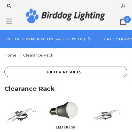
0
END OF SUMMER NEON SALE - 10% OFF
FREE SHIPPI
Home
Clearance Rack
FILTER RESULTS
Clearance Rack
LED Bulbs