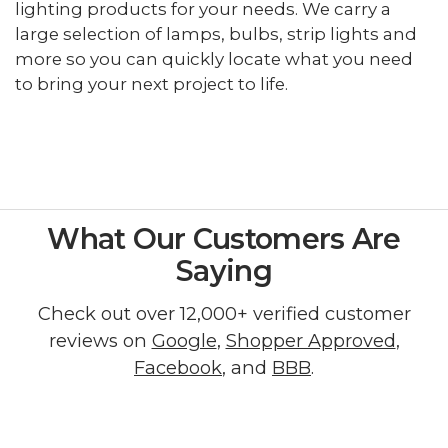
lighting products for your needs. We carry a
large selection of lamps, bulbs, strip lights and
more so you can quickly locate what you need
to bring your next project to life.
What Our Customers Are
Saying
Check out over 12,000+ verified customer
reviews on
Google
,
Shopper Approved
,
Facebook
, and
BBB
.