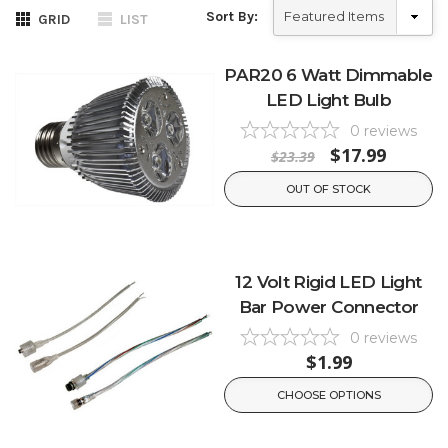
Sort By:
GRID
LIST
PAR20 6 Watt Dimmable
LED Light Bulb
0
reviews
$17.99
$23.39
OUT OF STOCK
12 Volt Rigid LED Light
Bar Power Connector
0
reviews
$1.99
CHOOSE OPTIONS