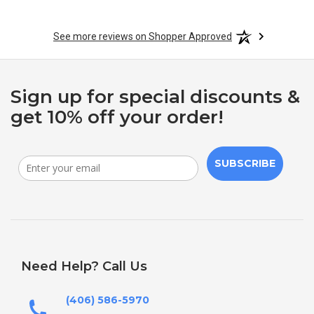
See more reviews on Shopper Approved
Sign up for special discounts &
get 10% off your order!
SUBSCRIBE
Need Help? Call Us
(406) 586-5970