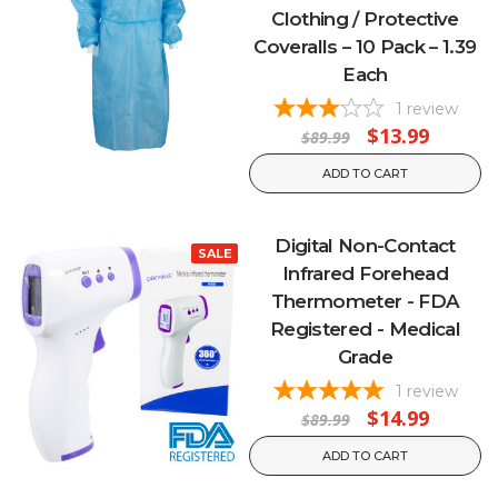
Clothing / Protective
Coveralls – 10 Pack – 1.39
Each
1
review
$13.99
$89.99
ADD TO CART
Digital Non-Contact
SALE
Infrared Forehead
Thermometer - FDA
Registered - Medical
Grade
1
review
$14.99
$89.99
ADD TO CART