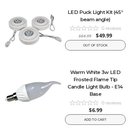
LED Puck Light Kit (45°
beam angle)
0
reviews
$49.99
$64.99
OUT OF STOCK
Warm White 3w LED
Frosted Flame Tip
Candle Light Bulb - E14
Base
0
reviews
$6.99
ADD TO CART