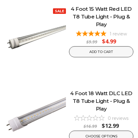
4 Foot 15 Watt Red LED
SALE
T8 Tube Light - Plug &
Play
1
review
$4.99
$9.99
ADD TO CART
4 Foot 18 Watt DLC LED
T8 Tube Light - Plug &
Play
0
reviews
$12.99
$16.99
CHOOSE OPTIONS