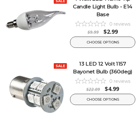
SALE
Candle Light Bulb - E14
Base
0
reviews
$2.99
$9.99
CHOOSE OPTIONS
13 LED 12 Volt 1157
SALE
Bayonet Bulb (360deg)
0
reviews
$4.99
$22.09
CHOOSE OPTIONS