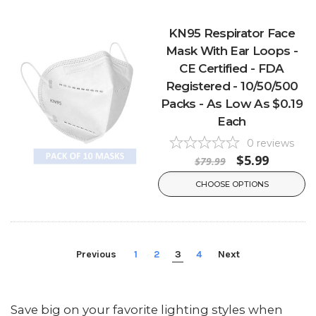
KN95 Respirator Face
Mask With Ear Loops -
CE Certified - FDA
Registered - 10/50/500
Packs - As Low As $0.19
Each
0
reviews
$5.99
$79.99
CHOOSE OPTIONS
Previous
1
2
3
4
Next
Save big on your favorite lighting styles when