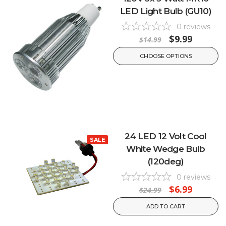
LED Light Bulb (GU10)
0
reviews
$9.99
$14.99
CHOOSE OPTIONS
24 LED 12 Volt Cool
SALE
White Wedge Bulb
(120deg)
0
reviews
$6.99
$24.99
ADD TO CART