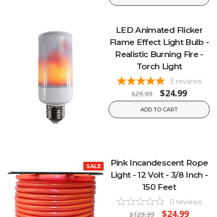
LED Animated Flicker
Flame Effect Light Bulb -
Realistic Burning Fire -
Torch Light
3
reviews
$24.99
$29.99
ADD TO CART
Pink Incandescent Rope
SALE
Light - 12 Volt - 3/8 Inch -
150 Feet
0
reviews
$24.99
$129.99