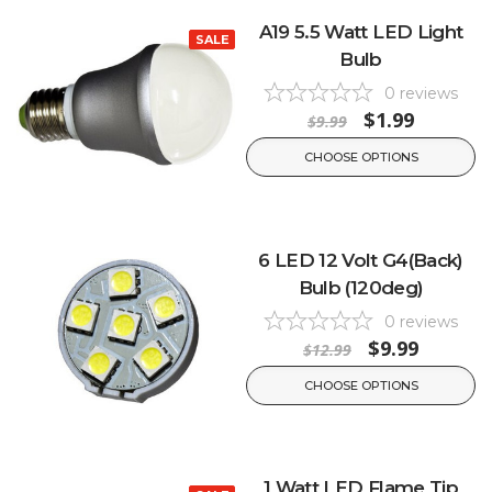
A19 5.5 Watt LED Light
SALE
Bulb
0
reviews
$1.99
$9.99
CHOOSE OPTIONS
6 LED 12 Volt G4(Back)
Bulb (120deg)
0
reviews
$9.99
$12.99
CHOOSE OPTIONS
1 Watt LED Flame Tip