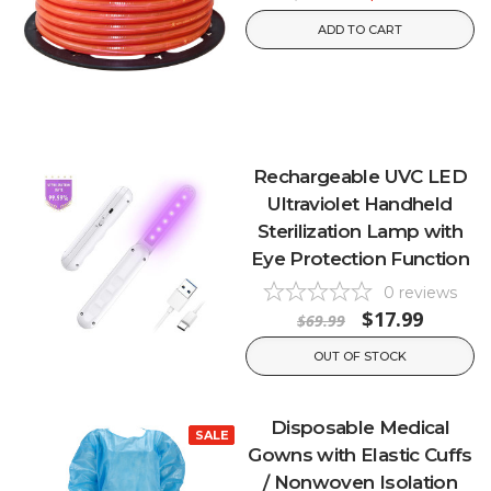
ADD TO CART
Rechargeable UVC LED
Ultraviolet Handheld
Sterilization Lamp with
Eye Protection Function
0
reviews
$17.99
$69.99
OUT OF STOCK
Disposable Medical
SALE
Gowns with Elastic Cuffs
/ Nonwoven Isolation