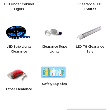
LED Under Cabinet
Clearance LED
Lights
Fixtures
LED Strip Lights
Clearance Rope
LED T8 Clearance
Clearance
Lights
Sale
Safety Supplies
Other Clearance