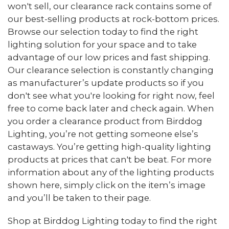
won't sell, our clearance rack contains some of
our best-selling products at rock-bottom prices.
Browse our selection today to find the right
lighting solution for your space and to take
advantage of our low prices and fast shipping.
Our clearance selection is constantly changing
as manufacturer’s update products so if you
don't see what you're looking for right now, feel
free to come back later and check again. When
you order a clearance product from Birddog
Lighting, you’re not getting someone else’s
castaways. You’re getting high-quality lighting
products at prices that can't be beat. For more
information about any of the lighting products
shown here, simply click on the item’s image
and you’ll be taken to their page.
Shop at Birddog Lighting today to find the right