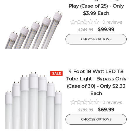
Play (Case of 25) - Only
$3.99 Each
0
reviews
$99.99
$249.99
CHOOSE OPTIONS
4 Foot 18 Watt LED T8
SALE
Tube Light - Bypass Only
(Case of 30) - Only $2.33
Each
0
reviews
$69.99
$199.99
CHOOSE OPTIONS