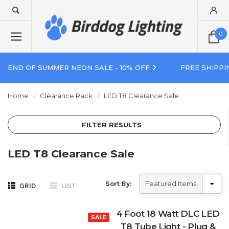
0
END OF SUMMER NEON SALE - 10% OFF
FREE SHIPPI
Home
Clearance Rack
LED T8 Clearance Sale
FILTER RESULTS
LED T8 Clearance Sale
Sort By:
GRID
LIST
4 Foot 18 Watt DLC LED
SALE
T8 Tube Light - Plug &