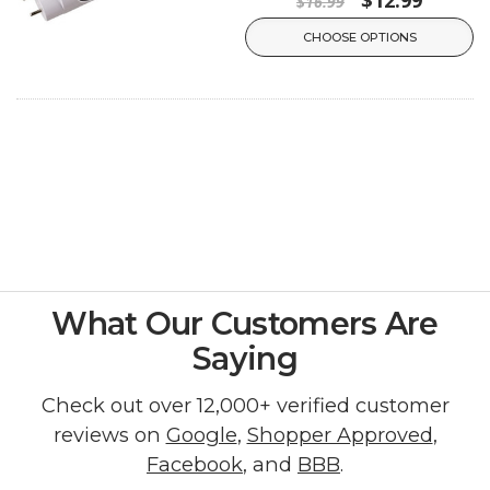
$16.99
CHOOSE OPTIONS
What Our Customers Are
Saying
Check out over 12,000+ verified customer
reviews on
Google
,
Shopper Approved
,
Facebook
, and
BBB
.