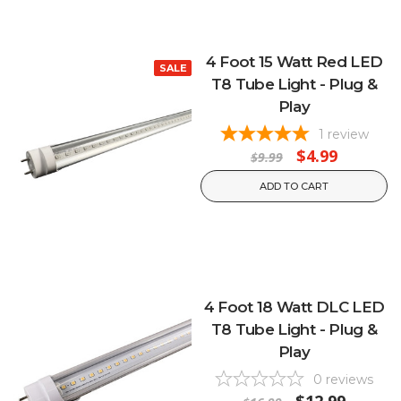
4 Foot 15 Watt Red LED
SALE
T8 Tube Light - Plug &
Play
1
review
$4.99
$9.99
ADD TO CART
4 Foot 18 Watt DLC LED
T8 Tube Light - Plug &
Play
0
reviews
$12.99