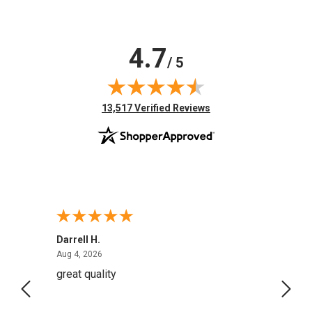
4.7
/ 5
(opens in new tab)
13,517 Verified Reviews
Darrell H.
Miho 
August 4, 2026
Aug 4, 2026
Aug 2,
great quality
Quick