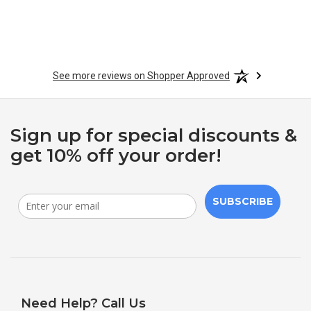
See more reviews on Shopper Approved
Sign up for special discounts &
get 10% off your order!
SUBSCRIBE
Need Help? Call Us