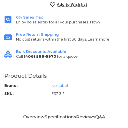
Current
Add to Wish list
Stock:
0% Sales Tax
Enjoy no sales tax for all your purchases.
How?
Free Return Shipping
No cost returns within the first 30 days.
Learn more.
Bulk Discounts Available
Call
(406) 586-5970
for a quote.
Product Details
Brand:
No Label
SKU:
F37-3-*
Overview
Specifications
Reviews
Q&A