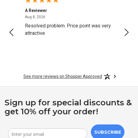
A Reviewer
Darrel
August 8, 2026
Aug 8, 2026
Aug 4,
Resolved problem. Price point was very
great
attractive
See more reviews on Shopper Approved
Sign up for special discounts &
get 10% off your order!
SUBSCRIBE