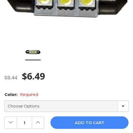
$6.49
$8.44
Color:
Required
Decrease
Increase
Quantity:
Quantity: