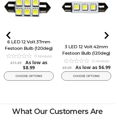
6 LED 12 Volt 37mm
3 LED 12 Volt 42mm
Festoon Bulb (120deg)
Festoon Bulb (120deg)
0
reviews
0
reviews
As low as
$11.69
As low as
$6.99
$8.99
$9.09
CHOOSE OPTIONS
CHOOSE OPTIONS
What Our Customers Are