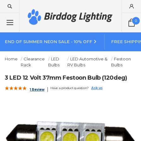
0
END OF SUMMER NEON SALE - 10% OFF
FREE SHIPPI
Home
Clearance
LED
LED Automotive &
Festoon
Rack
Bulbs
RV Bulbs
Bulbs
3 LED 12 Volt 37mm Festoon Bulb (120deg)
Have a product question?
Ask us
1 Review