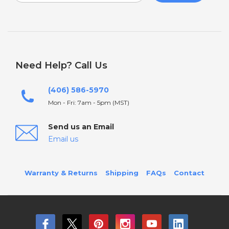
Need Help? Call Us
(406) 586-5970
Mon - Fri: 7am - 5pm (MST)
Send us an Email
Email us
Warranty & Returns
Shipping
FAQs
Contact