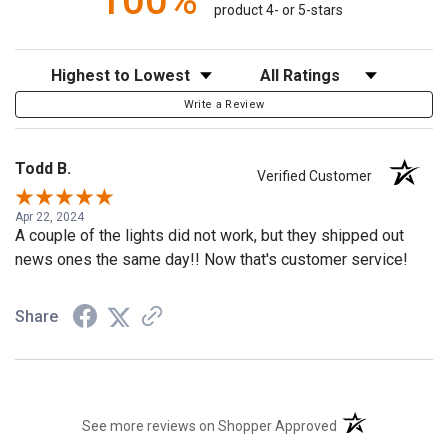
100%
product 4- or 5-stars
Sort Reviews
Filter Reviews by Rating
Write a Review
Todd B.
Verified Customer
Apr 22, 2024
A couple of the lights did not work, but they shipped out
news ones the same day!! Now that's customer service!
Share
(opens in a new t
See more reviews on Shopper Approved