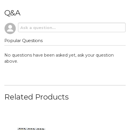
Q&A
Popular Questions
No questions have been asked yet, ask your question
above.
Related Products