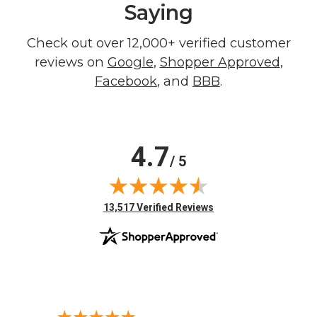
Saying
Check out over 12,000+ verified customer
reviews on
Google
,
Shopper Approved
,
Facebook
, and
BBB
.
4.7
/ 5
(opens in new tab)
13,517 Verified Reviews