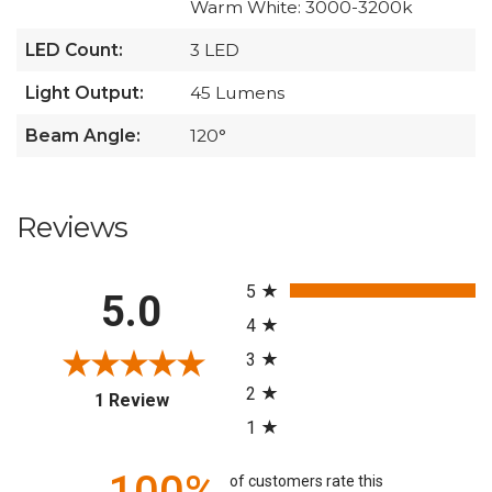
Warm White: 3000-3200k
LED Count:
3 LED
Light Output:
45 Lumens
Beam Angle:
120°
Reviews
All ratings
5
5.0
4
3
2
(opens in a new tab)
1 Review
1
of customers rate this