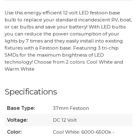
Use this energy efficient 12 volt LED festoon base
bulb to replace your standard incandescent RV, boat,
or car bulbs and save your battery! With LED bulbs
you can reduce the power consumption of your
lights by 7 times and they easily install into existing
fixtures with a Festoon base. Featuring 3 tri-chip
SMDs for the maximum brightness of LED
technology! Choose from 2 colors: Cool White and
Warm White
Specifications
Base Type:
37mm Festoon
Voltage:
DC 12 Volt
Color:
Cool White: 6000-6500k -