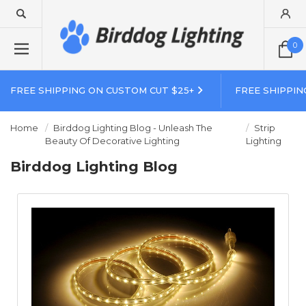
0
FREE SHIPPING ON CUSTOM CUT $25+
FREE SHIPPIN
Home
Birddog Lighting Blog - Unleash The
Strip
Beauty Of Decorative Lighting
Lighting
Birddog Lighting Blog