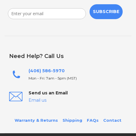
SUBSCRIBE
Need Help? Call Us
(406) 586-5970
Mon - Fri: 7am - 5pm (MST)
Send us an Email
Email us
Warranty & Returns
Shipping
FAQs
Contact