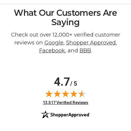
What Our Customers Are
Saying
Check out over 12,000+ verified customer
reviews on
Google
,
Shopper Approved
,
Facebook
, and
BBB
.
4.7
/ 5
(opens in new tab)
13,517 Verified Reviews