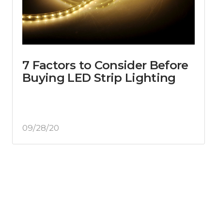
7 Factors to Consider Before
Buying LED Strip Lighting
09/28/20