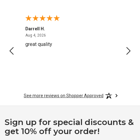
Darrell H.
Miho 
August 4, 2026
Aug 4, 2026
Aug 2,
great quality
Quick
See more reviews on Shopper Approved
Sign up for special discounts &
get 10% off your order!