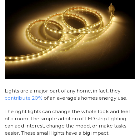
Lights are a major part of any home, in fact, they
contribute 20%
of an average's homes energy use.
The right lights can change the whole look and feel
of a room. The simple addition of LED strip lighting
can add interest, change the mood, or make tasks
easier. These small lights have a big impact.