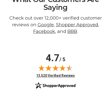
Saying
Check out over 12,000+ verified customer
reviews on
Google
,
Shopper Approved
,
Facebook
, and
BBB
.
4.7
/ 5
(opens in new tab)
13,520 Verified Reviews