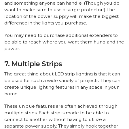
and something anyone can handle. (Though you do
want to make sure to use a surge protector!) The
location of the power supply will make the biggest
difference in the lights you purchase.
You may need to purchase additional extenders to
be able to reach where you want them hung and the
power.
7. Multiple Strips
The great thing about LED strip lighting is that it can
be used for such a wide variety of projects. They can
create unique lighting features in any space in your
home.
These unique features are often achieved through
multiple strips. Each strip is made to be able to
connect to another without having to utilize a
separate power supply. They simply hook together