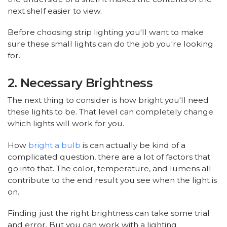
next shelf easier to view.
Before choosing strip lighting you'll want to make
sure these small lights can do the job you're looking
for.
2. Necessary Brightness
The next thing to consider is how bright you'll need
these lights to be. That level can completely change
which lights will work for you.
How
bright a bulb
is can actually be kind of a
complicated question, there are a lot of factors that
go into that. The color, temperature, and lumens all
contribute to the end result you see when the light is
on.
Finding just the right brightness can take some trial
and error. But you can work with a lighting