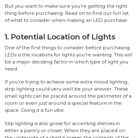
But you want to make sure you're getting the right
thing before purchasing. Read on to find our full list
of what to consider when making an LED purchase.
1. Potential Location of Lights
One of the first things to consider before purchasing
LEDs is the locations for lights you're wanting. This will
be a major deciding factor in which type of light you
need.
If you're trying to achieve some extra mood lighting,
strip lighting could very well be your answer. These
small lights can be placed around the perimeter of a
room or even just around a special feature in the
space. Giving it a fun vibe.
Stip lighting is also great for accenting shelves in
either a pantry or closet. When they are placed on
the underside of a shelf it makes the contents of the