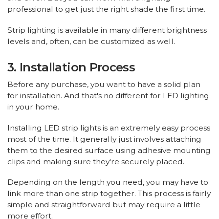
professional to get just the right shade the first time.
Strip lighting is available in many different brightness
levels and, often, can be customized as well.
3. Installation Process
Before any purchase, you want to have a solid plan
for installation. And that's no different for LED lighting
in your home.
Installing LED strip lights is an extremely easy process
most of the time. It generally just involves attaching
them to the desired surface using adhesive mounting
clips and making sure they're securely placed.
Depending on the length you need, you may have to
link more than one strip together. This process is fairly
simple and straightforward but may require a little
more effort.