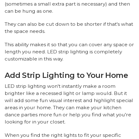
(sometimes a small extra part is necessary) and then
can be hung as one.
They can also be cut down to be shorter if that's what
the space needs.
This ability makes it so that you can cover any space or
length you need. LED strip lighting is completely
customizable in this way.
Add Strip Lighting to Your Home
LED strip lighting won't instantly make a room
brighter like a recessed light or lamp would. But it
will add some fun visual interest and highlight special
areas in your home. They can make your kitchen
dance parties more fun or help you find what you're
looking for in your closet.
When you find the right lights to fit your specific