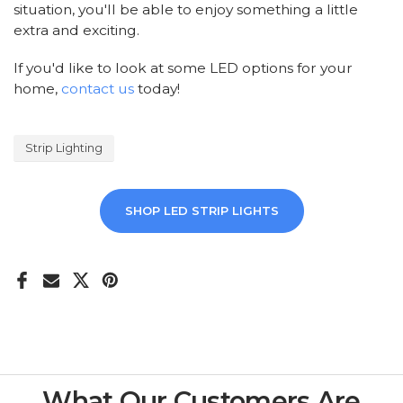
situation, you'll be able to enjoy something a little
extra and exciting.
If you'd like to look at some LED options for your
home,
contact us
today!
Strip Lighting
SHOP LED STRIP LIGHTS
What Our Customers Are