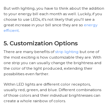
But with lighting, you have to think about the addition
to your energy bill each month as well. Luckily, if you
choose to use LEDs, it's not likely that you'll see a
great increase in your bill since they are so
energy
efficient
.
5. Customization Options
There are many benefits of
strip lighting
but one of
the most exciting is how customizable they are. With
one strip you can usually change the brightness and
the color of the light produced, extending their
possibilities even farther.
Within LED lights are different color receptors,
usually red, green, and blue. Different combinations
of those colors and their individual brightnesses can
create a whole rainbow of colors.