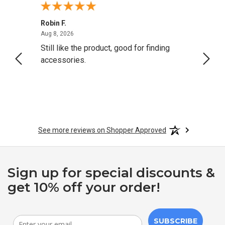
Robin F.
A Rev
August 8, 2026
Aug 8, 2026
Aug 8,
Still like the product, good for finding
Resol
accessories.
attrac
See more reviews on Shopper Approved
Sign up for special discounts &
get 10% off your order!
SUBSCRIBE