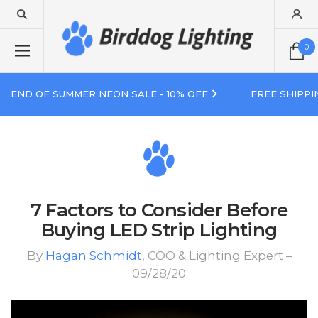
0
END OF SUMMER NEON SALE - 10% OFF
FREE SHIPPI
7 Factors to Consider Before
Buying LED Strip Lighting
By
Hagan Schmidt
, COO & Lighting Expert –
09/28/20