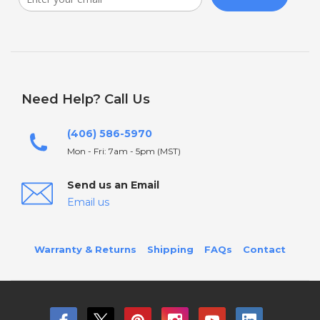
Need Help? Call Us
(406) 586-5970
Mon - Fri: 7am - 5pm (MST)
Send us an Email
Email us
Warranty & Returns
Shipping
FAQs
Contact