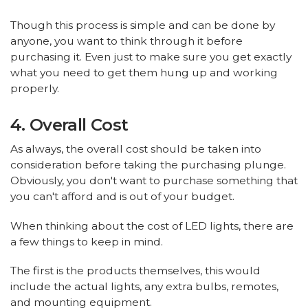
Though this process is simple and can be done by
anyone, you want to think through it before
purchasing it. Even just to make sure you get exactly
what you need to get them hung up and working
properly.
4. Overall Cost
As always, the overall cost should be taken into
consideration before taking the purchasing plunge.
Obviously, you don't want to purchase something that
you can't afford and is out of your budget.
When thinking about the cost of LED lights, there are
a few things to keep in mind.
The first is the products themselves, this would
include the actual lights, any extra bulbs, remotes,
and mounting equipment.