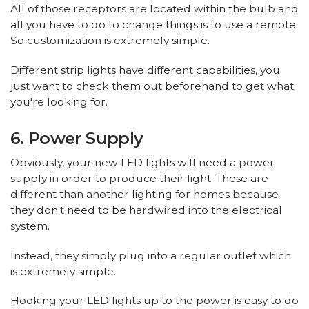
All of those receptors are located within the bulb and
all you have to do to change things is to use a remote.
So customization is extremely simple.
Different strip lights have different capabilities, you
just want to check them out beforehand to get what
you're looking for.
6. Power Supply
Obviously, your new LED lights will need a power
supply in order to produce their light. These are
different than another lighting for homes because
they don't need to be hardwired into the electrical
system.
Instead, they simply plug into a regular outlet which
is extremely simple.
Hooking your LED lights up to the power is easy to do