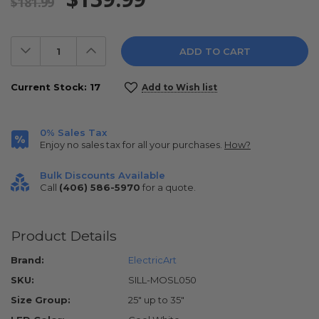
$181.99
Decrease
Increase
Quantity:
Quantity:
Current Stock:
17
Add to Wish list
0% Sales Tax
Enjoy no sales tax for all your purchases.
How?
Bulk Discounts Available
Call
(406) 586-5970
for a quote.
Product Details
Brand:
ElectricArt
SKU:
SILL-MOSL050
Size Group:
25" up to 35"