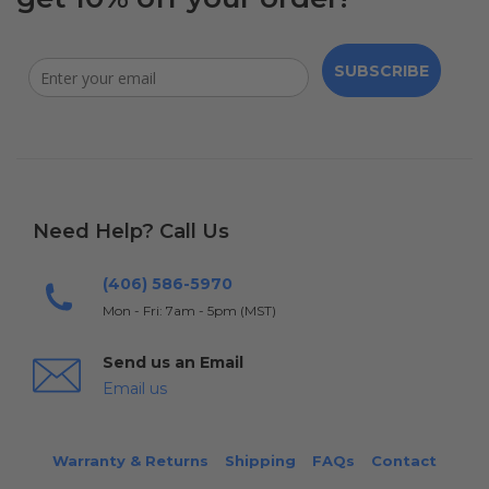
SUBSCRIBE
Need Help? Call Us
(406) 586-5970
Mon - Fri: 7am - 5pm (MST)
Send us an Email
Email us
Warranty & Returns
Shipping
FAQs
Contact