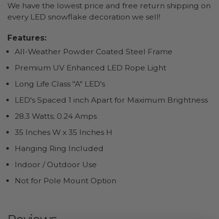
We have the lowest price and free return shipping on
every LED snowflake decoration we sell!
Features:
All-Weather Powder Coated Steel Frame
Premium UV Enhanced LED Rope Light
Long Life Class "A" LED's
LED's Spaced 1 inch Apart for Maximum Brightness
28.3 Watts; 0.24 Amps
35 Inches W x 35 Inches H
Hanging Ring Included
Indoor / Outdoor Use
Not for Pole Mount Option