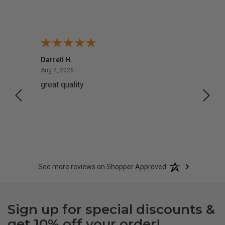
Darrell H.
Miho 
August 4, 2026
Aug 4, 2026
Aug 2,
great quality
Quick
See more reviews on Shopper Approved
Sign up for special discounts &
get 10% off your order!