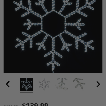
$139.99