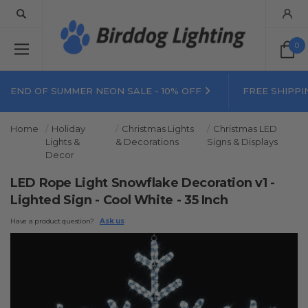
0
END OF SUMMER NEON SALE - 10% OFF
FREE SHIPPI
Home
Holiday
Christmas Lights
Christmas LED
Lights &
& Decorations
Signs & Displays
Decor
LED Rope Light Snowflake Decoration v1 -
Lighted Sign - Cool White - 35 Inch
Have a product question?
Ask us