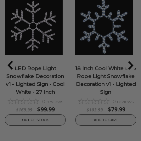
LED Rope Light
18 Inch Cool White LED
Snowflake Decoration
Rope Light Snowflake
v1 - Lighted Sign - Cool
Decoration v1 - Lighted
White - 27 Inch
Sign
0
reviews
0
reviews
$99.99
$79.99
$169.99
$103.99
OUT OF STOCK
ADD TO CART