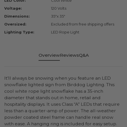
LED Color:
Cool White
Voltage:
120 Volts
Dimensions:
35"x 35"
Oversized:
Excluded from free shipping offers
Lighting Type:
LED Rope Light
Overview
Reviews
Q&A
It’ll always be snowing when you feature an LED
snowflake lighted sign from Birddog Lighting. This
cool white rope light snowflake has a 35-inch
diameter that stands out in home, retail and
hospitality displays. It uses Class “A” LEDs that require
less than a quarter-amp of power. The all-weather
powder coated steel frame can handle real snow
with ease. A hanging ring is included for easy setup.