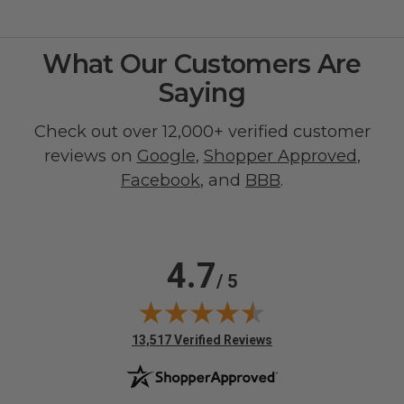
What Our Customers Are
Saying
Check out over 12,000+ verified customer
reviews on
Google
,
Shopper Approved
,
Facebook
, and
BBB
.
4.7
/ 5
(opens in new tab)
13,517 Verified Reviews