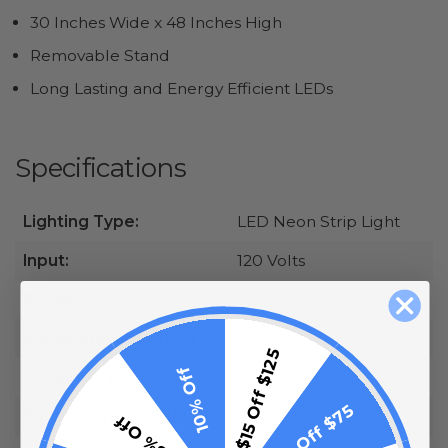
30 Inches Wide x 48 Inches High
Removable Stand
Long Lasting and Energy Efficient LEDs
Specifications
Lighting Type:
LED Neon Strip Light
Input:
120 Volts
Power:
16 Watts, 0.14 Amps
Weatherproof rating
IP65
$15 Off $125
10% Off
Assembly Required:
Yes
$10 Off $75
Power Cord Length:
9 Feet
5% Off