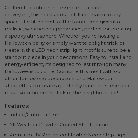
Crafted to capture the essence of a haunted
graveyard, this motif adds a chilling charm to any
space. The tilted look of the tombstone gives it a
realistic, weathered appearance, perfect for creating
a spooky atmosphere. Whether you’re hosting a
Halloween party or simply want to delight trick-or-
treaters, this LED neon strip light motif is sure to be a
standout piece in your decorations. Easy to install and
energy-efficient, it’s designed to last through many
Halloweens to come. Combine this motif with our
other Tombstone decorations and Halloween
silhouettes, to create a perfectly haunted scene and
make your home the talk of the neighborhood!
Features:
Indoor/Outdoor Use
All Weather Powder Coated Steel Frame
Premium UV Protected Flexible Neon Strip Light