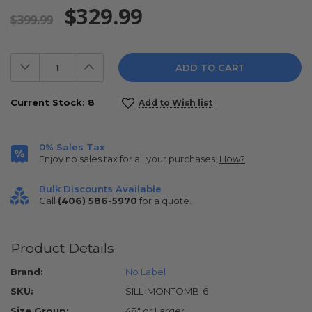
$329.99
$399.99
Decrease
Increase
Quantity:
Quantity:
Current Stock:
8
Add to Wish list
0% Sales Tax
Enjoy no sales tax for all your purchases.
How?
Bulk Discounts Available
Call
(406) 586-5970
for a quote.
Product Details
Brand:
No Label
SKU:
SILL-MONTOMB-6
Size Group:
48" or Larger