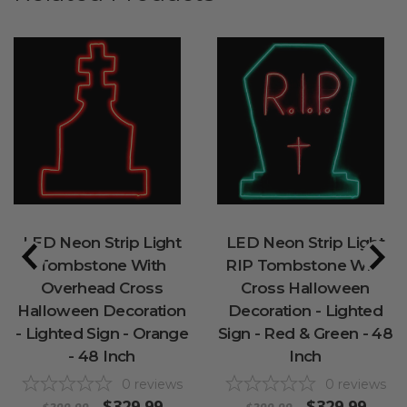
LED Neon Strip Light
LED Neon Strip Light
Tombstone With
RIP Tombstone With
Overhead Cross
Cross Halloween
Halloween Decoration
Decoration - Lighted
- Lighted Sign - Orange
Sign - Red & Green - 48
- 48 Inch
Inch
0
reviews
0
reviews
$329.99
$329.99