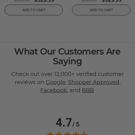
$399.99
$399.99
ADD TO CART
ADD TO CART
What Our Customers Are
Saying
Check out over 12,000+ verified customer
reviews on
Google
,
Shopper Approved
,
Facebook
, and
BBB
.
4.7
/ 5