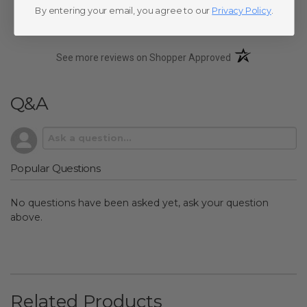
By entering your email, you agree to our
Privacy Policy
.
(opens in a new t
See more reviews on Shopper Approved
Q&A
Popular Questions
No questions have been asked yet, ask your question
above.
Related Products