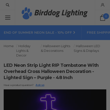
0
END OF SUMMER NEON SALE - 10% OFF
FREE SHIPPI
Home
Holiday
Halloween Lights
Halloween LED
Lights &
& Decorations
Signs & Displays
Decor
LED Neon Strip Light RIP Tombstone With
Overhead Cross Halloween Decoration -
Lighted Sign – Purple - 48 Inch
Have a product question?
Ask us