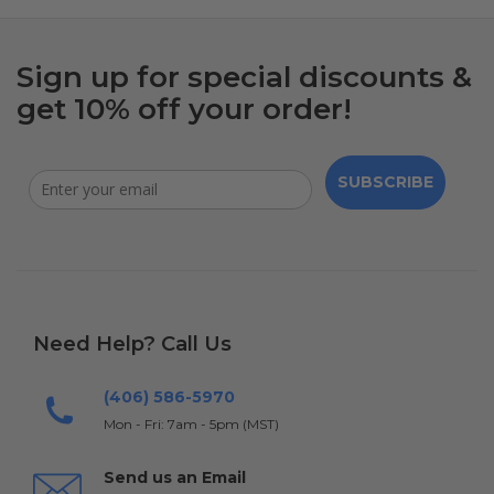
Sign up for special discounts &
get 10% off your order!
SUBSCRIBE
Need Help? Call Us
(406) 586-5970
Mon - Fri: 7am - 5pm (MST)
Send us an Email