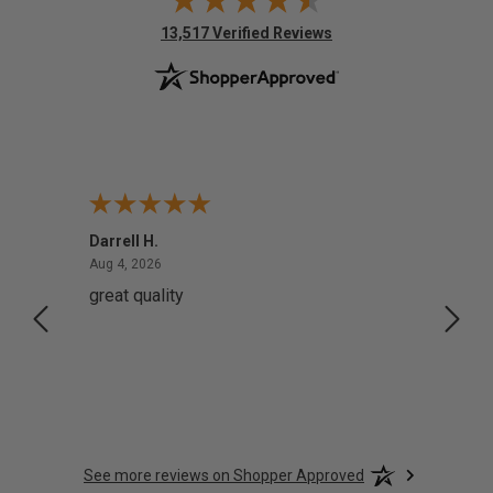
(opens in new tab)
13,517 Verified Reviews
Darrell H.
Miho 
August 4, 2026
Aug 4, 2026
Aug 2,
great quality
Quick
See more reviews on Shopper Approved