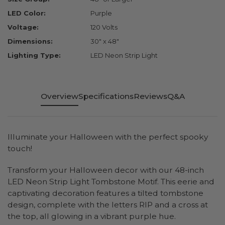
LED Color:
Purple
Voltage:
120 Volts
Dimensions:
30" x 48"
Lighting Type:
LED Neon Strip Light
Overview
Specifications
Reviews
Q&A
Illuminate your Halloween with the perfect spooky
touch!
Transform your Halloween decor with our 48-inch
LED Neon Strip Light Tombstone Motif. This eerie and
captivating decoration features a tilted tombstone
design, complete with the letters RIP and a cross at
the top, all glowing in a vibrant purple hue.