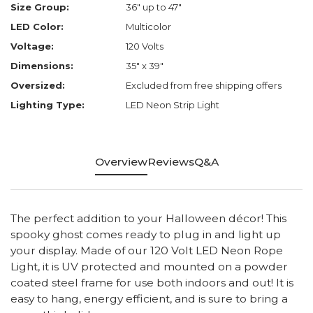
Size Group:
36" up to 47"
LED Color:
Multicolor
Voltage:
120 Volts
Dimensions:
35" x 39"
Oversized:
Excluded from free shipping offers
Lighting Type:
LED Neon Strip Light
Overview
Reviews
Q&A
The perfect addition to your Halloween décor! This
spooky ghost comes ready to plug in and light up
your display. Made of our 120 Volt LED Neon Rope
Light, it is UV protected and mounted on a powder
coated steel frame for use both indoors and out! It is
easy to hang, energy efficient, and is sure to bring a