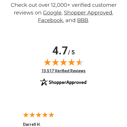
Check out over 12,000+ verified customer
reviews on
Google
,
Shopper Approved
,
Facebook
, and
BBB
.
4.7
/ 5
(opens in new tab)
13,517 Verified Reviews
Darrell H.
Miho 