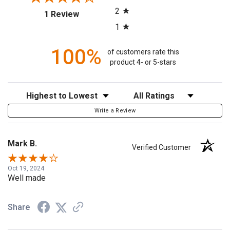
2
(opens in a new tab)
1 Review
1
100%
of customers rate this
product 4- or 5-stars
Sort Reviews
Filter Reviews by Rating
Write a Review
Mark B.
Verified Customer
Oct 19, 2024
Well made
Share