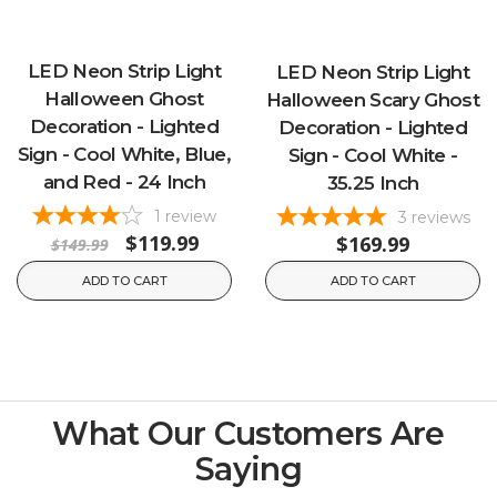
LED Neon Strip Light
LED Neon Strip Light
Halloween Ghost
Halloween Scary Ghost
Decoration - Lighted
Decoration - Lighted
Sign - Cool White, Blue,
Sign - Cool White -
and Red - 24 Inch
35.25 Inch
1
review
3
reviews
$119.99
$169.99
$149.99
ADD TO CART
ADD TO CART
What Our Customers Are
Saying