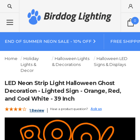
0
END OF SUMMER NEON SALE - 10% OFF
FREE SHIPPI
Home
Holiday
Halloween Lights
Halloween LED
Lights &
& Decorations
Signs & Displays
Decor
LED Neon Strip Light Halloween Ghost
Decoration - Lighted Sign - Orange, Red,
and Cool White - 39 Inch
Have a product question?
Ask us
1 Review