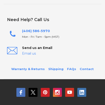
Need Help? Call Us
(406) 586-5970
Mon - Fri: 7am - 5pm (MST)
Send us an Email
Email us
Warranty & Returns
Shipping
FAQs
Contact