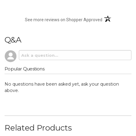
(opens in a new t
See more reviews on Shopper Approved
Q&A
Popular Questions
No questions have been asked yet, ask your question
above.
Related Products