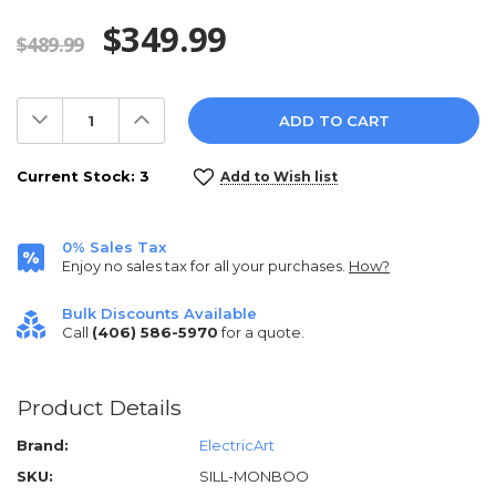
$349.99
$489.99
Decrease
Increase
Quantity:
Quantity:
Current Stock:
3
Add to Wish list
0% Sales Tax
Enjoy no sales tax for all your purchases.
How?
Bulk Discounts Available
Call
(406) 586-5970
for a quote.
Product Details
Brand:
ElectricArt
SKU:
SILL-MONBOO