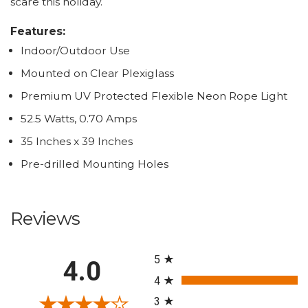
scare this holiday.
Features:
Indoor/Outdoor Use
Mounted on Clear Plexiglass
Premium UV Protected Flexible Neon Rope Light
52.5 Watts, 0.70 Amps
35 Inches x 39 Inches
Pre-drilled Mounting Holes
Reviews
All ratings
5
4.0
4
3