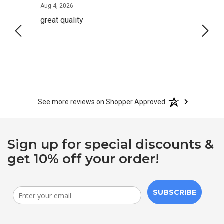
August 4, 2026
Aug 4, 2026
Aug 2,
great quality
Quick
See more reviews on Shopper Approved
Sign up for special discounts &
get 10% off your order!
SUBSCRIBE