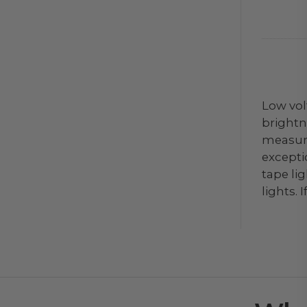
Low vol
brightne
measure
exceptio
tape li
lights.