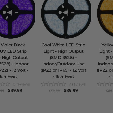
 Violet Black
Cool White LED Strip
Yello
 UV LED Strip
Light - High Output
Light 
 - High Output
(SMD 3528) -
(SM
528) - Indoor
Indoor/Outdoor Use
Indoor
22) - 12 Volt -
(IP22 or IP65) - 12 Volt
(IP22 or
16.4 Feet
- 16.4 Feet
- 
0
reviews
0
reviews
$39.99
$39.99
.99
$59.99
$49