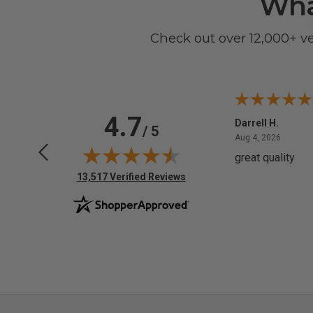
Wha
Check out over 12,000+ v
4.7
Anchor D.
Darrell H.
/ 5
June 14, 2026
August 
Jun 14, 2026
Aug 4, 2026
Thanks
great quality
(opens in new tab)
13,517 Verified Reviews