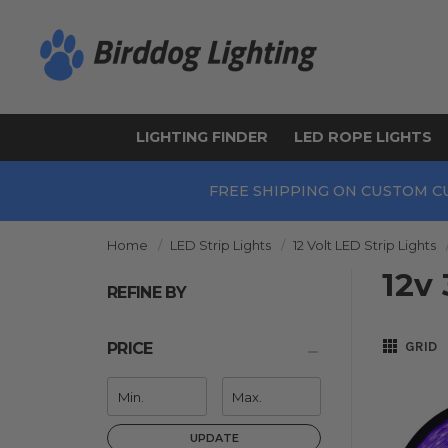
LIGHTING FINDER
LED ROPE LIGHTS
FREE SHIPPING ON CUSTOM C
Home
LED Strip Lights
12 Volt LED Strip Lights
12v 
REFINE BY
GRID
PRICE
UPDATE