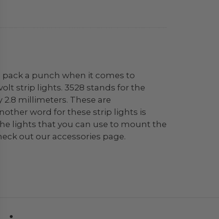
hts pack a punch when it comes to
olt strip lights. 3528 stands for the
 2.8 millimeters. These are
Another word for these strip lights is
f the lights that you can use to mount the
heck out our accessories page.