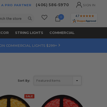
(406) 586-5970
 A PRO PARTNER
SIGN IN
ch
0
ECOR
STRING LIGHTS
COMMERCIAL
 ON COMMERCIAL LIGHTS $299+
Sort By:
SALE