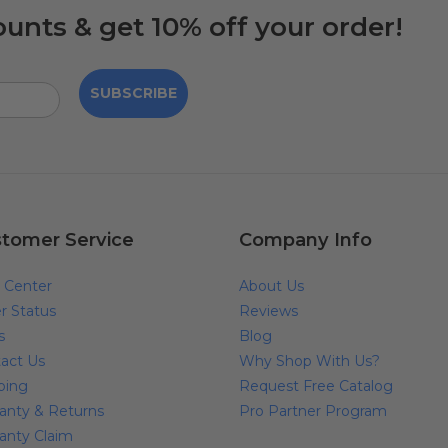
ounts & get 10% off your order!
SUBSCRIBE
tomer Service
Company Info
 Center
About Us
r Status
Reviews
s
Blog
act Us
Why Shop With Us?
ping
Request Free Catalog
anty & Returns
Pro Partner Program
anty Claim