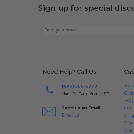
Sign up for special disc
Need Help? Call Us
Cus
Help
(406) 586-5970
Orde
Mon - Fri: 7am - 5pm (MST)
FAQ
Send us an Email
Cont
Email us
Ship
Warr
Warr