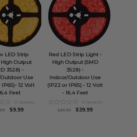
w LED Strip
Red LED Strip Light -
- High Output
High Output (SMD
D 3528) -
3528) -
/Outdoor Use
Indoor/Outdoor Use
 IP65)- 12 Volt
(IP22 or IP65) - 12 Volt
16.4 Feet
- 16.4 Feet
0
reviews
0
reviews
$9.99
$39.99
.99
$49.99