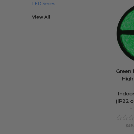
LED Series
View All
Green L
- Hig
Indoo
(IP22 or
-
$49