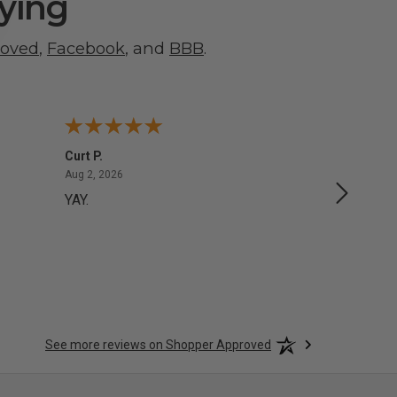
ying
roved
,
Facebook
, and
BBB
.
Curt P.
George 
August 2, 2026
Aug 2, 2026
Aug 1, 20
YAY.
No issu
See more reviews on Shopper Approved