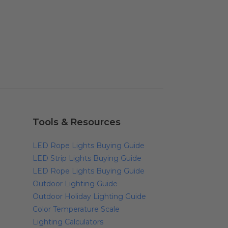
Tools & Resources
LED Rope Lights Buying Guide
LED Strip Lights Buying Guide
LED Rope Lights Buying Guide
Outdoor Lighting Guide
Outdoor Holiday Lighting Guide
Color Temperature Scale
Lighting Calculators