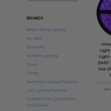
BRANDS
Brilliant Brand Lighting
No Label
Ultra
ElectricArt
Light
Up North Lighting
Light
(SMD 3
Crown
Use (IP
Twinkly
Perimeter Lighting Products
$69
LED Lighting Products
COMMERCIAL CHRISTMAS
HARDWARE