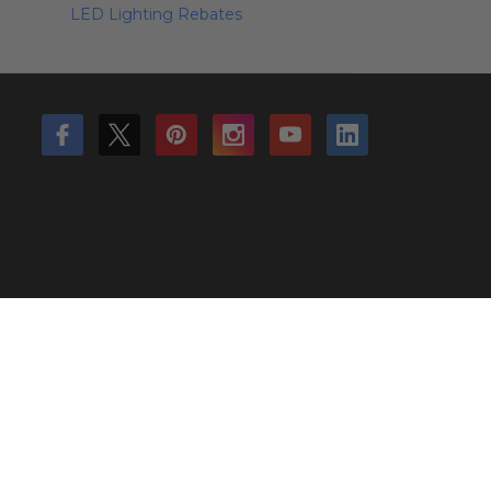
LED Lighting Rebates