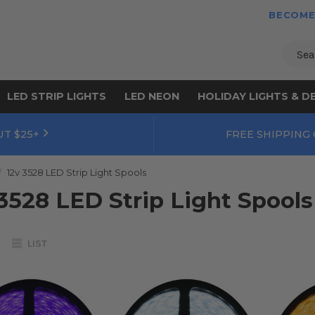
BECOME
Sear
LED STRIP LIGHTS
LED NEON
HOLIDAY LIGHTS & D
UT $25+
FREE SHIPPING
12v 3528 LED Strip Light Spools
3528 LED Strip Light Spools
LIST