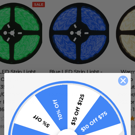
SALE
ED Strip Light
Blue LED Strip Light -
Warm
h Output (SMD
High Output (SMD
Strip
3528) -
3528) - Indoor/
Output
r/Outdoor Use
Outdoor Use (IP22 or
Indoor
$15 Off $125
10% Off
 IP65) - 12 Volt
IP65) - 12 Volt - 16.4
(IP22 or
 16.4 Feet
Feet
- 
$10 Off $75
5% Off
0
reviews
0
reviews
$19.99
$39.99
.99
$49.99
$49.