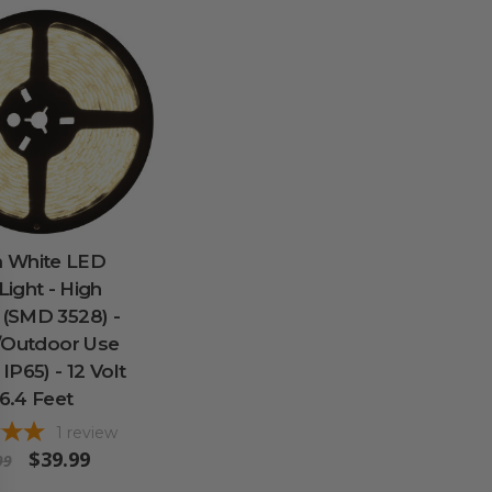
 White LED
 Light - High
 (SMD 3528) -
/Outdoor Use
 IP65) - 12 Volt
16.4 Feet
1
review
$39.99
99