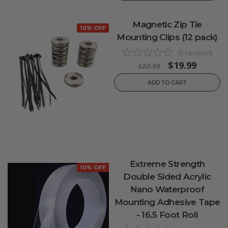
Magnetic Zip Tie
10% OFF
Mounting Clips (12 pack)
0
reviews
$19.99
$22.99
ADD TO CART
Extreme Strength
10% OFF
Double Sided Acrylic
Nano Waterproof
Mounting Adhesive Tape
- 16.5 Foot Roll