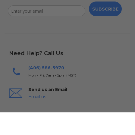
SUBSCRIBE
Need Help? Call Us
(406) 586-5970
Mon - Fri: 7am - 5pm (MST)
Send us an Email
Email us
Warranty & Returns
Shipping
FAQs
Contact