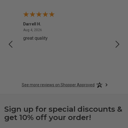
Darrell H.
Miho 
August 4, 2026
Aug 4, 2026
Aug 2,
great quality
Quick
See more reviews on Shopper Approved
Sign up for special discounts &
get 10% off your order!