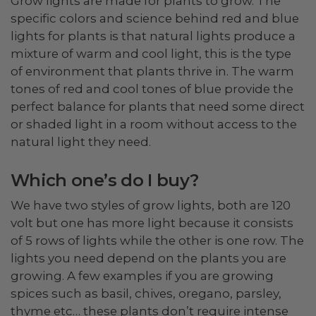
Grow lights are made for plants to grow. The
specific colors and science behind red and blue
lights for plants is that natural lights produce a
mixture of warm and cool light, this is the type
of environment that plants thrive in. The warm
tones of red and cool tones of blue provide the
perfect balance for plants that need some direct
or shaded light in a room without access to the
natural light they need.
Which one’s do I buy?
We have two styles of grow lights, both are 120
volt but one has more light because it consists
of 5 rows of lights while the other is one row. The
lights you need depend on the plants you are
growing. A few examples if you are growing
spices such as basil, chives, oregano, parsley,
thyme etc… these plants don’t require intense