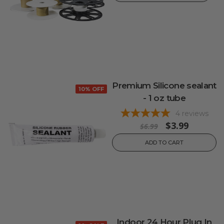
Premium Silicone sealant
10% OFF
- 1 oz tube
4
reviews
$3.99
$6.99
ADD TO CART
Indoor 24 Hour Plug In