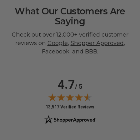
What Our Customers Are
Saying
Check out over 12,000+ verified customer
reviews on
Google
,
Shopper Approved
,
Facebook
, and
BBB
.
4.7
/ 5
(opens in new tab)
13,517 Verified Reviews