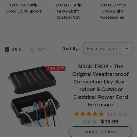
120v LED Strip
120v LED Strip
120v LED Strip
Grow Light Spools
Grow Light
Grow Light
Custom Cut
Accessories
Sort By:
GRID
LIST
SOCKiTBOX – The
10% OFF
Original Weatherproof
Connection Dry Box -
Indoor & Outdoor
Electrical Power Cord
Enclosure
2
reviews
$19.99
$26.99
CHOOSE OPTIONS