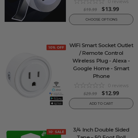
0
reviews
$13.99
$19.99
CHOOSE OPTIONS
WiFi Smart Socket Outlet
10% OFF
/ Remote Control
Wireless Plug - Alexa -
Google Home - Smart
Phone
0
reviews
$12.99
$29.99
ADD TO CART
3/4 Inch Double Sided
10% OFF
SALE
Tape – 50 Foot Roll