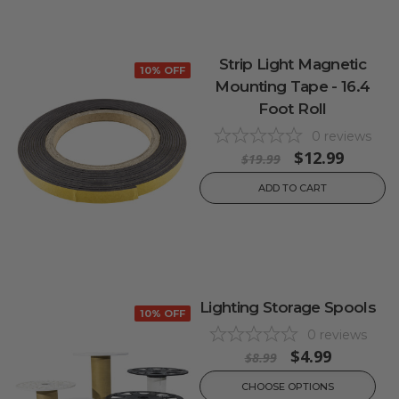
Strip Light Magnetic
10% OFF
Mounting Tape - 16.4
Foot Roll
0
reviews
$12.99
$19.99
ADD TO CART
Lighting Storage Spools
10% OFF
0
reviews
$4.99
$8.99
CHOOSE OPTIONS