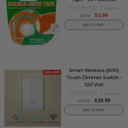
0
reviews
$3.99
$7.99
ADD TO CART
Smart Wireless (WiFi)
10% OFF
Touch Dimmer Switch -
120 Volt
0
reviews
$39.99
$49.99
ADD TO CART