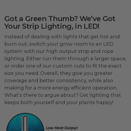
Got a Green Thumb? We’ve Got
Your Strip Lighting, in LED!
Instead of dealing with lights that get hot and
burn out, switch your grow room to an LED
system with our high output strip and rope
lighting. Either run them through a larger space,
or order one of our custom cuts to fit the exact
size you need. Overall, they give you greater
coverage and better consistency, while also
making for a more energy efficient operation.
What’s there to argue about? Get lighting that
keeps both yourself and your plants happy!