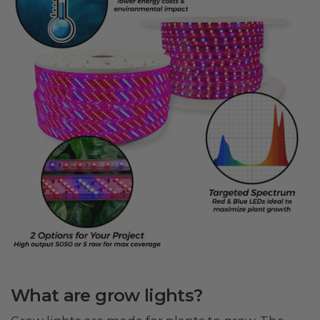
What are grow lights?