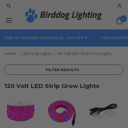
0
END OF SUMMER NEON SALE - 10% OFF
FREE SHIPPI
Home
LED Strip Lights
120 Volt LED Strip Grow Lights
FILTER RESULTS
120 Volt LED Strip Grow Lights