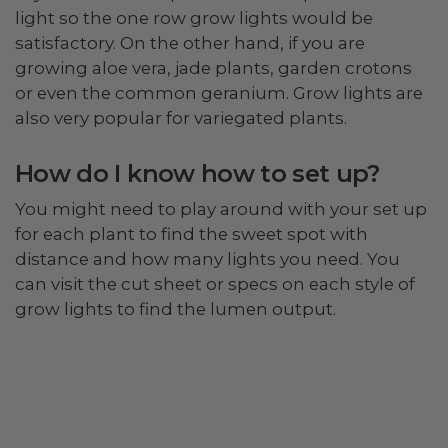
light so the one row grow lights would be
satisfactory. On the other hand, if you are
growing aloe vera, jade plants, garden crotons
or even the common geranium. Grow lights are
also very popular for variegated plants.
How do I know how to set up?
You might need to play around with your set up
for each plant to find the sweet spot with
distance and how many lights you need. You
can visit the cut sheet or specs on each style of
grow lights to find the lumen output.