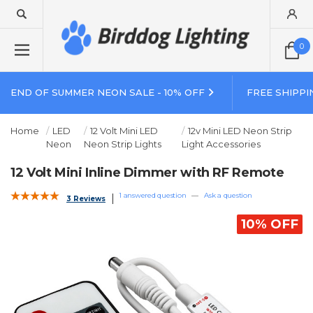
0
END OF SUMMER NEON SALE - 10% OFF
FREE SHIPPI
Home
LED
12 Volt Mini LED
12v Mini LED Neon Strip
Neon
Neon Strip Lights
Light Accessories
12 Volt Mini Inline Dimmer with RF Remote
1 answered question
—
Ask a question
3 Reviews
10% OFF