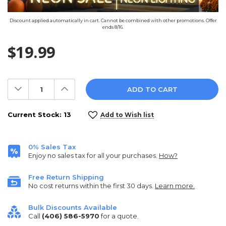
Discount applied automatically in cart. Cannot be combined with other promotions. Offer
ends 8/16.
$19.99
Decrease
Increase
Quantity:
Quantity:
Current Stock:
13
Add to Wish list
0% Sales Tax
Enjoy no sales tax for all your purchases.
How?
Free Return Shipping
No cost returns within the first 30 days.
Learn more.
Bulk Discounts Available
Call
(406) 586-5970
for a quote.