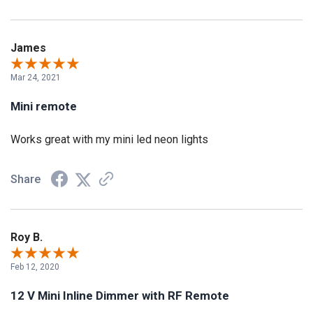
James
Mar 24, 2021
Mini remote
Works great with my mini led neon lights
Share
Roy B.
Feb 12, 2020
12 V Mini Inline Dimmer with RF Remote