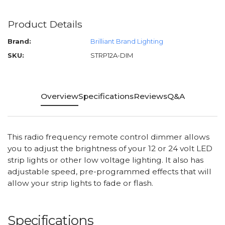
Product Details
Brand:
Brilliant Brand Lighting
SKU:
STRP12A-DIM
Overview
Specifications
Reviews
Q&A
This radio frequency remote control dimmer allows
you to adjust the brightness of your 12 or 24 volt LED
strip lights or other low voltage lighting. It also has
adjustable speed, pre-programmed effects that will
allow your strip lights to fade or flash.
Specifications