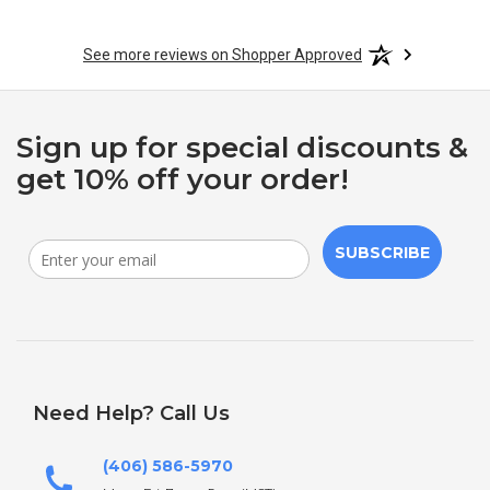
See more reviews on Shopper Approved
Sign up for special discounts &
get 10% off your order!
SUBSCRIBE
Need Help? Call Us
(406) 586-5970