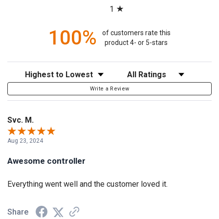
1
100%
of customers rate this
product 4- or 5-stars
Sort Reviews
Filter Reviews by Rating
Write a Review
Svc. M.
Aug 23, 2024
Awesome controller
Everything went well and the customer loved it.
Share