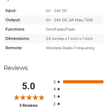
Input:
5V - 24V DC
Output:
5V - 24V DC, 6A Max, 72W
Functions
Dim/Fade/Flash
Dimensions:
2.5 Inches x 1 Inch x 1 Inch
Remote:
Wireless Radio Frequency
Reviews
All ratings
5
5.0
4
3
2
(opens in a new tab)
3 Reviews