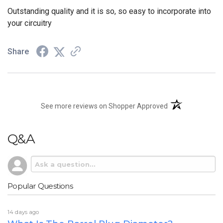
Outstanding quality and it is so, so easy to incorporate into
your circuitry
Share
(opens in a new t
See more reviews on Shopper Approved
Q&A
Popular Questions
14 days ago