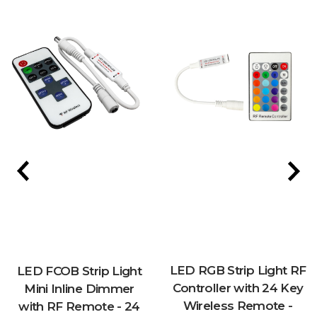
LED RGB Strip Light RF
LED FCOB Strip Light
Controller with 24 Key
Mini Inline Dimmer
Wireless Remote -
with RF Remote - 24