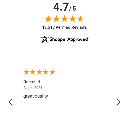
4.7
/ 5
(opens in new tab)
13,517 Verified Reviews
Darrell H.
Miho 
August 4, 2026
Aug 4, 2026
Aug 2,
great quality
Quick