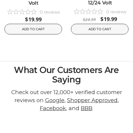
12/24 Volt
Volt
0
reviews
0
reviews
$19.99
$19.99
$24.99
ADD TO CART
ADD TO CART
What Our Customers Are
Saying
Check out over 12,000+ verified customer
reviews on
Google
,
Shopper Approved
,
Facebook
, and
BBB
.