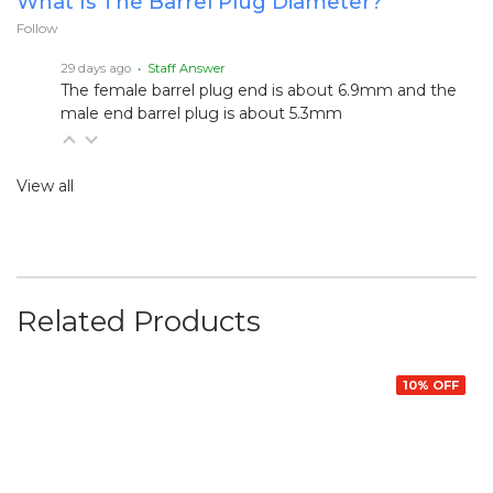
What Is The Barrel Plug Diameter?
Follow
29 days ago
• Staff Answer
The female barrel plug end is about 6.9mm and the
male end barrel plug is about 5.3mm
View all
Related Products
10% OFF