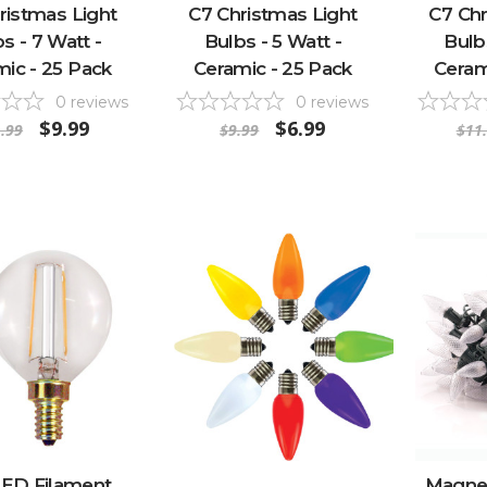
ristmas Light
C7 Christmas Light
C7 Chr
s - 7 Watt -
Bulbs - 5 Watt -
Bulb
ic - 25 Pack
Ceramic - 25 Pack
Ceram
0
reviews
0
reviews
$9.99
$6.99
.99
$9.99
$11
LED Filament
Magnet