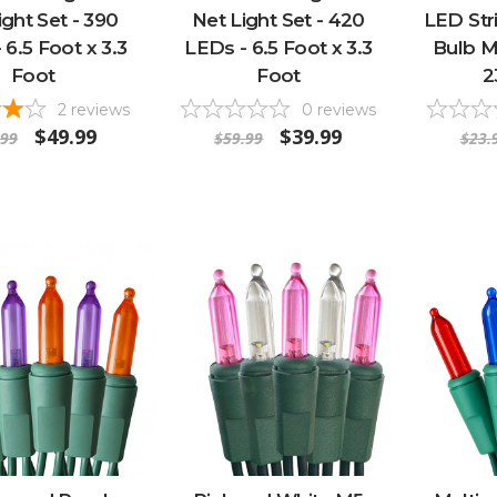
ight Set - 390
Net Light Set - 420
LED Stri
 6.5 Foot x 3.3
LEDs - 6.5 Foot x 3.3
Bulb Mi
Foot
Foot
2
2
reviews
0
reviews
$49.99
$39.99
.99
$59.99
$23.