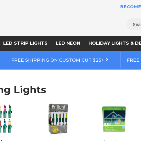
BECOME
Sear
LED STRIP LIGHTS
LED NEON
HOLIDAY LIGHTS & D
FREE SHIPPING ON CUSTOM CUT $25+
FREE
ng Lights