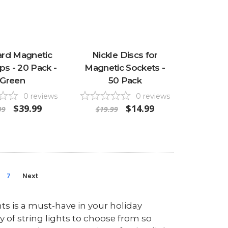
ard Magnetic
Nickle Discs for
ips - 20 Pack -
Magnetic Sockets -
Green
50 Pack
0
reviews
0
reviews
$39.99
$14.99
99
$19.99
7
Next
hts is a must-have in your holiday
y of string lights to choose from so