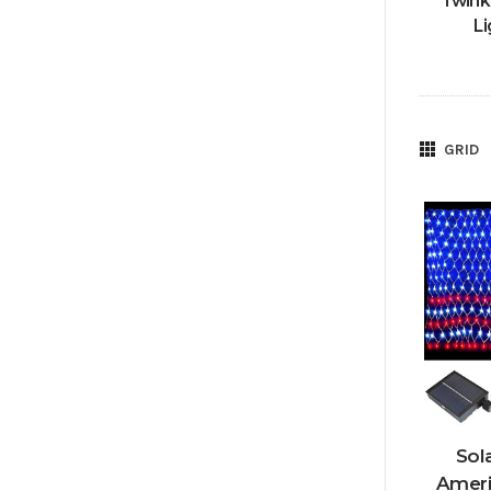
Twink
Li
GRID
Sol
Ameri