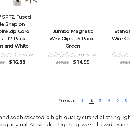
/ SPT2 Fused
le Snap on
ire Zip Cord
Jumbo Magnetic
Stand
s - 12 Pack -
Wire Clips - 5 Pack -
Wire Cl
n and White
Green
0
reviews
0
reviews
$16.99
$14.99
.99
$19.99
$59.
Previous
1
2
3
4
5
6
and sophisticated, a high-quality strand of string lig
ing arsenal. At Birddog Lighting, we sell a wide variet