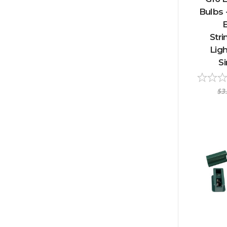
Bulbs 
E
Stri
Ligh
S
$3