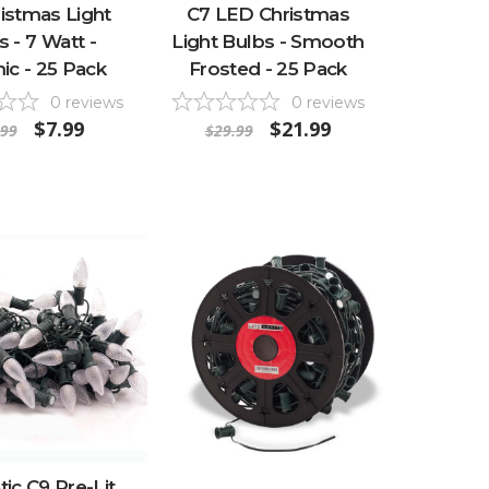
istmas Light
C7 LED Christmas
s - 7 Watt -
Light Bulbs - Smooth
ic - 25 Pack
Frosted - 25 Pack
0
reviews
0
reviews
$7.99
$21.99
.99
$29.99
ic C9 Pre-Lit