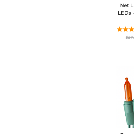
Net L
LEDs -
$64