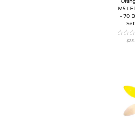
Orang
M5 LED
- 70 B
Set
$23