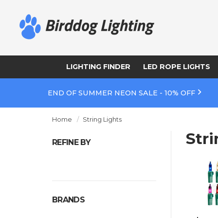
LIGHTING FINDER
LED ROPE LIGHTS
END OF SUMMER NEON SALE - 10% OFF
Home
String Lights
Stri
REFINE BY
BRANDS