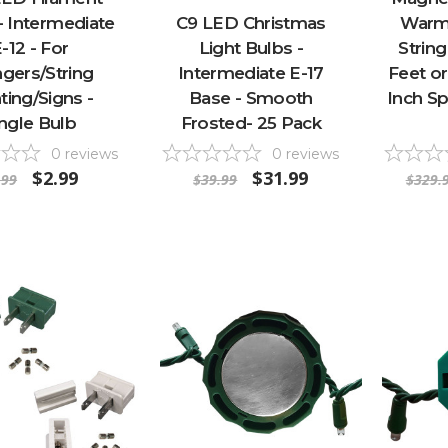
- Intermediate
C9 LED Christmas
Warm
-12 - For
Light Bulbs -
String
ngers/String
Intermediate E-17
Feet or
ting/Signs -
Base - Smooth
Inch Sp
ingle Bulb
Frosted- 25 Pack
0
reviews
0
reviews
$2.99
$31.99
.99
$39.99
$329.