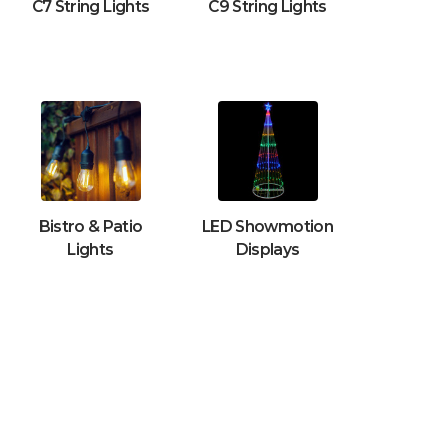
C7 String Lights
C9 String Lights
Bistro & Patio
LED Showmotion
Lights
Displays