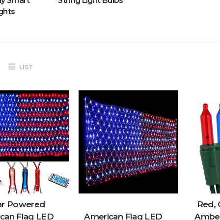
ly Smart
String Light Bulbs
ghts
LIST
ar Powered
Red, 
can Flag LED
American Flag LED
Amber