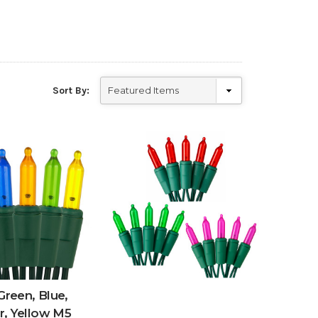
Sort By:
Green, Blue,
, Yellow M5