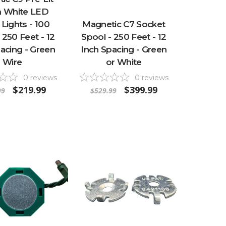
 White LED
 Lights - 100
Magnetic C7 Socket
 250 Feet - 12
Spool - 250 Feet - 12
acing - Green
Inch Spacing - Green
Wire
or White
0
reviews
0
reviews
$219.99
$399.99
99
$529.99