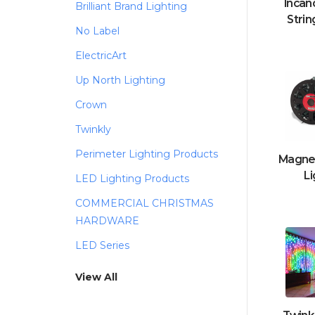
Incan
Brilliant Brand Lighting
Strin
No Label
ElectricArt
Up North Lighting
Crown
Twinkly
Perimeter Lighting Products
Magnet
Li
LED Lighting Products
COMMERCIAL CHRISTMAS
HARDWARE
LED Series
View All