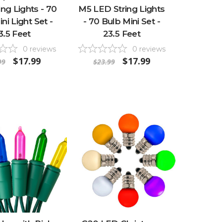
ng Lights - 70
M5 LED String Lights
ni Light Set -
- 70 Bulb Mini Set -
3.5 Feet
23.5 Feet
0
reviews
0
reviews
$17.99
$17.99
99
$23.99