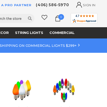
(406) 586-5970
 A PRO PARTNER
SIGN IN
ch
0
ECOR
STRING LIGHTS
COMMERCIAL
 SHIPPING ON COMMERCIAL LIGHTS $299+