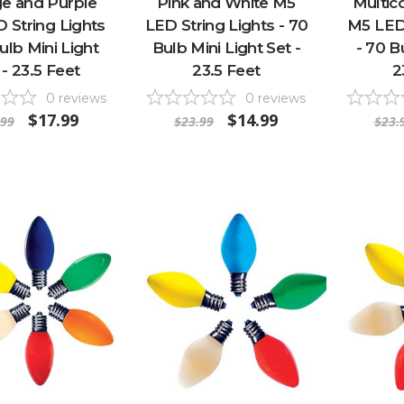
e and Purple
Pink and White M5
Multico
 String Lights
LED String Lights - 70
M5 LED 
ulb Mini Light
Bulb Mini Light Set -
- 70 B
 - 23.5 Feet
23.5 Feet
2
0
reviews
0
reviews
$17.99
$14.99
.99
$23.99
$23.