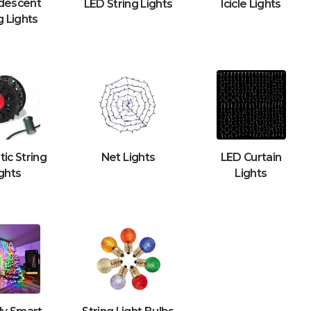
descent
LED String Lights
Icicle Lights
g Lights
ic String
Net Lights
LED Curtain
ghts
Lights