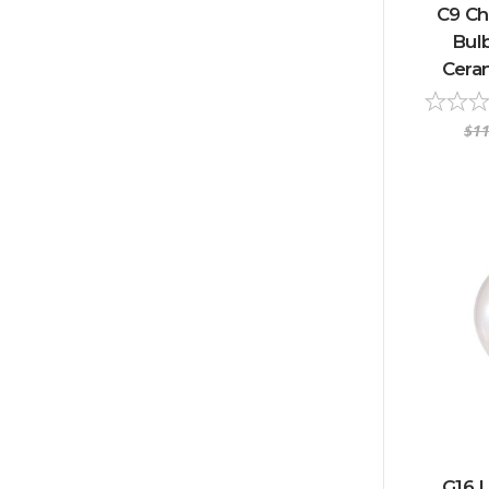
C9 Ch
Bulb
Ceram
$11
G16 