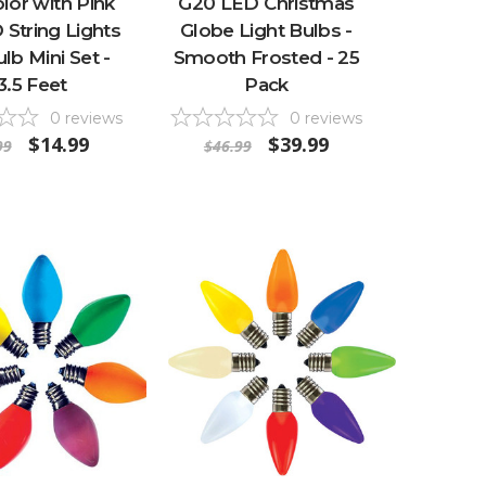
lor with Pink
G20 LED Christmas
String Lights
Globe Light Bulbs -
ulb Mini Set -
Smooth Frosted - 25
3.5 Feet
Pack
0
reviews
0
reviews
$14.99
$39.99
99
$46.99