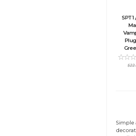
SPT1 
Ma
Vamp
Plug
Gree
$22
Simple 
decorat