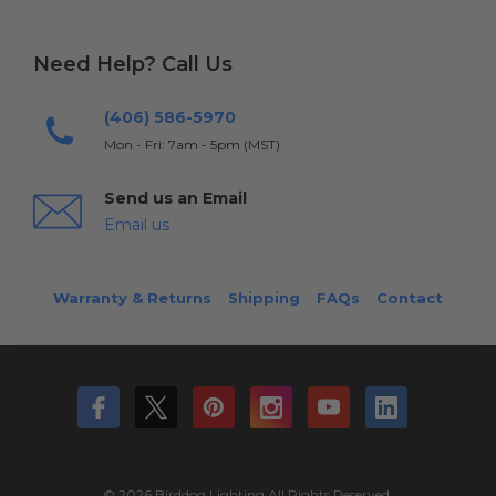
Need Help? Call Us
(406) 586-5970
Mon - Fri: 7am - 5pm (MST)
Send us an Email
Email us
Warranty & Returns
Shipping
FAQs
Contact
© 2026 Birddog Lighting All Rights Reserved.