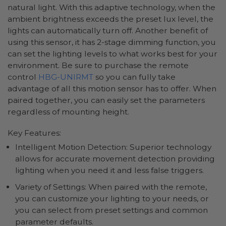
natural light. With this adaptive technology, when the
ambient brightness exceeds the preset lux level, the
lights can automatically turn off. Another benefit of
using this sensor, it has 2-stage dimming function, you
can set the lighting levels to what works best for your
environment. Be sure to purchase the remote
control
HBG-UNIRMT
so you can fully take
advantage of all this motion sensor has to offer. When
paired together, you can easily set the parameters
regardless of mounting height.
Key Features:
Intelligent Motion Detection: Superior technology
allows for accurate movement detection providing
lighting when you need it and less false triggers.
Variety of Settings: When paired with the remote,
you can customize your lighting to your needs, or
you can select from preset settings and common
parameter defaults.