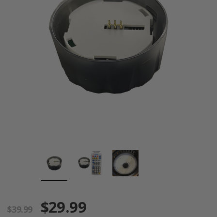
$29.99
$39.99