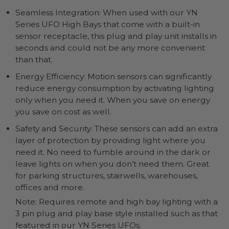
Seamless Integration: When used with our YN
Series UFO High Bays that come with a built-in
sensor receptacle, this plug and play unit installs in
seconds and could not be any more convenient
than that.
Energy Efficiency: Motion sensors can significantly
reduce energy consumption by activating lighting
only when you need it. When you save on energy
you save on cost as well.
Safety and Security: These sensors can add an extra
layer of protection by providing light where you
need it. No need to fumble around in the dark or
leave lights on when you don’t need them. Great
for parking structures, stairwells, warehouses,
offices and more.
Note: Requires remote and high bay lighting with a
3 pin plug and play base style installed such as that
featured in our YN Series UFOs.