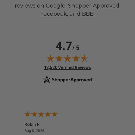
reviews on
Google
,
Shopper Approved
,
Facebook
, and
BBB
.
4.7
/ 5
(opens in new tab)
13,520 Verified Reviews
Robin F.
A Rev
August 8, 2026
Aug 8, 2026
Aug 8,