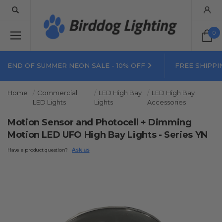
0
END OF SUMMER NEON SALE - 10% OFF
FREE SHIPPI
Home
Commercial
LED High Bay
LED High Bay
LED Lights
Lights
Accessories
Motion Sensor and Photocell + Dimming
Motion LED UFO High Bay Lights - Series YN
Have a product question?
Ask us