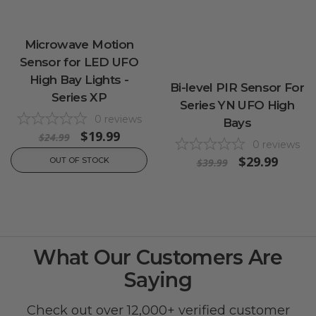
Microwave Motion
Sensor for LED UFO
High Bay Lights -
Bi-level PIR Sensor For
Series XP
Series YN UFO High
0
reviews
Bays
$19.99
$24.99
0
reviews
$29.99
OUT OF STOCK
$39.99
What Our Customers Are
Saying
Check out over 12,000+ verified customer