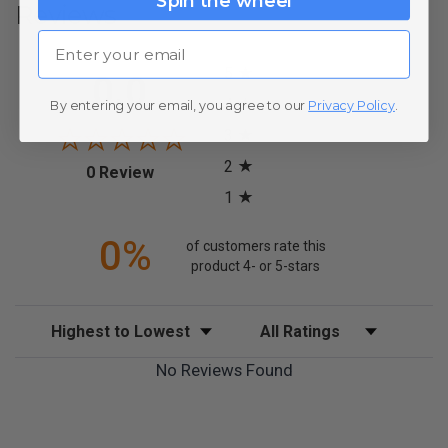
Spin the wheel
Reviews
Email
All ratings
5
0.0
4
By entering your email, you agree to our
Privacy Policy
.
3
2
(opens in a new tab)
0 Review
1
0%
of customers rate this
product 4- or 5-stars
Sort Reviews
Filter Reviews by Rating
No Reviews Found