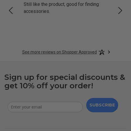
Still like the product, good for finding
Resol
accessories.
attrac
See more reviews on Shopper Approved
Sign up for special discounts &
get 10% off your order!
SUBSCRIBE