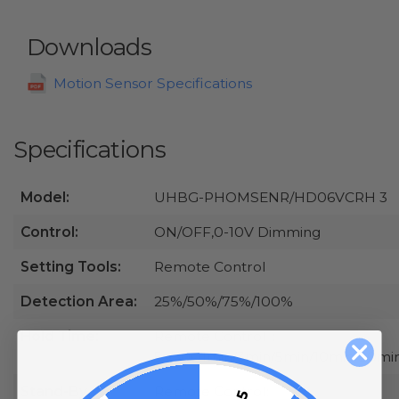
Downloads
Motion Sensor Specifications
Specifications
Model:
UHBG-PHOMSENR/HD06VCRH 3
Control:
ON/OFF,0-10V Dimming
Setting Tools:
Remote Control
Detection Area:
25%/50%/75%/100%
Hold Time:
Remote Control：
5s/30s/1min/3min/5min/10min/20mi
Stand-By
Remote Control: