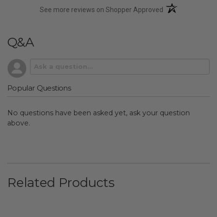
(opens in a new t
See more reviews on Shopper Approved
Q&A
Popular Questions
No questions have been asked yet, ask your question
above.
Related Products