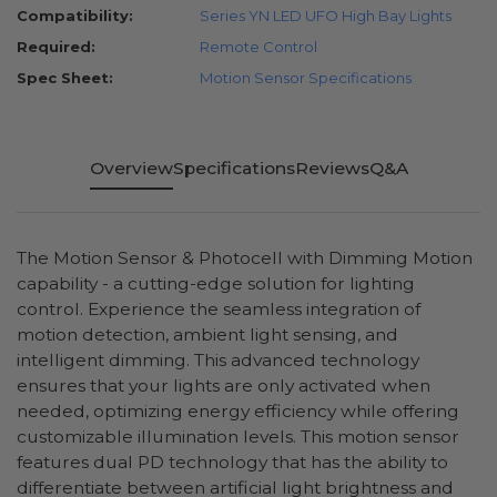
Compatibility:
Series YN LED UFO High Bay Lights
Required:
Remote Control
Spec Sheet:
Motion Sensor Specifications
Overview
Specifications
Reviews
Q&A
The Motion Sensor & Photocell with Dimming Motion
capability - a cutting-edge solution for lighting
control. Experience the seamless integration of
motion detection, ambient light sensing, and
intelligent dimming. This advanced technology
ensures that your lights are only activated when
needed, optimizing energy efficiency while offering
customizable illumination levels. This motion sensor
features dual PD technology that has the ability to
differentiate between artificial light brightness and