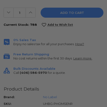
Decrease
Increase
Quantity:
Quantity:
Current Stock:
788
Add to Wish list
0% Sales Tax
Enjoy no sales tax for all your purchases.
How?
Free Return Shipping
No cost returns within the first 30 days.
Learn more.
Bulk Discounts Available
Call
(406) 586-5970
for a quote.
Product Details
Brand:
No Label
SKU:
UHBG-PHOMSENR