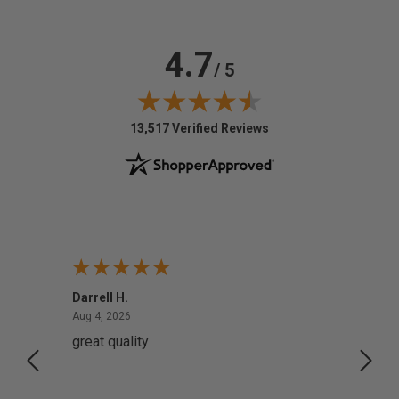
4.7
/ 5
(opens in new tab)
13,517 Verified Reviews
Darrell H.
Miho 
August 4, 2026
Aug 4, 2026
Aug 2,
great quality
Quick