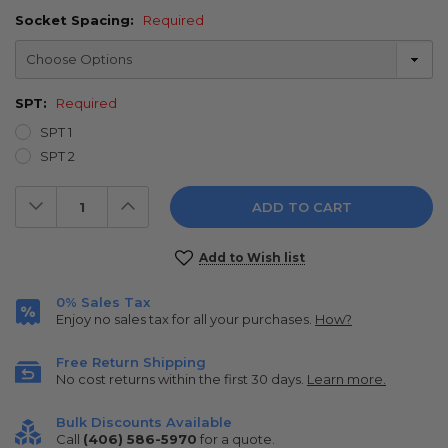
Socket Spacing:
Required
SPT:
Required
SPT 1
SPT 2
Decrease
Increase
Quantity:
Quantity:
Current
Add to Wish list
Stock:
0% Sales Tax
Enjoy no sales tax for all your purchases.
How?
Free Return Shipping
No cost returns within the first 30 days.
Learn more.
Bulk Discounts Available
Call
(406) 586-5970
for a quote.