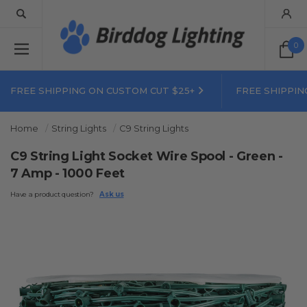
0
FREE SHIPPING ON CUSTOM CUT $25+
FREE SHIPPIN
Home
String Lights
C9 String Lights
C9 String Light Socket Wire Spool - Green -
7 Amp - 1000 Feet
Have a product question?
Ask us