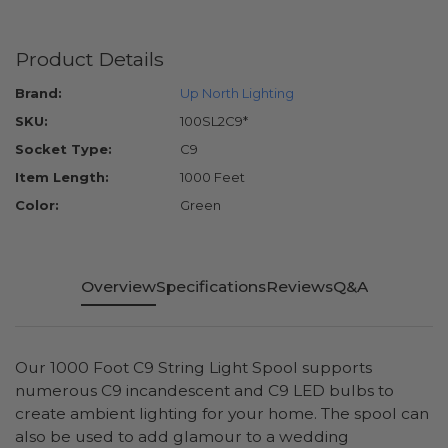
Product Details
Brand:
Up North Lighting
SKU:
100SL2C9*
Socket Type:
C9
Item Length:
1000 Feet
Color:
Green
Overview
Specifications
Reviews
Q&A
Our 1000 Foot C9 String Light Spool supports
numerous C9 incandescent and C9 LED bulbs to
create ambient lighting for your home. The spool can
also be used to add glamour to a wedding