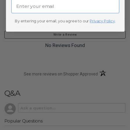
0%
Email
of customers rate this
product 4- or 5-stars
By entering your email, you agree to our
Privacy Policy
.
Sort Reviews
Filter Reviews by Rating
Write a Review
No Reviews Found
(opens in a new t
See more reviews on Shopper Approved
Q&A
Popular Questions