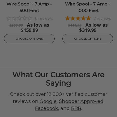
Wire Spool - 7 Amp -
Wire Spool - 7 Amp -
500 Feet
1000 Feet
0
reviews
2
reviews
As low as
As low as
$209.99
$441.99
$159.99
$319.99
CHOOSE OPTIONS
CHOOSE OPTIONS
What Our Customers Are
Saying
Check out over 12,000+ verified customer
reviews on
Google
,
Shopper Approved
,
Facebook
, and
BBB
.