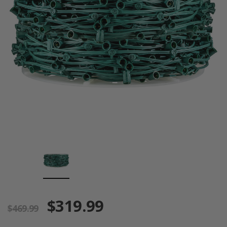
$319.99
$469.99