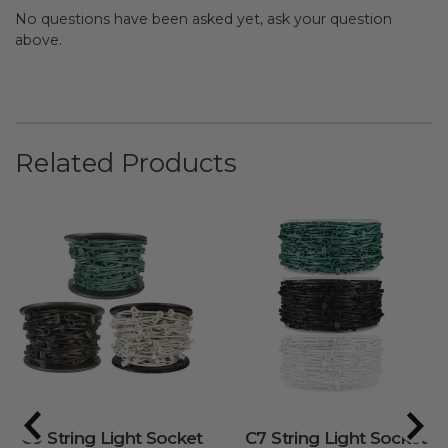
No questions have been asked yet, ask your question
above.
Related Products
C9 String Light Socket
C7 String Light Socket