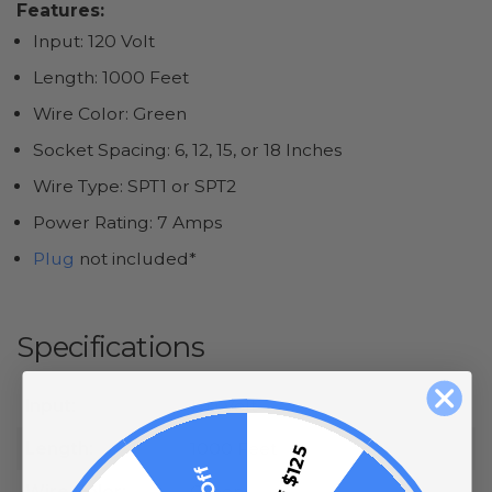
Features:
Input: 120 Volt
Length: 1000 Feet
Wire Color: Green
Socket Spacing: 6, 12, 15, or 18 Inches
Wire Type: SPT1 or SPT2
Power Rating: 7 Amps
Plug
not included*
Specifications
Input:
120 Volt
Length:
1000 Feet
Wire Color:
Green