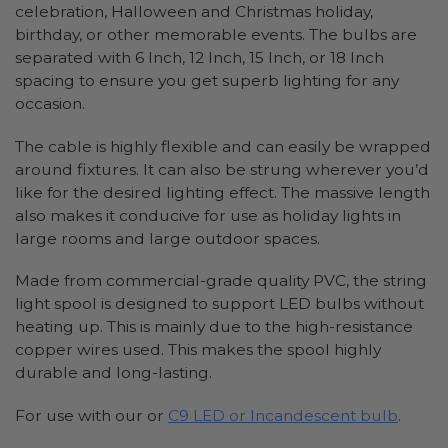
celebration, Halloween and Christmas holiday,
birthday, or other memorable events. The bulbs are
separated with 6 Inch, 12 Inch, 15 Inch, or 18 Inch
spacing to ensure you get superb lighting for any
occasion.
The cable is highly flexible and can easily be wrapped
around fixtures. It can also be strung wherever you’d
like for the desired lighting effect. The massive length
also makes it conducive for use as holiday lights in
large rooms and large outdoor spaces.
Made from commercial-grade quality PVC, the string
light spool is designed to support LED bulbs without
heating up. This is mainly due to the high-resistance
copper wires used. This makes the spool highly
durable and long-lasting.
For use with our or
C9 LED or Incandescent bulb
.