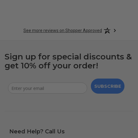
See more reviews on Shopper Approved
Sign up for special discounts &
get 10% off your order!
SUBSCRIBE
Need Help? Call Us