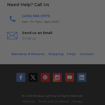
Need Help? Call Us
(406) 586-5970
Mon - Fri: 7am - 5pm (MST)
Send us an Email
Email us
Warranty & Returns
Shipping
FAQs
Contact
© 2026 Birddog Lighting All Rights Reserved.
Sitemap
Terms and Conditions
Privacy