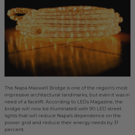
The Napa Maxwell Bridge is one of the region's most
impressive architectural landmarks, but even it was in
need of a facelift. According to LEDs Magazine, the
bridge will now be illuminated with 90 LED street
lights that will reduce Napa's dependence on the
power grid and reduce their energy needs by 31
percent.