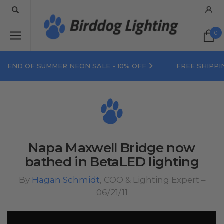
0
END OF SUMMER NEON SALE - 10% OFF
FREE SHIPPI
Napa Maxwell Bridge now
bathed in BetaLED lighting
By
Hagan Schmidt
, COO & Lighting Expert –
06/21/11