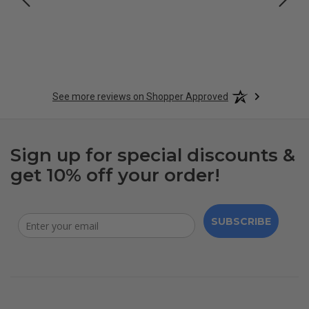
See more reviews on Shopper Approved
Sign up for special discounts &
get 10% off your order!
SUBSCRIBE