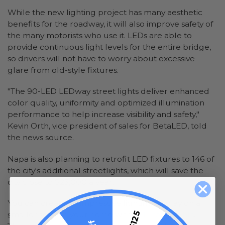
While the new lighting project has many aesthetic
benefits for the roadway, it will also improve safety of
the many motorists who use it. LEDs are able to
provide continuous light levels for the entire bridge,
so drivers will not have to worry about excessive
glare from old-style fixtures.
"The 90-LED LEDway street lights deliver enhanced
color quality, uniformity and optimized illumination
performance to help increase visibility and safety,"
Kevin Orth, vice president of sales for BetaLED, told
the news source.
Napa is also planning to retrofit LED fixtures to 146 of
the city's additional streetlights, which will save the
city close to $23,000 a year.
You can create an impressive lighting display on a
smaller scale in your home with
LED rope lights
.