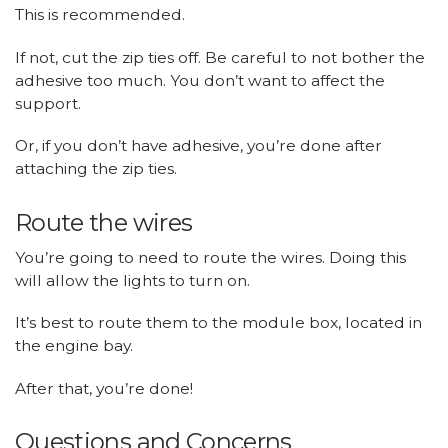
This is recommended.
If not, cut the zip ties off. Be careful to not bother the
adhesive too much. You don’t want to affect the
support.
Or, if you don’t have adhesive, you’re done after
attaching the zip ties.
Route the wires
You’re going to need to route the wires. Doing this
will allow the lights to turn on.
It’s best to route them to the module box, located in
the engine bay.
After that, you’re done!
Questions and Concerns