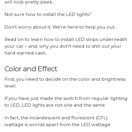
will look pretty sleek.
Not sure how to install the LED lights?
Don’t worry about it. We’re here to help you out.
Read on to learn how to install LED strips underneath
your car – and, why you don’t need to shill out your
hard-earned cash.
Color and Effect
First, you need to decide on the color and brightness
level.
If you have just made the switch from regular lighting
to LED, LED lights are not one and the same.
In fact, the incandescent and florescent (CFL)
wattage is worlds apart from the LED wattage.