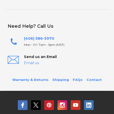
Need Help? Call Us
(406) 586-5970
Mon - Fri: 7am - 5pm (MST)
Send us an Email
Email us
Warranty & Returns
Shipping
FAQs
Contact