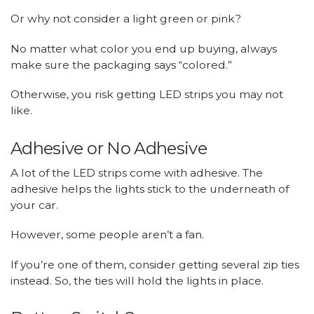
Or why not consider a light green or pink?
No matter what color you end up buying, always
make sure the packaging says “colored.”
Otherwise, you risk getting LED strips you may not
like.
Adhesive or No Adhesive
A lot of the LED strips come with adhesive. The
adhesive helps the lights stick to the underneath of
your car.
However, some people aren’t a fan.
If you’re one of them, consider getting several zip ties
instead. So, the ties will hold the lights in place.