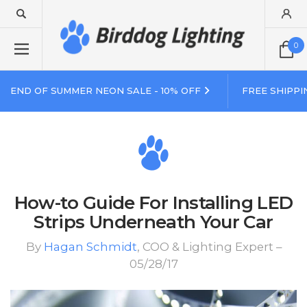
0
END OF SUMMER NEON SALE - 10% OFF
FREE SHIPPI
How-to Guide For Installing LED
Strips Underneath Your Car
By
Hagan Schmidt
, COO & Lighting Expert –
05/28/17