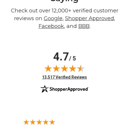
Check out over 12,000+ verified customer
reviews on
Google
,
Shopper Approved
,
Facebook
, and
BBB
.
4.7
/ 5
(opens in new tab)
13,517 Verified Reviews