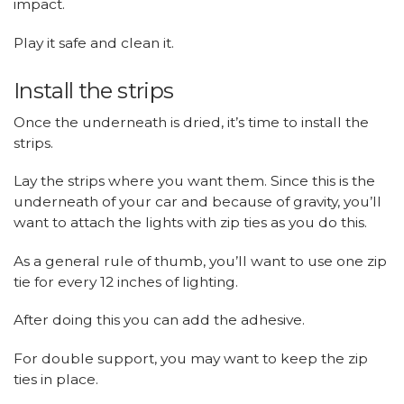
impact.
Play it safe and clean it.
Install the strips
Once the underneath is dried, it’s time to install the
strips.
Lay the strips where you want them. Since this is the
underneath of your car and because of gravity, you’ll
want to attach the lights with zip ties as you do this.
As a general rule of thumb, you’ll want to use one zip
tie for every 12 inches of lighting.
After doing this you can add the adhesive.
For double support, you may want to keep the zip
ties in place.