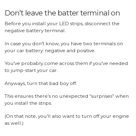
Don’t leave the batter terminal on
Before you install your LED strips, disconnect the
negative battery terminal.
In case you don’t know, you have two terminals on
your car battery: negative and positive.
You’ve probably come across them if you’ve needed
to jump-start your car.
Anyways, turn that bad boy off.
This ensures there’s no unexpected “surprises” when
you install the strips.
(On that note, you’ll also want to turn off your engine
as well.)