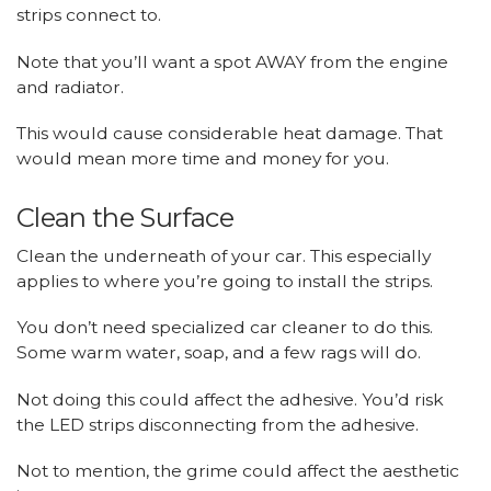
strips connect to.
Note that you’ll want a spot AWAY from the engine
and radiator.
This would cause considerable heat damage. That
would mean more time and money for you.
Clean the Surface
Clean the underneath of your car. This especially
applies to where you’re going to install the strips.
You don’t need specialized car cleaner to do this.
Some warm water, soap, and a few rags will do.
Not doing this could affect the adhesive. You’d risk
the LED strips disconnecting from the adhesive.
Not to mention, the grime could affect the aesthetic