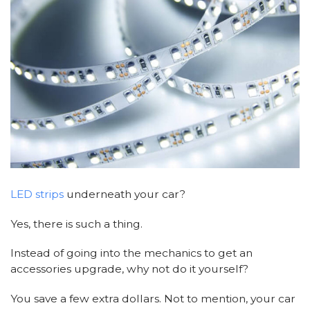
LED strips
underneath your car?
Yes, there is such a thing.
Instead of going into the mechanics to get an
accessories upgrade, why not do it yourself?
You save a few extra dollars. Not to mention, your car