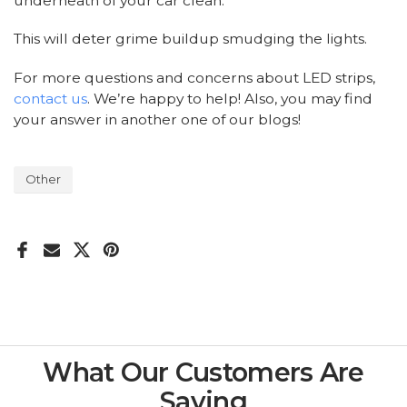
underneath of your car clean.
This will deter grime buildup smudging the lights.
For more questions and concerns about LED strips,
contact us
. We’re happy to help! Also, you may find
your answer in another one of our
blogs!
Other
What Our Customers Are
Saying