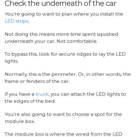
Check the underneath of the car
You’re going to want to plan where you install the
LED strips
.
Not doing this means more time spent squished
underneath your car. Not comfortable.
To bypass this, look for secure ridges to lay the LED
lights.
Normally, this is the perimeter. Or, in other words, the
frame or fenders of the car.
If you have a
truck
, you can attach the LED lights to
the edges of the bed.
You’re also going to want to choose a spot for the
module box.
The module box is where the wired from the LED