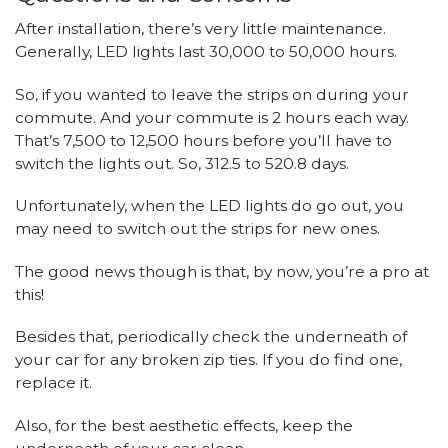
After installation, there’s very little maintenance.
Generally, LED lights last 30,000 to 50,000 hours.
So, if you wanted to leave the strips on during your
commute. And your commute is 2 hours each way.
That’s 7,500 to 12,500 hours before you’ll have to
switch the lights out. So, 312.5 to 520.8 days.
Unfortunately, when the LED lights do go out, you
may need to switch out the strips for new ones.
The good news though is that, by now, you’re a pro at
this!
Besides that, periodically check the underneath of
your car for any broken zip ties. If you do find one,
replace it.
Also, for the best aesthetic effects, keep the