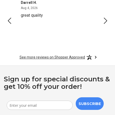
Darrell H.
Miho 
August 4, 2026
Aug 4, 2026
Aug 2,
great quality
Quick
See more reviews on Shopper Approved
Sign up for special discounts &
get 10% off your order!
SUBSCRIBE