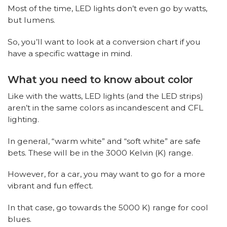
Most of the time, LED lights don’t even go by watts,
but lumens.
So, you’ll want to look at a conversion chart if you
have a specific wattage in mind.
What you need to know about color
Like with the watts, LED lights (and the LED strips)
aren’t in the same colors as incandescent and CFL
lighting.
In general, “warm white” and “soft white” are safe
bets. These will be in the 3000 Kelvin (K) range.
However, for a car, you may want to go for a more
vibrant and fun effect.
In that case, go towards the 5000 K) range for cool
blues.