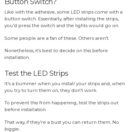
Button Switch?
Like with the adhesive, some LED strips come with a
button switch. Essentially, after installing the strips,
you’d press the switch and the lights would go on.
Some people are a fan of these. Others aren’t.
Nonetheless, it’s best to decide on this before
installation.
Test the LED Strips
It’s a bummer when you install your strips and, when
you try to turn them on, they don’t work.
To prevent this from happening, test the strips out
before installation.
That way, if they’re a bust you can return them. No
biggie.