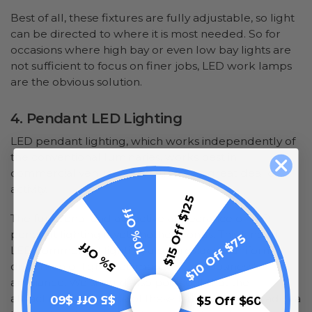
Best of all, these fixtures are fully adjustable, so light
can be directed to where it is most needed. So for
occasions where high bay or even low bay lights are
not sufficient to focus on finer jobs, LED work lamps
are the obvious solution.
4. Pendant LED Lighting
LED pendant lighting, which works independently of
the conventional luminaries, works best in
commercial venues where there's a great deal of
activity.
$15 Off $125
10% Off
The functional and attractive appearance of LED
pendant lighting is yet another bonus. This kind of
$10 Off $75
5% Off
LED commercial lighting also provides a uniform
dispersion of light that improves any business'
ambiance. We should also point out that the
attractive appearance of these lighting fixtures adds a
$5 Off $60
$5 Off $60