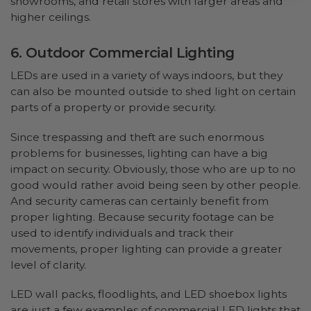
showrooms, and retail stores with larger areas and
higher ceilings.
6. Outdoor Commercial Lighting
LEDs are used in a variety of ways indoors, but they
can also be mounted outside to shed light on certain
parts of a property or provide security.
Since trespassing and theft are such enormous
problems for businesses, lighting can have a big
impact on security. Obviously, those who are up to no
good would rather avoid being seen by other people.
And security cameras can certainly benefit from
proper lighting. Because security footage can be
used to identify individuals and track their
movements, proper lighting can provide a greater
level of clarity.
LED wall packs, floodlights, and LED shoebox lights
are just a few examples of commercial LED lights that