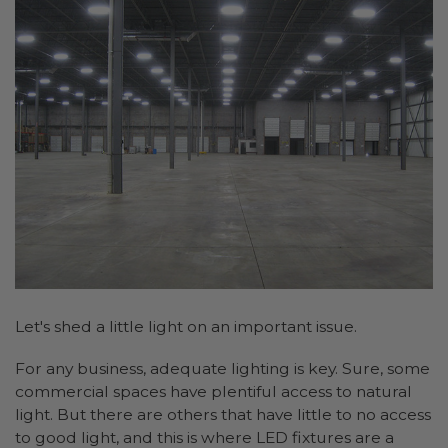
Let's shed a little light on an important issue.
For any business, adequate lighting is key. Sure, some
commercial spaces have plentiful access to natural
light. But there are others that have little to no access
to good light, and this is where LED fixtures are a