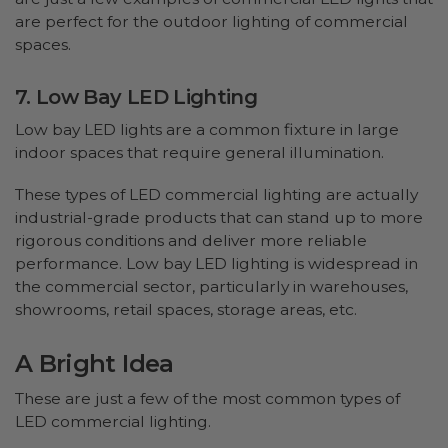
are perfect for the outdoor lighting of commercial
spaces.
7. Low Bay LED Lighting
Low bay LED lights are a common fixture in large
indoor spaces that require general illumination.
These types of LED commercial lighting are actually
industrial-grade products that can stand up to more
rigorous conditions and deliver more reliable
performance. Low bay LED lighting is widespread in
the commercial sector, particularly in warehouses,
showrooms, retail spaces, storage areas, etc.
A Bright Idea
These are just a few of the most common types of
LED commercial lighting.