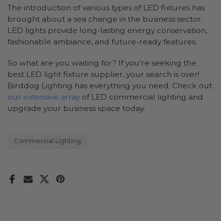
The introduction of various types of LED fixtures has
brought about a sea change in the business sector.
LED lights provide long-lasting energy conservation,
fashionable ambiance, and future-ready features.
So what are you waiting for? If you're seeking the
best LED light fixture supplier, your search is over!
Birddog Lighting has everything you need. Check out
our extensive array
of LED commercial lighting and
upgrade your business space today.
Commercial Lighting