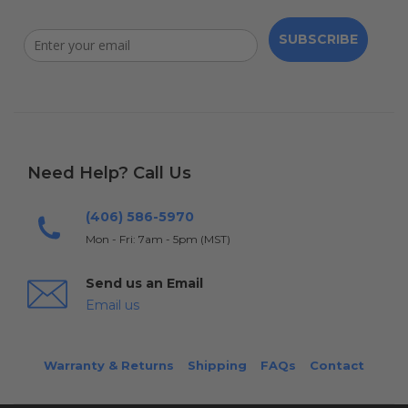
SUBSCRIBE
Need Help? Call Us
(406) 586-5970
Mon - Fri: 7am - 5pm (MST)
Send us an Email
Email us
Warranty & Returns
Shipping
FAQs
Contact