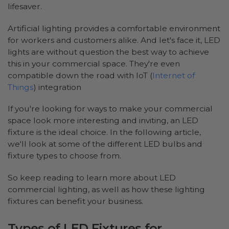
lifesaver.
Artificial lighting provides a comfortable environment
for workers and customers alike. And let's face it, LED
lights are without question the best way to achieve
this in your commercial space. They're even
compatible down the road with IoT (
Internet of
Things
) integration
If you're looking for ways to make your commercial
space look more interesting and inviting, an LED
fixture is the ideal choice. In the following article,
we'll look at some of the different LED bulbs and
fixture types to choose from.
So keep reading to learn more about LED
commercial lighting, as well as how these lighting
fixtures can benefit your business.
Types of LED Fixtures for