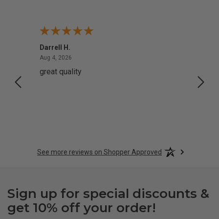
Darrell H.
Miho 
August 4, 2026
Aug 4, 2026
Aug 2,
great quality
Quick
See more reviews on Shopper Approved
Sign up for special discounts &
get 10% off your order!