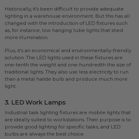
Historically, it's been difficult to provide adequate
lighting in a warehouse environment. But this has all
changed with the introduction of LED fixtures such
as, for instance, low hanging tube lights that shed
more illumination.
Plus, it's an economical and environmentally-friendly
solution. The LED lights used in these fixtures are
one-tenth the weight and one-hundredth the size of
traditional lights. They also use less electricity to run
than a metal halide bulb and produce much more
light.
3. LED Work Lamps
Industrial task lighting fixtures are mobile lights that
are ideally suited to workstations. Their purpose is to
provide good lighting for specific tasks, and LED
bulbs are always the best choice.