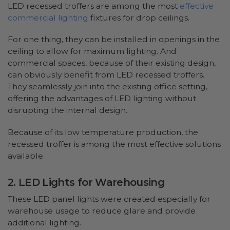
LED recessed troffers are among the most
effective
commercial lighting
fixtures for drop ceilings.
For one thing, they can be installed in openings in the
ceiling to allow for maximum lighting. And
commercial spaces, because of their existing design,
can obviously benefit from LED recessed troffers.
They seamlessly join into the existing office setting,
offering the advantages of LED lighting without
disrupting the internal design.
Because of its low temperature production, the
recessed troffer is among the most effective solutions
available.
2. LED Lights for Warehousing
These LED panel lights were created especially for
warehouse usage to reduce glare and provide
additional lighting.