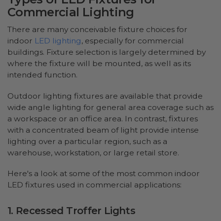
Commercial Lighting
There are many conceivable fixture choices for
indoor
LED lighting
, especially for commercial
buildings. Fixture selection is largely determined by
where the fixture will be mounted, as well as its
intended function.
Outdoor lighting fixtures are available that provide
wide angle lighting for general area coverage such as
a workspace or an office area. In contrast, fixtures
with a concentrated beam of light provide intense
lighting over a particular region, such as a
warehouse, workstation, or large retail store.
Here's a look at some of the most common indoor
LED fixtures used in commercial applications:
1. Recessed Troffer Lights