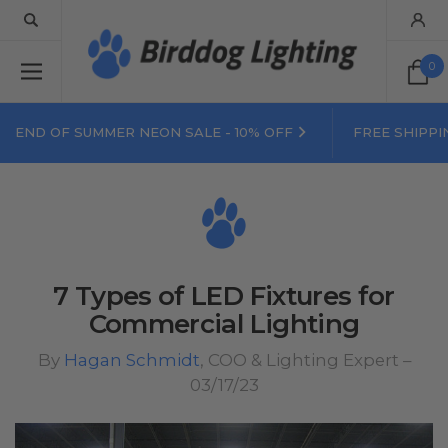
0
END OF SUMMER NEON SALE - 10% OFF
FREE SHIPPI
7 Types of LED Fixtures for
Commercial Lighting
By
Hagan Schmidt
, COO & Lighting Expert –
03/17/23