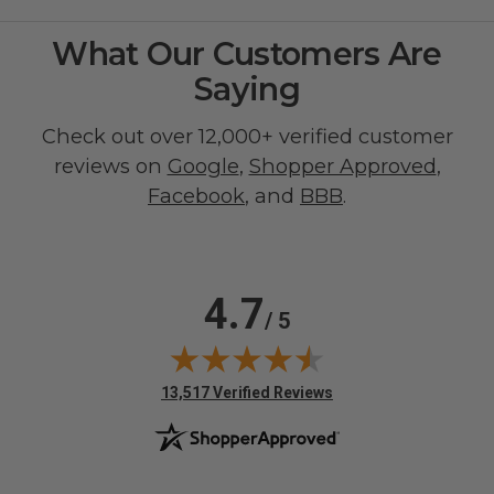
What Our Customers Are
Saying
Check out over 12,000+ verified customer
reviews on
Google
,
Shopper Approved
,
Facebook
, and
BBB
.
4.7
/ 5
(opens in new tab)
13,517 Verified Reviews