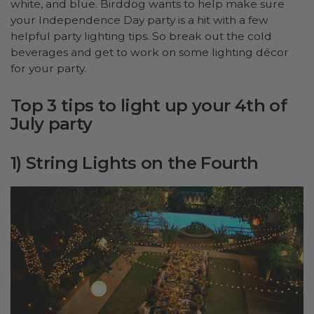
white, and blue. Birddog wants to help make sure
your Independence Day party is a hit with a few
helpful party lighting tips. So break out the cold
beverages and get to work on some lighting décor
for your party.
Top 3 tips to light up your 4th of
July party
1) String Lights on the Fourth