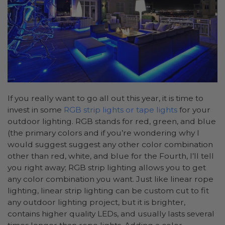
If you really want to go all out this year, it is time to
invest in some
RGB strip lights or tape lights
for your
outdoor lighting. RGB stands for red, green, and blue
(the primary colors and if you’re wondering why I
would suggest suggest any other color combination
other than red, white, and blue for the Fourth, I’ll tell
you right away; RGB strip lighting allows you to get
any color combination you want. Just like linear rope
lighting, linear strip lighting can be custom cut to fit
any outdoor lighting project, but it is brighter,
contains higher quality LEDs, and usually lasts several