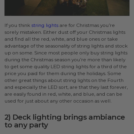
If you think
string lights
are for Christmas you’re
sorely mistaken. Either dust off your Christmas lights
and find all the red, white, and blue ones or take
advantage of the seasonality of string lights and stock
up on some. Since most people only buy string lights
during the Christmas season you’re more than likely
to get some quality LED string lights for a third of the
price you paid for them during the holidays. Some
other great things about string lights on the Fourth
and especially the LED sort, are that they last forever,
are easily found in red, white, and blue, and can be
used for just about any other occasion as well.
2) Deck lighting brings ambiance
to any party