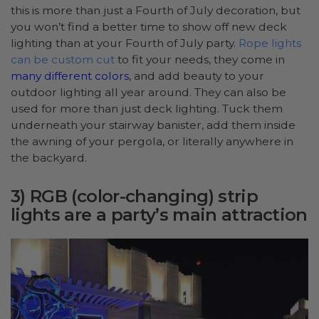
this is more than just a Fourth of July decoration, but
you won’t find a better time to show off new deck
lighting than at your Fourth of July party.
Rope lights
can be custom cut
to fit your needs, they come in
many different colors
, and add beauty to your
outdoor lighting all year around. They can also be
used for more than just deck lighting. Tuck them
underneath your stairway banister, add them inside
the awning of your pergola, or literally anywhere in
the backyard.
3) RGB (color-changing) strip
lights are a party’s main attraction