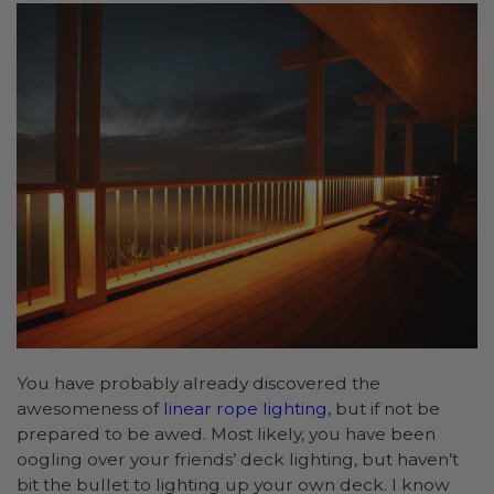
You have probably already discovered the
awesomeness of
linear rope lighting
, but if not be
prepared to be awed. Most likely, you have been
oogling over your friends’ deck lighting, but haven’t
bit the bullet to lighting up your own deck. I know