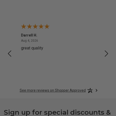
Darrell H.
Miho 
August 4, 2026
Aug 4, 2026
Aug 2,
great quality
Quick
See more reviews on Shopper Approved
Sign up for special discounts &