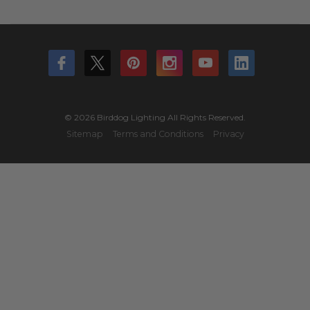
© 2026 Birddog Lighting All Rights Reserved.
Sitemap
Terms and Conditions
Privacy