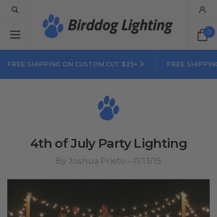
0
FREE SHIPPING ON CUSTOM CUT $25+
FREE SHIPPIN
4th of July Party Lighting
By Joshua Prieto – 11/13/15