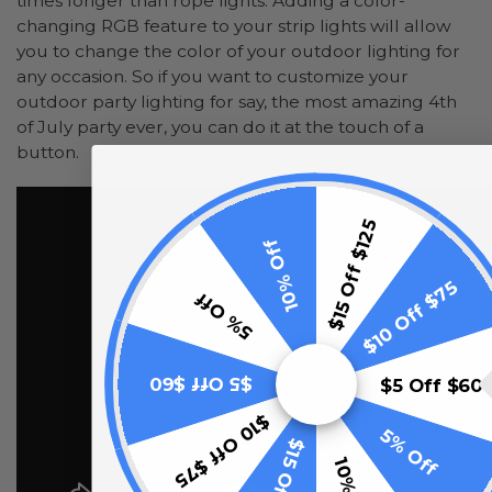
times longer than rope lights. Adding a color-
changing RGB feature to your strip lights will allow
you to change the color of your outdoor lighting for
any occasion. So if you want to customize your
outdoor party lighting for say, the most amazing 4th
of July party ever, you can do it at the touch of a
button.
$15 Off $125
10% Off
$10 Off $75
5% Off
$5 Off $60
$5 Off $60
$10 Off $75
5% Off