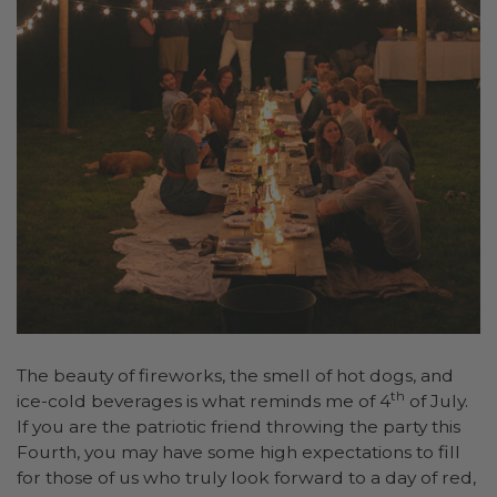
The beauty of fireworks, the smell of hot dogs, and
th
ice-cold beverages is what reminds me of 4
of July.
If you are the patriotic friend throwing the party this
Fourth, you may have some high expectations to fill
for those of us who truly look forward to a day of red,