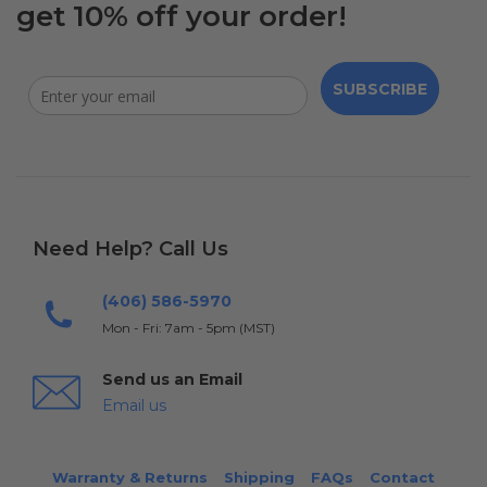
get 10% off your order!
SUBSCRIBE
Need Help? Call Us
(406) 586-5970
Mon - Fri: 7am - 5pm (MST)
Send us an Email
Email us
Warranty & Returns
Shipping
FAQs
Contact