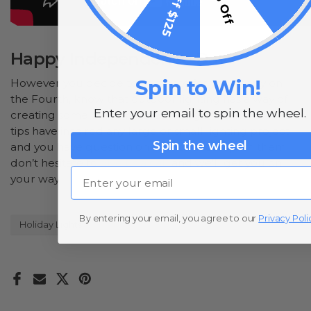
$15 Off $125
10% Off
Happy Independence Day!
Spin to Win!
However you decide to decorate for your party on
the Fourth, know that outdoor lighting has a way of
Enter your email to spin the wheel.
creating some of the most amazing effects. If these
tips have inspired any large or small lighting project
Spin the wheel
and you have question on how to accomplish them,
don’t hesitate to
give us a call
and we’ll get you on
Email
your way.
By entering your email, you agree to our
Privacy Poli
Holiday Lights