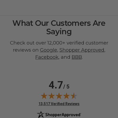
What Our Customers Are
Saying
Check out over 12,000+ verified customer
reviews on
Google
,
Shopper Approved
,
Facebook
, and
BBB
.
4.7
/ 5
(opens in new tab)
13,517 Verified Reviews